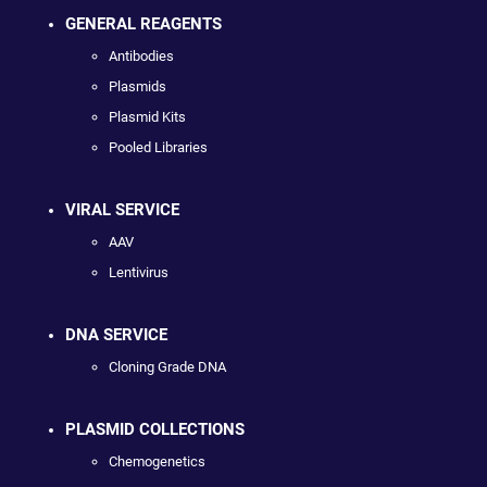
GENERAL REAGENTS
Antibodies
Plasmids
Plasmid Kits
Pooled Libraries
VIRAL SERVICE
AAV
Lentivirus
DNA SERVICE
Cloning Grade DNA
PLASMID COLLECTIONS
Chemogenetics