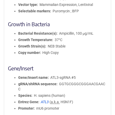
Vector type
Mammalian Expression, Lentiviral
Selectable markers
Puromycin ; BFP
Growth in Bacteria
Bacterial Resistance(s)
Ampicillin, 100 μg/mL
Growth Temperature
37°C
Growth Strain(s)
NEB Stable
Copy number
High Copy
Gene/Insert
Gene/Insert name
ATL3-sgRNA #5
gRNA/shRNA sequence
GGTGCGGGCGGGAACGAAC
C
Species
H. sapiens (human)
Entrez Gene
ATL3
(
a.k.a.
HSN1F)
Promoter
mU6 promoter