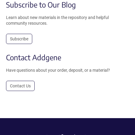
Subscribe to Our Blog
Learn about new materials in the repository and helpful
community resources.
Subscribe
Contact Addgene
Have questions about your order, deposit, or a material?
Contact Us