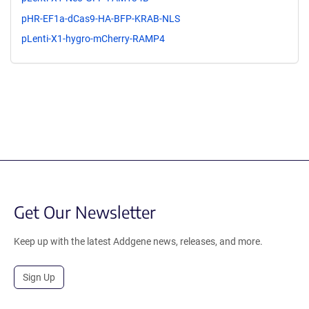
pHR-EF1a-dCas9-HA-BFP-KRAB-NLS
pLenti-X1-hygro-mCherry-RAMP4
Get Our Newsletter
Keep up with the latest Addgene news, releases, and more.
Sign Up