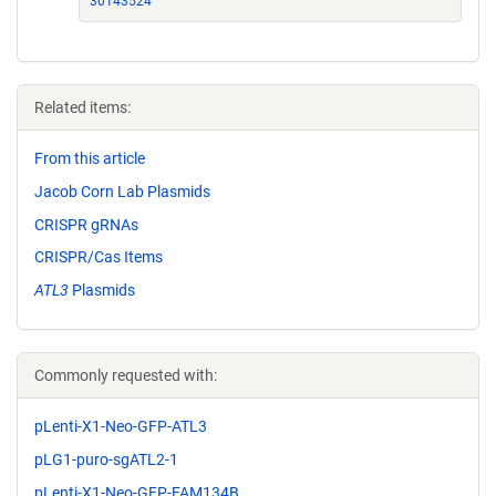
30143524
Related items:
From this article
Jacob Corn Lab Plasmids
CRISPR gRNAs
CRISPR/Cas Items
ATL3
Plasmids
Commonly requested with:
pLenti-X1-Neo-GFP-ATL3
pLG1-puro-sgATL2-1
pLenti-X1-Neo-GFP-FAM134B