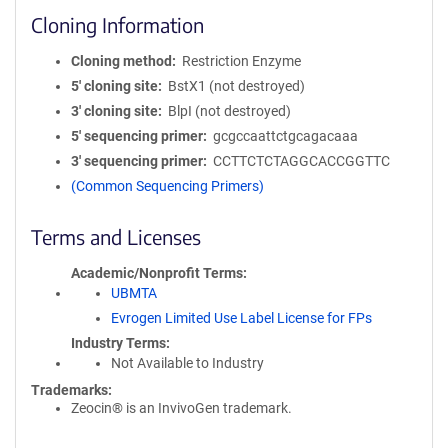
Cloning Information
Cloning method
Restriction Enzyme
5′ cloning site
BstX1 (not destroyed)
3′ cloning site
BlpI (not destroyed)
5′ sequencing primer
gcgccaattctgcagacaaa
3′ sequencing primer
CCTTCTCTAGGCACCGGTTC
(Common Sequencing Primers)
Terms and Licenses
Academic/Nonprofit Terms
UBMTA
Evrogen Limited Use Label License for FPs
Industry Terms
Not Available to Industry
Trademarks:
Zeocin® is an InvivoGen trademark.