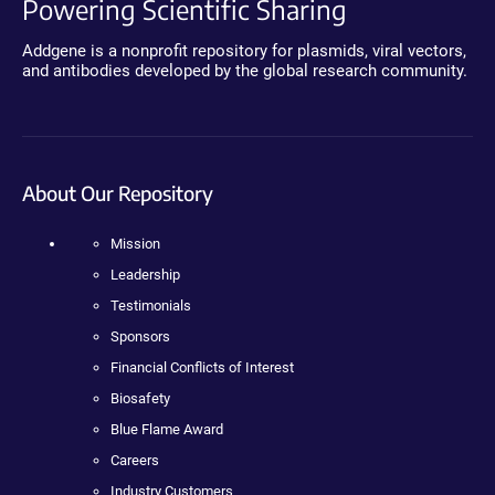
Powering Scientific Sharing
Addgene is a nonprofit repository for plasmids, viral vectors,
and antibodies developed by the global research community.
About Our Repository
Mission
Leadership
Testimonials
Sponsors
Financial Conflicts of Interest
Biosafety
Blue Flame Award
Careers
Industry Customers