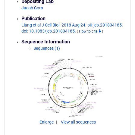
Depositing Lab
Jacob Corn
Publication
Liang et al J Cell Biol. 2018 Aug 24. pii: jcb.201804185.
doi: 10.1083/jcb.201804185.
(
How to cite
)
Sequence Information
Sequences (1)
Enlarge
View all sequences