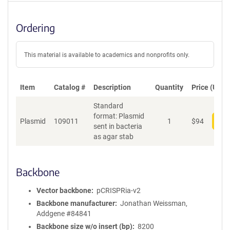
Ordering
This material is available to academics and nonprofits only.
Item
Catalog #
Description
Quantity
Price (USD)
Standard
format: Plasmid
Plasmid
109011
1
$
94
Add
sent in bacteria
as agar stab
Backbone
Vector backbone
pCRISPRia-v2
Backbone manufacturer
Jonathan Weissman,
Addgene #84841
Backbone size w/o insert (bp)
8200