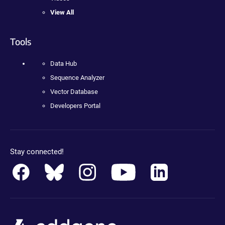
View All
Tools
Data Hub
Sequence Analyzer
Vector Database
Developers Portal
Stay connected!