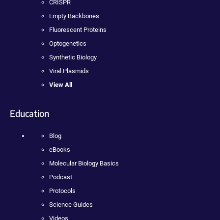
CRISPR
Empty Backbones
Fluorescent Proteins
Optogenetics
Synthetic Biology
Viral Plasmids
View All
Education
Blog
eBooks
Molecular Biology Basics
Podcast
Protocols
Science Guides
Videos