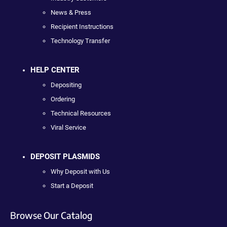
News & Press
Recipient Instructions
Technology Transfer
HELP CENTER
Depositing
Ordering
Technical Resources
Viral Service
DEPOSIT PLASMIDS
Why Deposit with Us
Start a Deposit
Browse Our Catalog