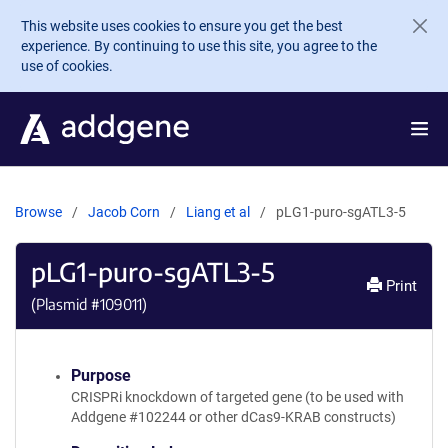
Skip to main content
This website uses cookies to ensure you get the best
experience. By continuing to use this site, you agree to the
use of cookies.
Browse
Jacob Corn
Liang et al
pLG1-puro-sgATL3-5
pLG1-puro-sgATL3-5
Print
(Plasmid #
109011
)
Purpose
CRISPRi knockdown of targeted gene (to be used with
Addgene #102244 or other dCas9-KRAB constructs)