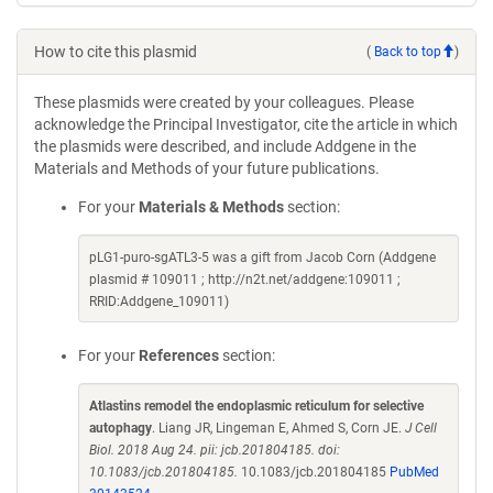
How to cite this plasmid
(
Back to top
)
These plasmids were created by your colleagues. Please
acknowledge the Principal Investigator, cite the article in which
the plasmids were described, and include Addgene in the
Materials and Methods of your future publications.
For your
Materials & Methods
section:
pLG1-puro-sgATL3-5 was a gift from Jacob Corn (Addgene
plasmid # 109011 ; http://n2t.net/addgene:109011 ;
RRID:Addgene_109011)
For your
References
section:
Atlastins remodel the endoplasmic reticulum for selective
autophagy
. Liang JR, Lingeman E, Ahmed S, Corn JE.
J Cell
Biol. 2018 Aug 24. pii: jcb.201804185. doi:
10.1083/jcb.201804185.
10.1083/jcb.201804185
PubMed