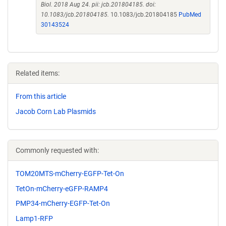
Biol. 2018 Aug 24. pii: jcb.201804185. doi:
10.1083/jcb.201804185.
10.1083/jcb.201804185
PubMed
30143524
Related items:
From this article
Jacob Corn Lab Plasmids
Commonly requested with:
TOM20MTS-mCherry-EGFP-Tet-On
TetOn-mCherry-eGFP-RAMP4
PMP34-mCherry-EGFP-Tet-On
Lamp1-RFP