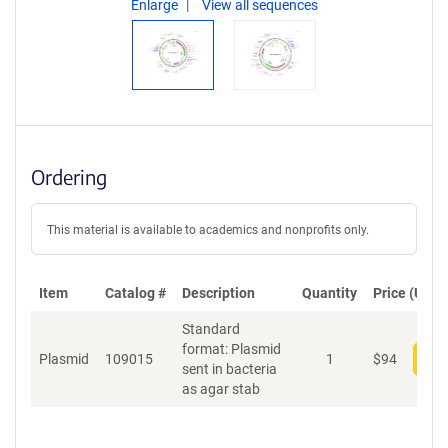
Enlarge
View all sequences
Ordering
This material is available to academics and nonprofits only.
Item
Catalog #
Description
Quantity
Price (USD)
Standard
format: Plasmid
Plasmid
109015
1
$
94
Add
sent in bacteria
as agar stab