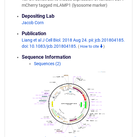
mCherry tagged mLAMP1 (lysosome marker)
Depositing Lab
Jacob Corn
Publication
Liang et al J Cell Biol. 2018 Aug 24. pii: jcb.201804185.
doi: 10.1083/jcb.201804185.
(
How to cite
)
Sequence Information
Sequences (2)