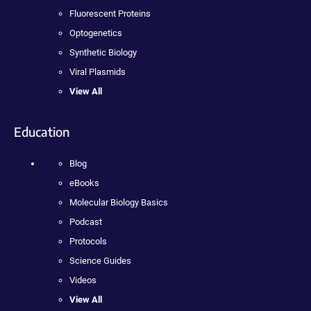
Fluorescent Proteins
Optogenetics
Synthetic Biology
Viral Plasmids
View All
Education
Blog
eBooks
Molecular Biology Basics
Podcast
Protocols
Science Guides
Videos
View All