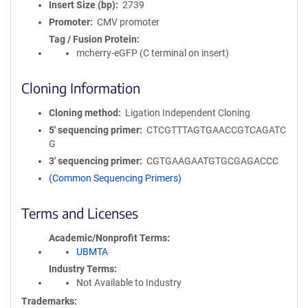
Insert Size (bp)
2739
Promoter
CMV promoter
Tag / Fusion Protein
mcherry-eGFP (C terminal on insert)
Cloning Information
Cloning method
Ligation Independent Cloning
5′ sequencing primer
CTCGTTTAGTGAACCGTCAGATC
G
3′ sequencing primer
CGTGAAGAATGTGCGAGACCC
(Common Sequencing Primers)
Terms and Licenses
Academic/Nonprofit Terms
UBMTA
Industry Terms
Not Available to Industry
Trademarks: