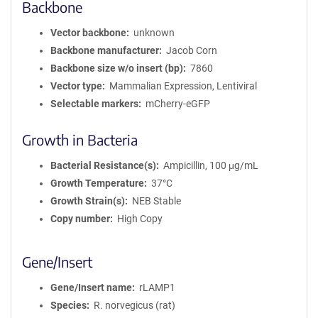
Backbone
Vector backbone
unknown
Backbone manufacturer
Jacob Corn
Backbone size w/o insert (bp)
7860
Vector type
Mammalian Expression, Lentiviral
Selectable markers
mCherry-eGFP
Growth in Bacteria
Bacterial Resistance(s)
Ampicillin, 100 μg/mL
Growth Temperature
37°C
Growth Strain(s)
NEB Stable
Copy number
High Copy
Gene/Insert
Gene/Insert name
rLAMP1
Species
R. norvegicus (rat)