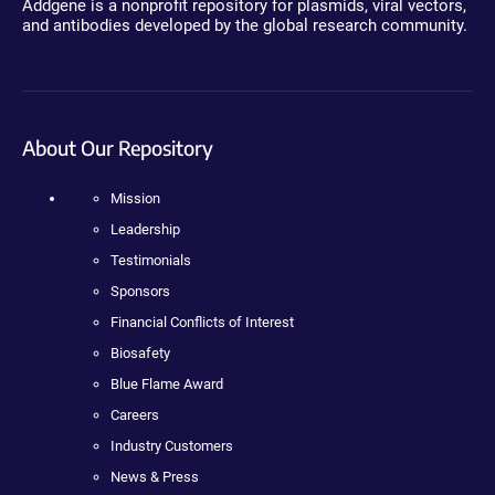
Addgene is a nonprofit repository for plasmids, viral vectors,
and antibodies developed by the global research community.
About Our Repository
Mission
Leadership
Testimonials
Sponsors
Financial Conflicts of Interest
Biosafety
Blue Flame Award
Careers
Industry Customers
News & Press