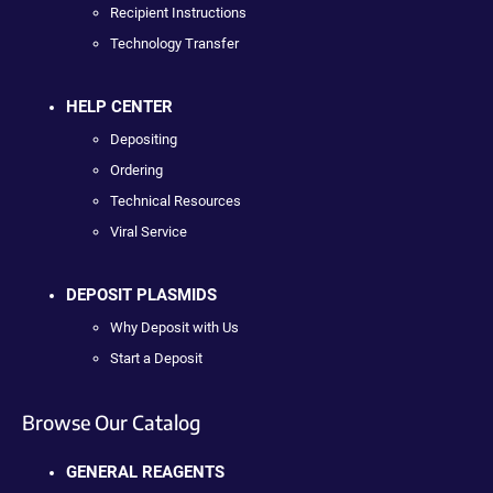
Recipient Instructions
Technology Transfer
HELP CENTER
Depositing
Ordering
Technical Resources
Viral Service
DEPOSIT PLASMIDS
Why Deposit with Us
Start a Deposit
Browse Our Catalog
GENERAL REAGENTS