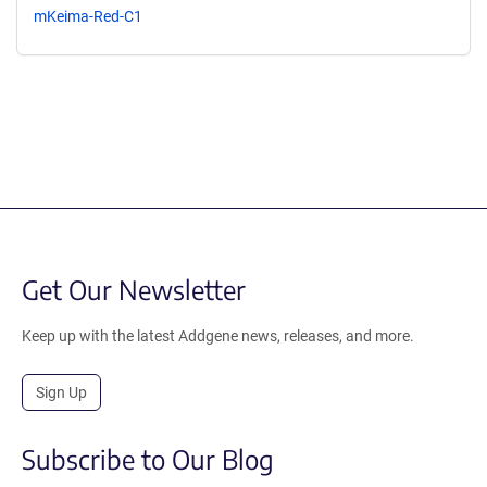
mKeima-Red-C1
Get Our Newsletter
Keep up with the latest Addgene news, releases, and more.
Sign Up
Subscribe to Our Blog