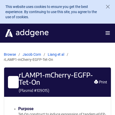
Skip to main content
This website uses cookies to ensure you get the best
experience. By continuing to use this site, you agree to the
use of cookies.
Browse
Jacob Corn
Liang et al
rLAMP1-mCherry-EGFP-Tet-On
rLAMP1-mCherry-EGFP-
Tet-On
Print
(Plasmid #
109015
)
Purpose
Tet-On construct to induce expression of tandem eGFP-