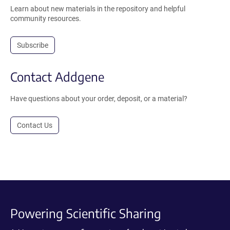
Learn about new materials in the repository and helpful
community resources.
Subscribe
Contact Addgene
Have questions about your order, deposit, or a material?
Contact Us
Powering Scientific Sharing