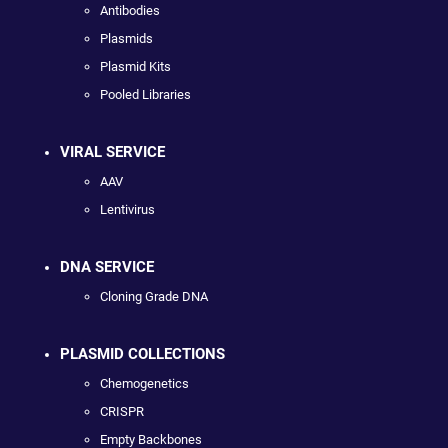
Antibodies
Plasmids
Plasmid Kits
Pooled Libraries
VIRAL SERVICE
AAV
Lentivirus
DNA SERVICE
Cloning Grade DNA
PLASMID COLLECTIONS
Chemogenetics
CRISPR
Empty Backbones