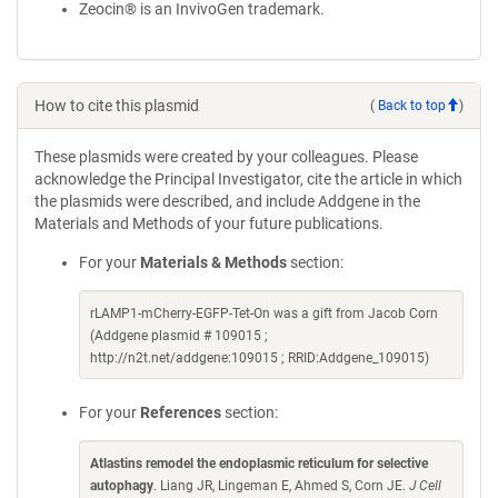
Zeocin® is an InvivoGen trademark.
How to cite this plasmid
(
Back to top
)
These plasmids were created by your colleagues. Please
acknowledge the Principal Investigator, cite the article in which
the plasmids were described, and include Addgene in the
Materials and Methods of your future publications.
For your
Materials & Methods
section:
rLAMP1-mCherry-EGFP-Tet-On was a gift from Jacob Corn
(Addgene plasmid # 109015 ;
http://n2t.net/addgene:109015 ; RRID:Addgene_109015)
For your
References
section:
Atlastins remodel the endoplasmic reticulum for selective
autophagy
. Liang JR, Lingeman E, Ahmed S, Corn JE.
J Cell