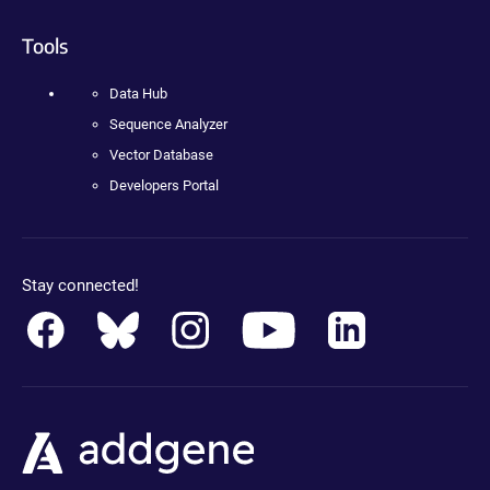
Tools
Data Hub
Sequence Analyzer
Vector Database
Developers Portal
Stay connected!