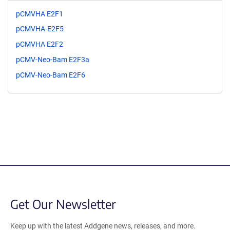
pCMVHA E2F1
pCMVHA-E2F5
pCMVHA E2F2
pCMV-Neo-Bam E2F3a
pCMV-Neo-Bam E2F6
Get Our Newsletter
Keep up with the latest Addgene news, releases, and more.