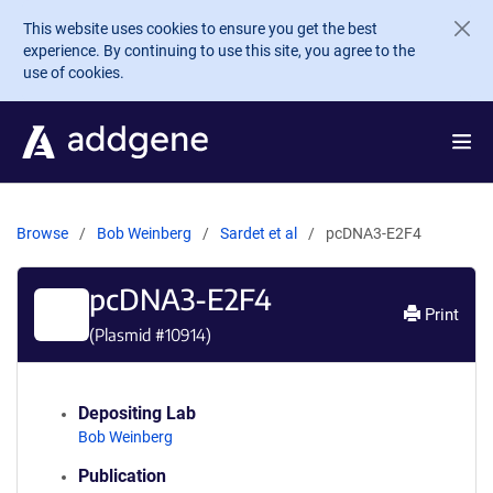
Skip to main content
This website uses cookies to ensure you get the best
experience. By continuing to use this site, you agree to the
use of cookies.
Browse
Bob Weinberg
Sardet et al
pcDNA3-E2F4
pcDNA3-E2F4
Print
(Plasmid #
10914
)
Depositing Lab
Bob Weinberg
Publication