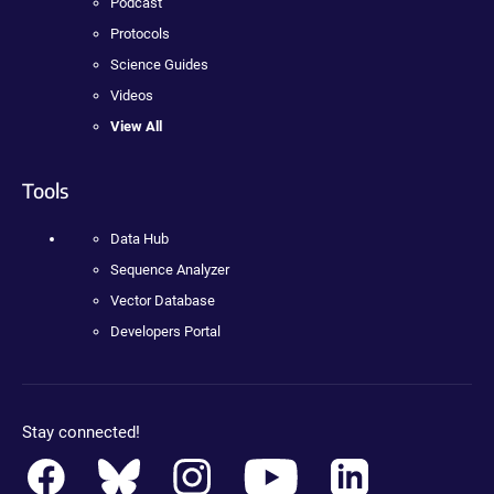
Podcast
Protocols
Science Guides
Videos
View All
Tools
Data Hub
Sequence Analyzer
Vector Database
Developers Portal
Stay connected!