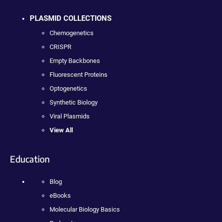
PLASMID COLLECTIONS
Chemogenetics
CRISPR
Empty Backbones
Fluorescent Proteins
Optogenetics
Synthetic Biology
Viral Plasmids
View All
Education
Blog
eBooks
Molecular Biology Basics