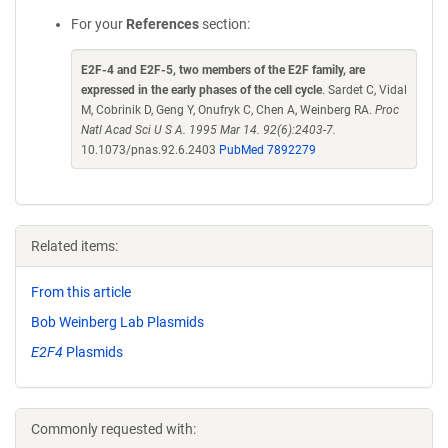
For your
References
section:
E2F-4 and E2F-5, two members of the E2F family, are
expressed in the early phases of the cell cycle
. Sardet C, Vidal
M, Cobrinik D, Geng Y, Onufryk C, Chen A, Weinberg RA.
Proc
Natl Acad Sci U S A. 1995 Mar 14. 92(6):2403-7.
10.1073/pnas.92.6.2403
PubMed 7892279
Related items:
From this article
Bob Weinberg Lab Plasmids
E2F4
Plasmids
Commonly requested with: