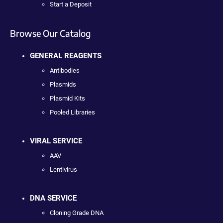
Start a Deposit
Browse Our Catalog
GENERAL REAGENTS
Antibodies
Plasmids
Plasmid Kits
Pooled Libraries
VIRAL SERVICE
AAV
Lentivirus
DNA SERVICE
Cloning Grade DNA