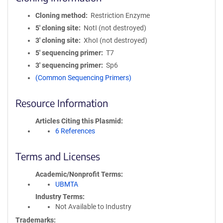
Cloning method
Restriction Enzyme
5′ cloning site
NotI (not destroyed)
3′ cloning site
XhoI (not destroyed)
5′ sequencing primer
T7
3′ sequencing primer
Sp6
(Common Sequencing Primers)
Resource Information
Articles Citing this Plasmid
6 References
Terms and Licenses
Academic/Nonprofit Terms
UBMTA
Industry Terms
Not Available to Industry
Trademarks: