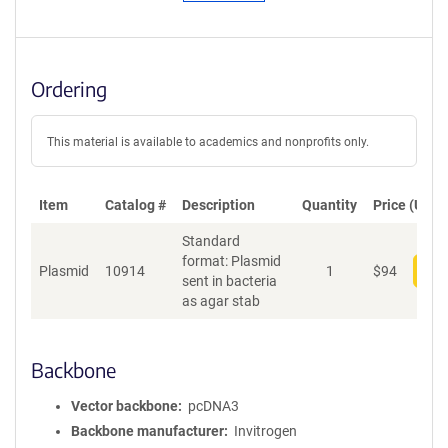
Ordering
This material is available to academics and nonprofits only.
Item
Catalog #
Description
Quantity
Price (USD)
Standard
format: Plasmid
Plasmid
10914
1
$
94
Add
sent in bacteria
as agar stab
Backbone
Vector backbone
pcDNA3
Backbone manufacturer
Invitrogen