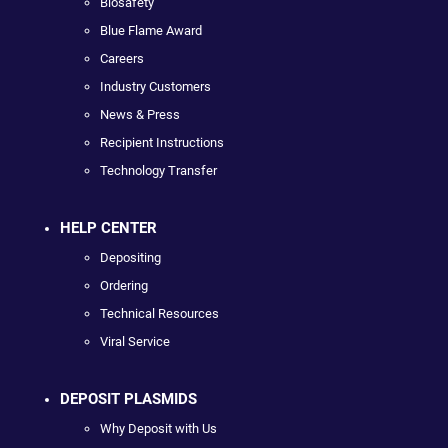
Biosafety
Blue Flame Award
Careers
Industry Customers
News & Press
Recipient Instructions
Technology Transfer
HELP CENTER
Depositing
Ordering
Technical Resources
Viral Service
DEPOSIT PLASMIDS
Why Deposit with Us