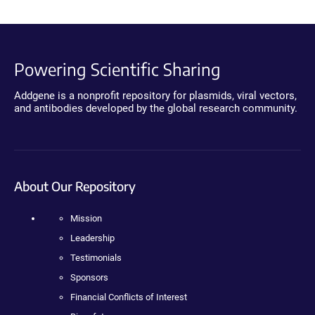
Powering Scientific Sharing
Addgene is a nonprofit repository for plasmids, viral vectors,
and antibodies developed by the global research community.
About Our Repository
Mission
Leadership
Testimonials
Sponsors
Financial Conflicts of Interest