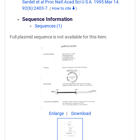
Sardet et al Proc Natl Acad Sci U S A. 1995 Mar 14.
92(6):2403-7.
(
How to cite
)
Sequence Information
Sequences (1)
Full plasmid sequence is not available for this item.
Enlarge
Download