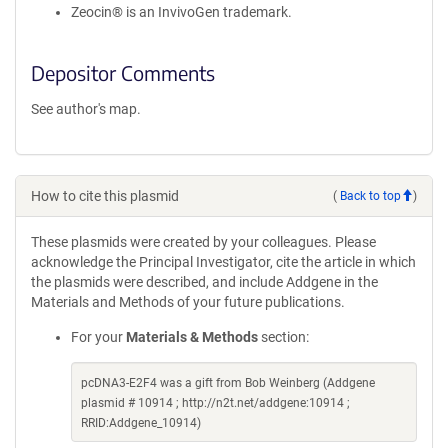
Zeocin® is an InvivoGen trademark.
Depositor Comments
See author's map.
How to cite this plasmid
(
Back to top
)
These plasmids were created by your colleagues. Please
acknowledge the Principal Investigator, cite the article in which
the plasmids were described, and include Addgene in the
Materials and Methods of your future publications.
For your
Materials & Methods
section:
pcDNA3-E2F4 was a gift from Bob Weinberg (Addgene
plasmid # 10914 ; http://n2t.net/addgene:10914 ;
RRID:Addgene_10914)