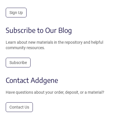
Sign Up
Subscribe to Our Blog
Learn about new materials in the repository and helpful
community resources.
Subscribe
Contact Addgene
Have questions about your order, deposit, or a material?
Contact Us