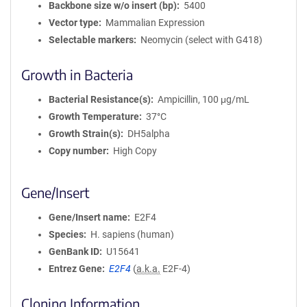
Backbone size w/o insert (bp)
5400
Vector type
Mammalian Expression
Selectable markers
Neomycin (select with G418)
Growth in Bacteria
Bacterial Resistance(s)
Ampicillin, 100 μg/mL
Growth Temperature
37°C
Growth Strain(s)
DH5alpha
Copy number
High Copy
Gene/Insert
Gene/Insert name
E2F4
Species
H. sapiens (human)
GenBank ID
U15641
Entrez Gene
E2F4
(
a.k.a.
E2F-4)
Cloning Information