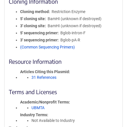
Cloning Information
Cloning method
Restriction Enzyme
5′ cloning site
BamHI (unknown if destroyed)
3′ cloning site
BamHI (unknown if destroyed)
5′ sequencing primer
Bglob-intron-F
3′ sequencing primer
Bglob-pA-R
(Common Sequencing Primers)
Resource Information
Articles Citing this Plasmid
31 References
Terms and Licenses
Academic/Nonprofit Terms
UBMTA
Industry Terms
Not Available to Industry