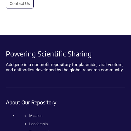
Contact Us
Powering Scientific Sharing
Addgene is a nonprofit repository for plasmids, viral vectors,
and antibodies developed by the global research community.
About Our Repository
Mission
Leadership