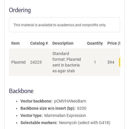
Ordering
This material is available to academics and nonprofits only.
Item
Catalog #
Description
Quantity
Price (USD)
Standard
format: Plasmid
Plasmid
24225
1
$
94
Add
sent in bacteria
as agar stab
Backbone
Vector backbone
pCMVHANeoBam
Backbone size w/o insert (bp)
6200
Vector type
Mammalian Expression
Selectable markers
Neomycin (select with G418)