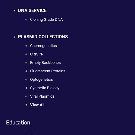
DNA SERVICE
Cloning Grade DNA
PLASMID COLLECTIONS
Chemogenetics
CRISPR
Empty Backbones
Fluorescent Proteins
Optogenetics
Synthetic Biology
Viral Plasmids
View All
Education