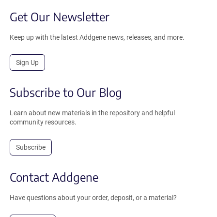
Get Our Newsletter
Keep up with the latest Addgene news, releases, and more.
Sign Up
Subscribe to Our Blog
Learn about new materials in the repository and helpful
community resources.
Subscribe
Contact Addgene
Have questions about your order, deposit, or a material?