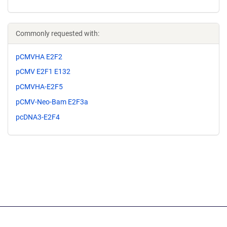
Commonly requested with:
pCMVHA E2F2
pCMV E2F1 E132
pCMVHA-E2F5
pCMV-Neo-Bam E2F3a
pcDNA3-E2F4