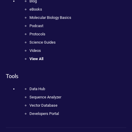
Blog
eBooks
Molecular Biology Basics
Podcast
Protocols
Science Guides
Videos
View All
Tools
Data Hub
Sequence Analyzer
Vector Database
Developers Portal