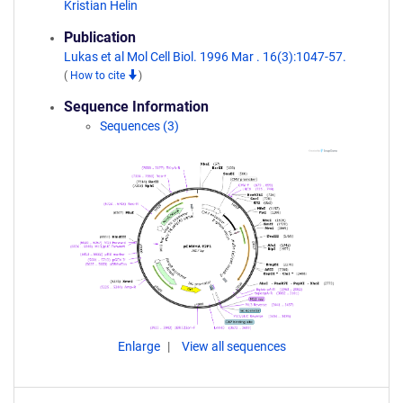
Kristian Helin
Publication
Lukas et al Mol Cell Biol. 1996 Mar . 16(3):1047-57.
(
How to cite
)
Sequence Information
Sequences (3)
Enlarge
View all sequences