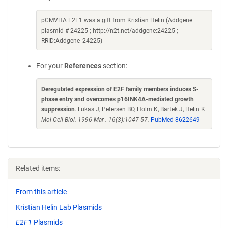
pCMVHA E2F1 was a gift from Kristian Helin (Addgene
plasmid # 24225 ; http://n2t.net/addgene:24225 ;
RRID:Addgene_24225)
For your
References
section:
Deregulated expression of E2F family members induces S-
phase entry and overcomes p16INK4A-mediated growth
suppression
. Lukas J, Petersen BO, Holm K, Bartek J, Helin K.
Mol Cell Biol. 1996 Mar . 16(3):1047-57.
PubMed 8622649
Related items:
From this article
Kristian Helin Lab Plasmids
E2F1
Plasmids