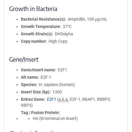
Growth in Bacteria
Bacterial Resistance(s)
Ampicillin, 100 μg/mL
Growth Temperature
37°C
Growth Strain(s)
DH5alpha
Copy number
High Copy
Gene/Insert
Gene/Insert name
E2F1
Alt name
E2F-1
Species
H. sapiens (human)
Insert Size (bp)
1300
Entrez Gene
E2F1
(
a.k.a.
E2F-1, RBAP1, RBBP3,
RBP3)
Tag / Fusion Protein
HA (N terminal on insert)