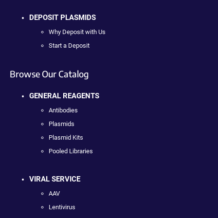
DEPOSIT PLASMIDS
Why Deposit with Us
Start a Deposit
Browse Our Catalog
GENERAL REAGENTS
Antibodies
Plasmids
Plasmid Kits
Pooled Libraries
VIRAL SERVICE
AAV
Lentivirus