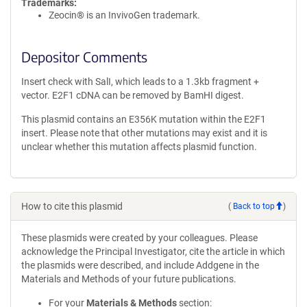
Trademarks:
Zeocin® is an InvivoGen trademark.
Depositor Comments
Insert check with SalI, which leads to a 1.3kb fragment +
vector. E2F1 cDNA can be removed by BamHI digest.
This plasmid contains an E356K mutation within the E2F1
insert. Please note that other mutations may exist and it is
unclear whether this mutation affects plasmid function.
How to cite this plasmid
(
Back to top
)
These plasmids were created by your colleagues. Please
acknowledge the Principal Investigator, cite the article in which
the plasmids were described, and include Addgene in the
Materials and Methods of your future publications.
For your
Materials & Methods
section: