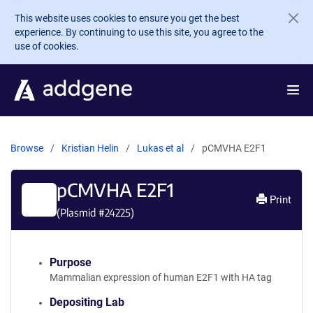
Skip to main content
This website uses cookies to ensure you get the best
experience. By continuing to use this site, you agree to the
use of cookies.
Browse
Kristian Helin
Lukas et al
pCMVHA E2F1
pCMVHA E2F1
Print
(Plasmid #
24225
)
Purpose
Mammalian expression of human E2F1 with HA tag
Depositing Lab