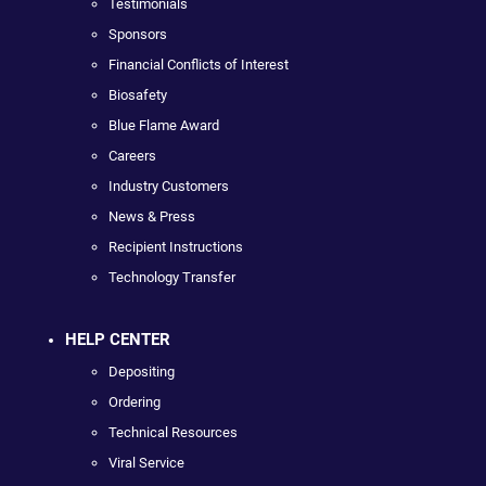
Testimonials
Sponsors
Financial Conflicts of Interest
Biosafety
Blue Flame Award
Careers
Industry Customers
News & Press
Recipient Instructions
Technology Transfer
HELP CENTER
Depositing
Ordering
Technical Resources
Viral Service