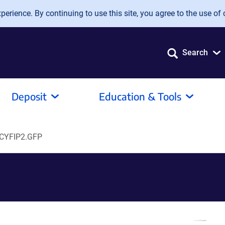
erience. By continuing to use this site, you agree to the use of 
Search
Deposit
Education & Tools
CYFIP2.GFP