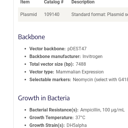
Item
Catalog #
Description
Plasmid
109140
Standard format: Plasmid se
Backbone
Vector backbone
pDEST47
Backbone manufacturer
Invitrogen
Total vector size (bp)
7488
Vector type
Mammalian Expression
Selectable markers
Neomycin (select with G41
Growth in Bacteria
Bacterial Resistance(s)
Ampicillin, 100 μg/mL
Growth Temperature
37°C
Growth Strain(s)
DH5alpha