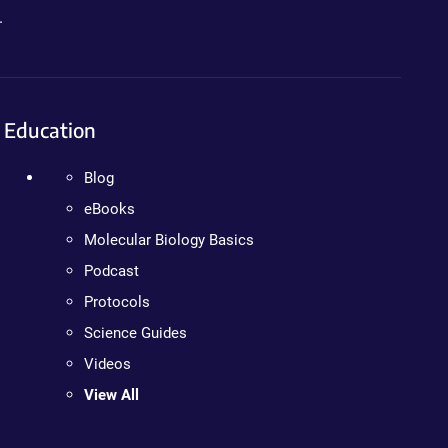
.
Education
Blog
eBooks
Molecular Biology Basics
Podcast
Protocols
Science Guides
Videos
View All