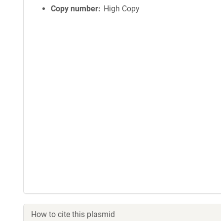
Copy number
High Copy
How to cite this plasmid