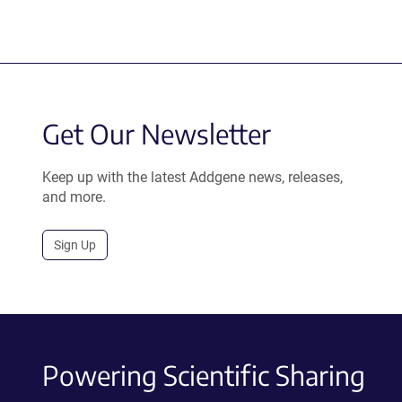
Get Our Newsletter
Keep up with the latest Addgene news, releases,
and more.
Sign Up
Powering Scientific Sharing