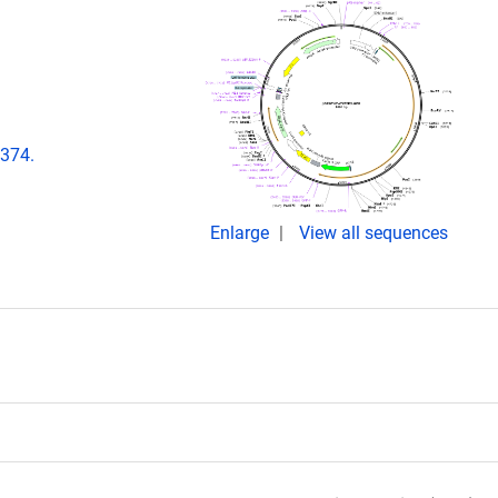
e374.
Enlarge
View all sequences