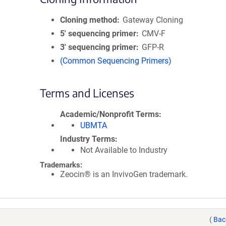
Cloning method
Gateway Cloning
5′ sequencing primer
CMV-F
3′ sequencing primer
GFP-R
(Common Sequencing Primers)
Terms and Licenses
Academic/Nonprofit Terms
UBMTA
Industry Terms
Not Available to Industry
Trademarks:
Zeocin® is an InvivoGen trademark.
(
Bac