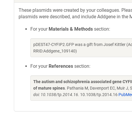
These plasmids were created by your colleagues. Please 
plasmids were described, and include Addgene in the M
For your
Materials & Methods
section:
pDEST47-CYFIP2.GFP was a gift from Josef Kittler (A
RRID:Addgene_109140)
For your
References
section:
The autism and schizophrenia associated gene CYFIP1 
of mature spines
. Pathania M, Davenport EC, Muir J,
doi: 10.1038/tp.2014.16.
10.1038/tp.2014.16
PubMe