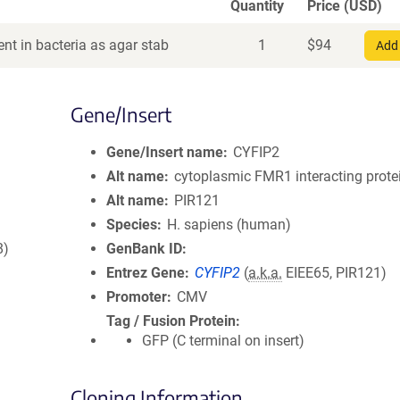
Quantity
Price (USD)
nt in bacteria as agar stab
1
$
94
Add 
Gene/Insert
Gene/Insert name
CYFIP2
Alt name
cytoplasmic FMR1 interacting prote
Alt name
PIR121
Species
H. sapiens (human)
8)
GenBank ID
Entrez Gene
CYFIP2
(
a.k.a.
EIEE65, PIR121)
Promoter
CMV
Tag / Fusion Protein
GFP (C terminal on insert)
Cloning Information