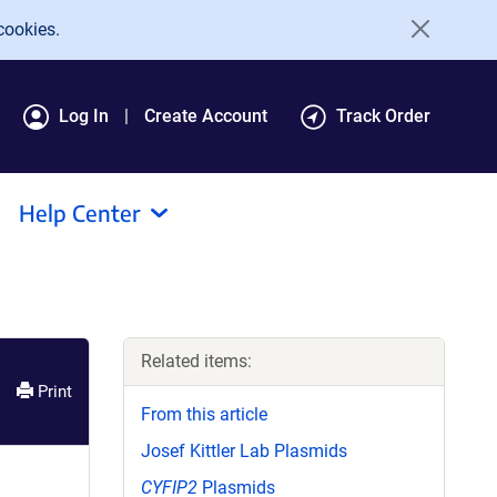
cookies.
Log In
Create Account
Track Order
Help Center
Related items:
Print
From this article
Josef Kittler Lab Plasmids
CYFIP2
Plasmids