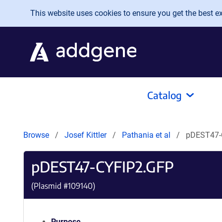
Skip to main content
This website uses cookies to ensure you get the best exp
Catalog
Browse
Josef Kittler
Pathania et al
pDEST47-
pDEST47-CYFIP2.GFP
(Plasmid #
109140
)
Purpose