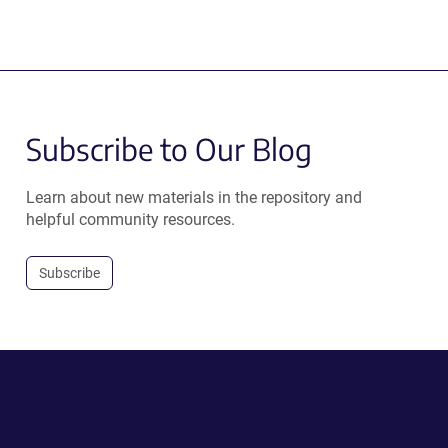
Subscribe to Our Blog
Learn about new materials in the repository and
helpful community resources.
Subscribe