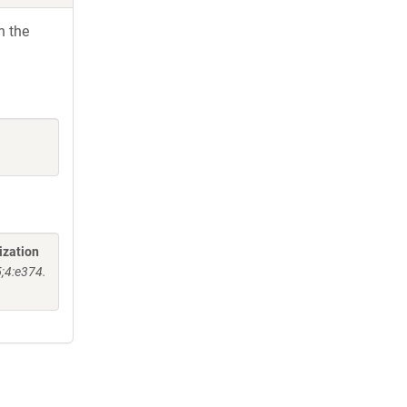
h the
ization
5;4:e374.