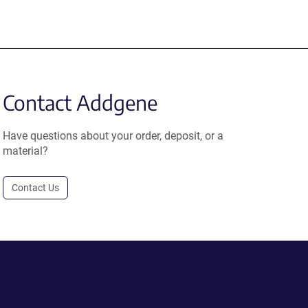
Contact Addgene
Have questions about your order, deposit, or a
material?
Contact Us