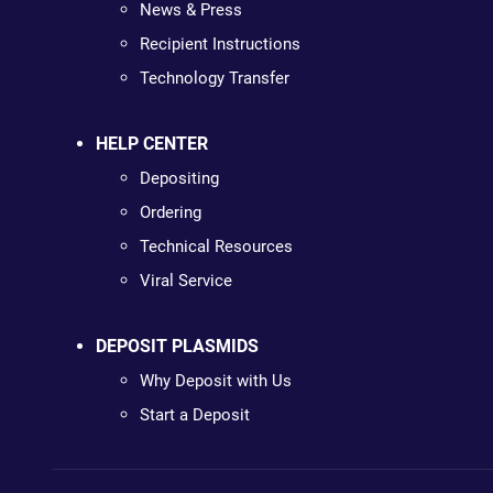
News & Press
Recipient Instructions
Technology Transfer
HELP CENTER
Depositing
Ordering
Technical Resources
Viral Service
DEPOSIT PLASMIDS
Why Deposit with Us
Start a Deposit