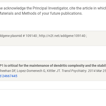
acknowledge the Principal Investigator, cite the article in whic
aterials and Methods of your future publications.
ddgene plasmid # 109140 ; http://n2t.net/addgene:109140 ;
is critical for the maintenance of dendritic complexity and the stabil
 Sheehan DF, Lopez-Domenech G, Kittler JT.
Transl Psychiatry. 2014 Mar 2
d 24667445