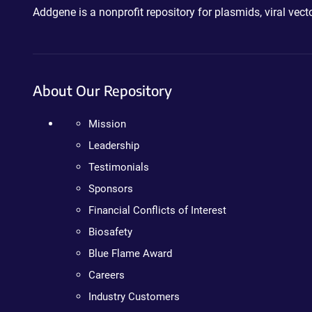
Addgene is a nonprofit repository for plasmids, viral ve
About Our Repository
Mission
Leadership
Testimonials
Sponsors
Financial Conflicts of Interest
Biosafety
Blue Flame Award
Careers
Industry Customers