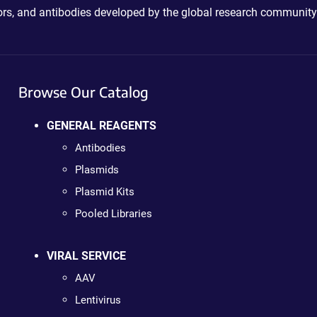
ctors, and antibodies developed by the global research community
Browse Our Catalog
GENERAL REAGENTS
Antibodies
Plasmids
Plasmid Kits
Pooled Libraries
VIRAL SERVICE
AAV
Lentivirus