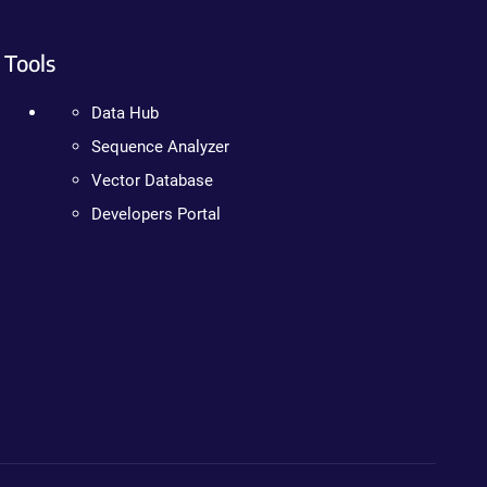
Tools
Data Hub
Sequence Analyzer
Vector Database
Developers Portal