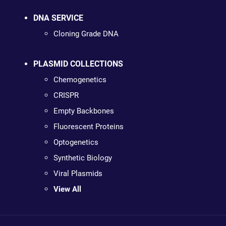
DNA SERVICE
Cloning Grade DNA
PLASMID COLLECTIONS
Chemogenetics
CRISPR
Empty Backbones
Fluorescent Proteins
Optogenetics
Synthetic Biology
Viral Plasmids
View All