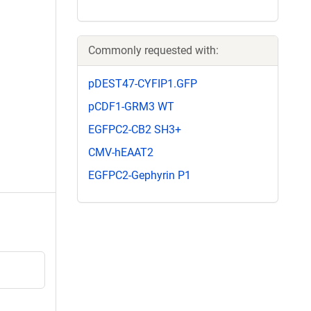
Commonly requested with:
pDEST47-CYFIP1.GFP
pCDF1-GRM3 WT
EGFPC2-CB2 SH3+
CMV-hEAAT2
EGFPC2-Gephyrin P1