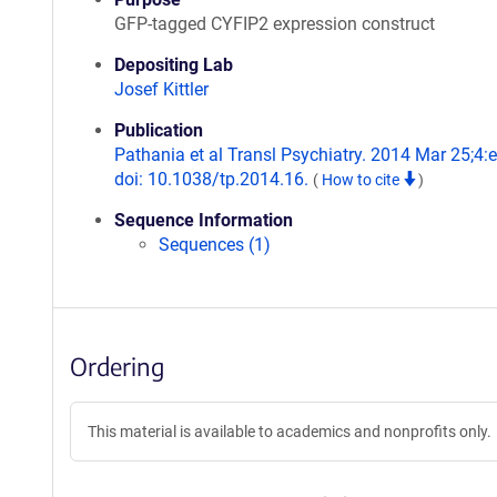
GFP-tagged CYFIP2 expression construct
Depositing Lab
Josef Kittler
Publication
Pathania et al Transl Psychiatry. 2014 Mar 25;4:
doi: 10.1038/tp.2014.16.
(
How to cite
)
Sequence Information
Sequences (1)
Ordering
This material is available to academics and nonprofits only.