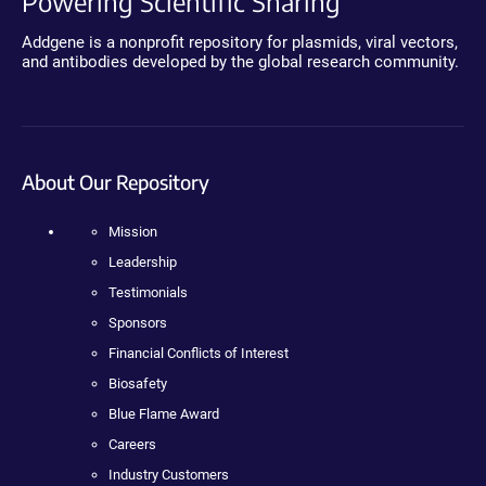
Powering Scientific Sharing
Addgene is a nonprofit repository for plasmids, viral vectors,
and antibodies developed by the global research community.
About Our Repository
Mission
Leadership
Testimonials
Sponsors
Financial Conflicts of Interest
Biosafety
Blue Flame Award
Careers
Industry Customers