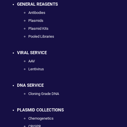
GENERAL REAGENTS
Antibodies
Plasmids
Plasmid Kits
Pooled Libraries
VIRAL SERVICE
AAV
Lentivirus
DNA SERVICE
Cloning Grade DNA
PLASMID COLLECTIONS
Chemogenetics
CRISPR