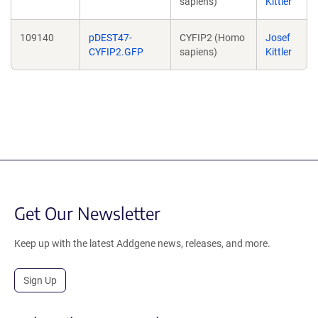
sapiens)
Kittler
109140
pDEST47-
CYFIP2 (Homo
Josef
CYFIP2.GFP
sapiens)
Kittler
Get Our Newsletter
Keep up with the latest Addgene news, releases, and more.
Sign Up