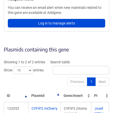
You can receive an email alert when new materials related to
this gene are available at Addgene.
Log in to manage alerts
Plasmids containing this gene
Showing 1 to 2 of 2 entries
Search table:
Show
entries
Previous
1
Next
ID
Plasmid
Gene/Insert
PI
122052
CYFIP2.mCherry
CYFIP2 (Homo
Josef