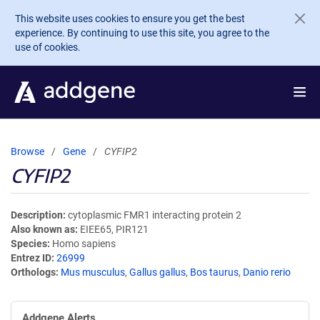
Skip to main content
This website uses cookies to ensure you get the best
experience. By continuing to use this site, you agree to the
use of cookies.
Browse
Gene
CYFIP2
CYFIP2
Description
cytoplasmic FMR1 interacting protein 2
Also known as
EIEE65, PIR121
Species
Homo sapiens
Entrez ID
26999
Orthologs
Mus musculus
,
Gallus gallus
,
Bos taurus
,
Danio rerio
Addgene Alerts