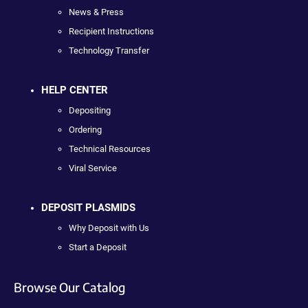
News & Press
Recipient Instructions
Technology Transfer
HELP CENTER
Depositing
Ordering
Technical Resources
Viral Service
DEPOSIT PLASMIDS
Why Deposit with Us
Start a Deposit
Browse Our Catalog