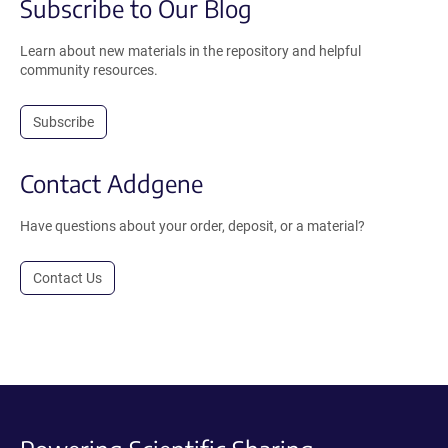
Subscribe to Our Blog
Learn about new materials in the repository and helpful
community resources.
Subscribe
Contact Addgene
Have questions about your order, deposit, or a material?
Contact Us