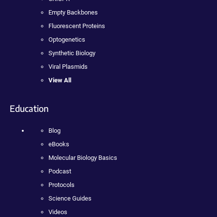
Empty Backbones
Fluorescent Proteins
Optogenetics
Synthetic Biology
Viral Plasmids
View All
Education
Blog
eBooks
Molecular Biology Basics
Podcast
Protocols
Science Guides
Videos