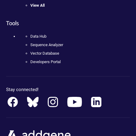
View All
Tools
Data Hub
Sequence Analyzer
Vector Database
Developers Portal
Stay connected!