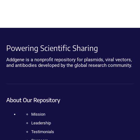
Powering Scientific Sharing
Addgene is a nonprofit repository for plasmids, viral vectors,
and antibodies developed by the global research community.
About Our Repository
Mission
Leadership
Testimonials