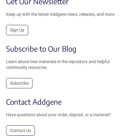
Get Our Newsletter
Keep up with the latest Addgene news, releases, and more.
Sign Up
Subscribe to Our Blog
Learn about new materials in the repository and helpful
community resources.
Subscribe
Contact Addgene
Have questions about your order, deposit, or a material?
Contact Us