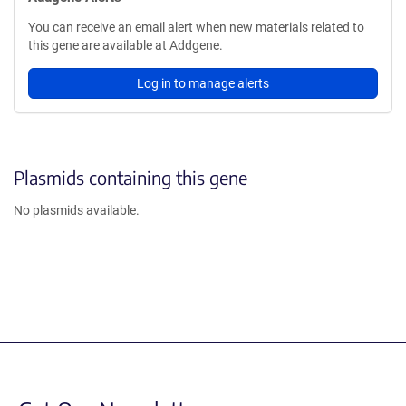
You can receive an email alert when new materials related to
this gene are available at Addgene.
Log in to manage alerts
Plasmids containing this gene
No plasmids available.