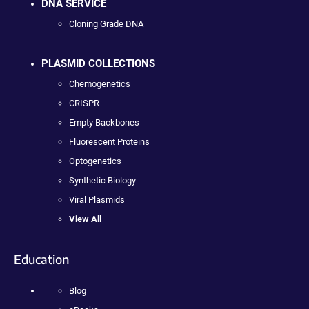
DNA SERVICE
Cloning Grade DNA
PLASMID COLLECTIONS
Chemogenetics
CRISPR
Empty Backbones
Fluorescent Proteins
Optogenetics
Synthetic Biology
Viral Plasmids
View All
Education
Blog