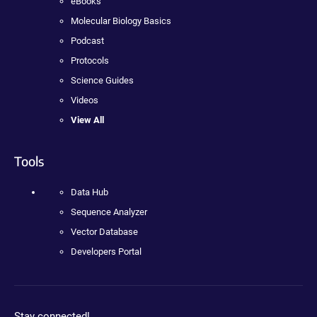
eBooks
Molecular Biology Basics
Podcast
Protocols
Science Guides
Videos
View All
Tools
Data Hub
Sequence Analyzer
Vector Database
Developers Portal
Stay connected!