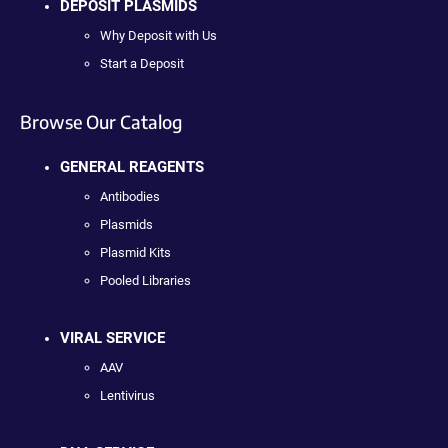
DEPOSIT PLASMIDS
Why Deposit with Us
Start a Deposit
Browse Our Catalog
GENERAL REAGENTS
Antibodies
Plasmids
Plasmid Kits
Pooled Libraries
VIRAL SERVICE
AAV
Lentivirus