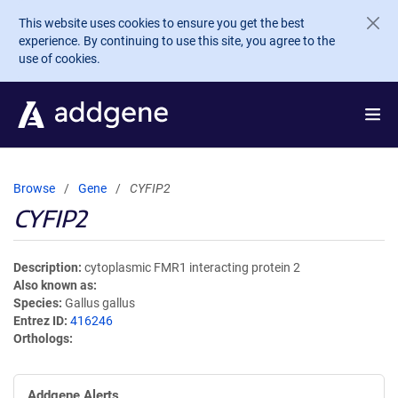
Skip to main content
This website uses cookies to ensure you get the best
experience. By continuing to use this site, you agree to the
use of cookies.
Browse
Gene
CYFIP2
CYFIP2
Description
cytoplasmic FMR1 interacting protein 2
Also known as
Species
Gallus gallus
Entrez ID
416246
Orthologs
Addgene Alerts