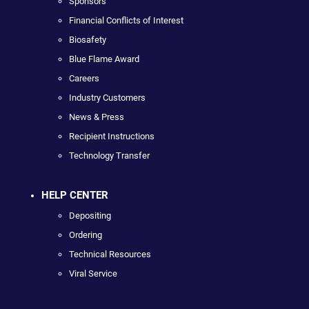
Sponsors
Financial Conflicts of Interest
Biosafety
Blue Flame Award
Careers
Industry Customers
News & Press
Recipient Instructions
Technology Transfer
HELP CENTER
Depositing
Ordering
Technical Resources
Viral Service