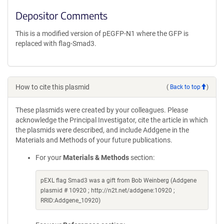
Depositor Comments
This is a modified version of pEGFP-N1 where the GFP is
replaced with flag-Smad3.
How to cite this plasmid
(
Back to top
)
These plasmids were created by your colleagues. Please
acknowledge the Principal Investigator, cite the article in which
the plasmids were described, and include Addgene in the
Materials and Methods of your future publications.
For your
Materials & Methods
section:
pEXL flag Smad3 was a gift from Bob Weinberg (Addgene
plasmid # 10920 ; http://n2t.net/addgene:10920 ;
RRID:Addgene_10920)