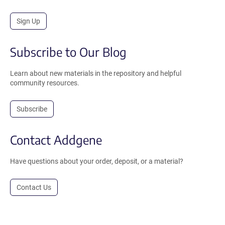
Sign Up
Subscribe to Our Blog
Learn about new materials in the repository and helpful
community resources.
Subscribe
Contact Addgene
Have questions about your order, deposit, or a material?
Contact Us