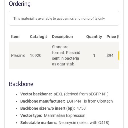
Ordering
This material is available to academics and nonprofits only.
Item
Catalog #
Description
Quantity
Price (USD)
Standard
format: Plasmid
Plasmid
10920
1
$
94
Add
sent in bacteria
as agar stab
Backbone
Vector backbone
pEXL (derived from pEGFP-N1)
Backbone manufacturer
EGFP-N1 is from Clontech
Backbone size w/o insert (bp)
4750
Vector type
Mammalian Expression
Selectable markers
Neomycin (select with G418)