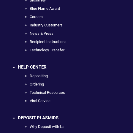
Biosafety
Blue Flame Award
Careers
Industry Customers
News & Press
Recipient Instructions
Technology Transfer
HELP CENTER
Depositing
Ordering
Technical Resources
Viral Service
DEPOSIT PLASMIDS
Why Deposit with Us