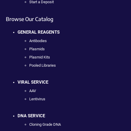
Start a Deposit
Browse Our Catalog
GENERAL REAGENTS
Antibodies
Plasmids
Plasmid Kits
Pooled Libraries
VIRAL SERVICE
AAV
Lentivirus
DNA SERVICE
Cloning Grade DNA