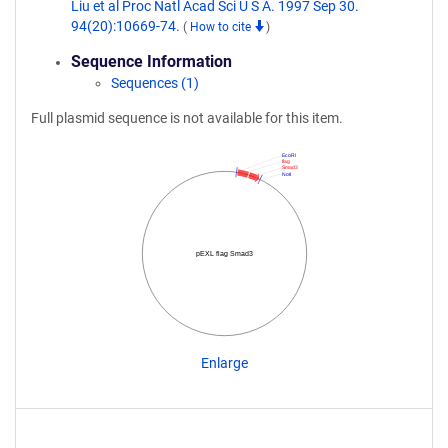
Liu et al Proc Natl Acad Sci U S A. 1997 Sep 30.
94(20):10669-74.
(
How to cite
)
Sequence Information
Sequences (1)
Full plasmid sequence is not available for this item.
EcoRI
flag
Smad3
NotI
pEXL flag Smad3
Enlarge