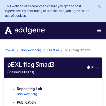
Skip to main content
This website uses cookies to ensure you get the best
experience. By continuing to use this site, you agree to the
use of cookies.
Browse
Bob Weinberg
Liu et al
pEXL flag Smad3
pEXL flag Smad3
Print
(Plasmid #
10920
)
Depositing Lab
Bob Weinberg
Publication