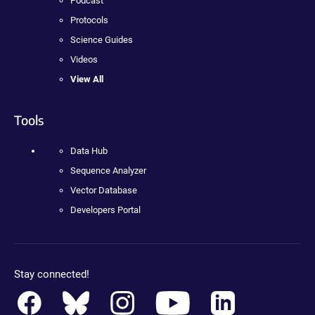
Podcast
Protocols
Science Guides
Videos
View All
Tools
Data Hub
Sequence Analyzer
Vector Database
Developers Portal
Stay connected!