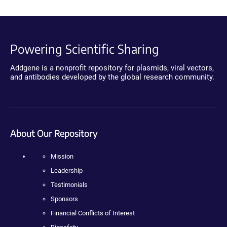
Powering Scientific Sharing
Addgene is a nonprofit repository for plasmids, viral vectors,
and antibodies developed by the global research community.
About Our Repository
Mission
Leadership
Testimonials
Sponsors
Financial Conflicts of Interest