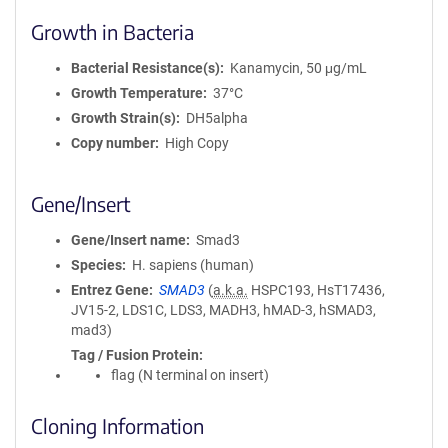
Growth in Bacteria
Bacterial Resistance(s)
Kanamycin, 50 μg/mL
Growth Temperature
37°C
Growth Strain(s)
DH5alpha
Copy number
High Copy
Gene/Insert
Gene/Insert name
Smad3
Species
H. sapiens (human)
Entrez Gene
SMAD3
(
a.k.a.
HSPC193, HsT17436,
JV15-2, LDS1C, LDS3, MADH3, hMAD-3, hSMAD3,
mad3)
Tag / Fusion Protein
flag (N terminal on insert)
Cloning Information