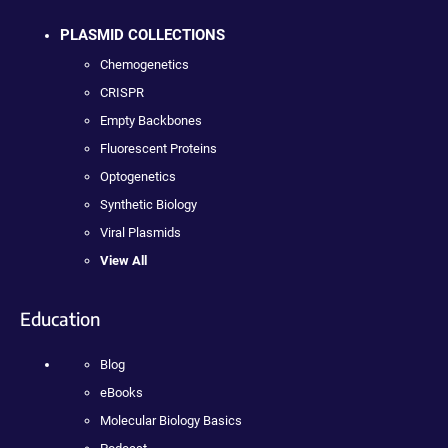
PLASMID COLLECTIONS
Chemogenetics
CRISPR
Empty Backbones
Fluorescent Proteins
Optogenetics
Synthetic Biology
Viral Plasmids
View All
Education
Blog
eBooks
Molecular Biology Basics