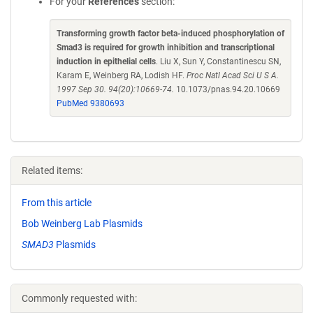
For your
References
section:
Transforming growth factor beta-induced phosphorylation of
Smad3 is required for growth inhibition and transcriptional
induction in epithelial cells
. Liu X, Sun Y, Constantinescu SN,
Karam E, Weinberg RA, Lodish HF.
Proc Natl Acad Sci U S A.
1997 Sep 30. 94(20):10669-74.
10.1073/pnas.94.20.10669
PubMed 9380693
Related items:
From this article
Bob Weinberg Lab Plasmids
SMAD3
Plasmids
Commonly requested with: