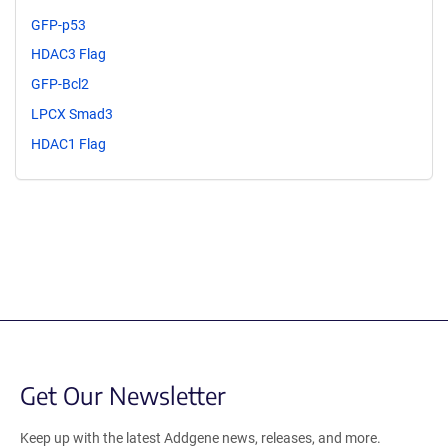
GFP-p53
HDAC3 Flag
GFP-Bcl2
LPCX Smad3
HDAC1 Flag
Get Our Newsletter
Keep up with the latest Addgene news, releases, and more.