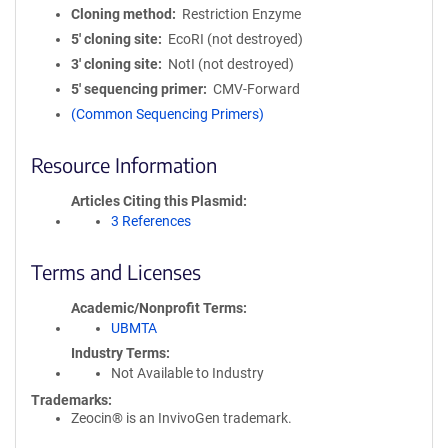
Cloning method
Restriction Enzyme
5′ cloning site
EcoRI (not destroyed)
3′ cloning site
NotI (not destroyed)
5′ sequencing primer
CMV-Forward
(Common Sequencing Primers)
Resource Information
Articles Citing this Plasmid
3 References
Terms and Licenses
Academic/Nonprofit Terms
UBMTA
Industry Terms
Not Available to Industry
Trademarks:
Zeocin® is an InvivoGen trademark.