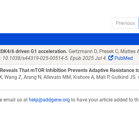
Previous
CDK4/6 driven G1 acceleration.
Gertzmann D, Presek C, Mattes AL
: 10.1038/s44319-025-00514-5. Epub 2025 Jul 4.
PubMed
Reveals That mTOR Inhibition Prevents Adaptive Resistance 
 X, Wang Z, Arang N, Allevato MM, Kishore A, Mali P, Gutkind JS.
se email us at
help@addgene.org
to have your article added to th