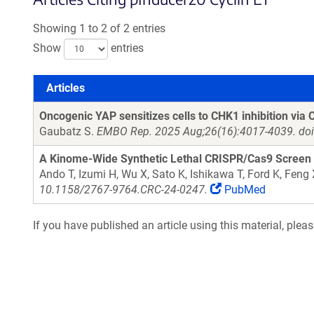
Showing 1 to 2 of 2 entries
Show
entries
Articles
Articles
Oncogenic YAP sensitizes cells to CHK1 inhibition via 
Gaubatz S.
EMBO Rep. 2025 Aug;26(16):4017-4039. doi
A Kinome-Wide Synthetic Lethal CRISPR/Cas9 Screen 
Ando T, Izumi H, Wu X, Sato K, Ishikawa T, Ford K, Feng
10.1158/2767-9764.CRC-24-0247.
PubMed
If you have published an article using this material, plea