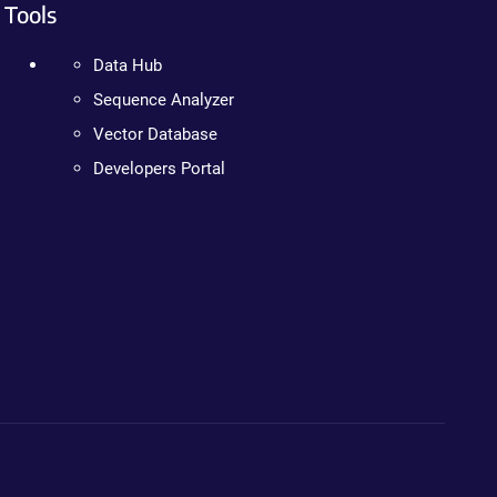
Tools
Data Hub
Sequence Analyzer
Vector Database
Developers Portal