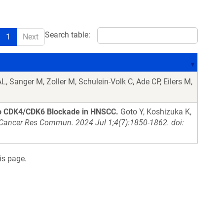
Search table:
1
Next
, Sanger M, Zoller M, Schulein-Volk C, Ade CP, Eilers M,
to CDK4/CDK6 Blockade in HNSCC.
Goto Y, Koshizuka K,
Cancer Res Commun. 2024 Jul 1;4(7):1850-1862. doi:
is page.