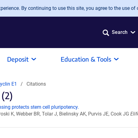
erience. By continuing to use this site, you agree to the use of 
Search
Deposit
Education & Tools
yclin E1
Citations
 (2)
nsing protects stem cell pluripotency.
oski K, Webber BR, Tolar J, Bielinsky AK, Purvis JE, Cook JG
Eli