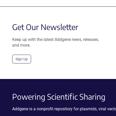
Get Our Newsletter
Keep up with the latest Addgene news, releases,
and more.
Sign Up
Powering Scientific Sharing
Addgene is a nonprofit repository for plasmids, viral ve