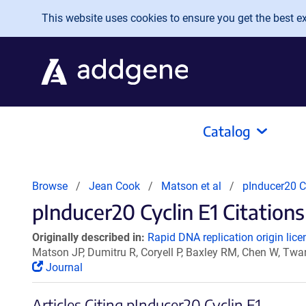
Skip to main content
This website uses cookies to ensure you get the best exp
Catalog
Browse
Jean Cook
Matson et al
pInducer20 C
pInducer20 Cyclin E1 Citations
Originally described in:
Rapid DNA replication origin lice
Matson JP, Dumitru R, Coryell P, Baxley RM, Chen W, Twar
Journal
Articles Citing pInducer20 Cyclin E1