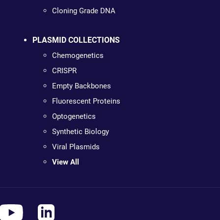
Cloning Grade DNA
PLASMID COLLECTIONS
Chemogenetics
CRISPR
Empty Backbones
Fluorescent Proteins
Optogenetics
Synthetic Biology
Viral Plasmids
View All