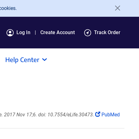
cookies.
Log In
Create Account
Track Order
Help Center
fe. 2017 Nov 17;6. doi: 10.7554/eLife.30473.
PubMed