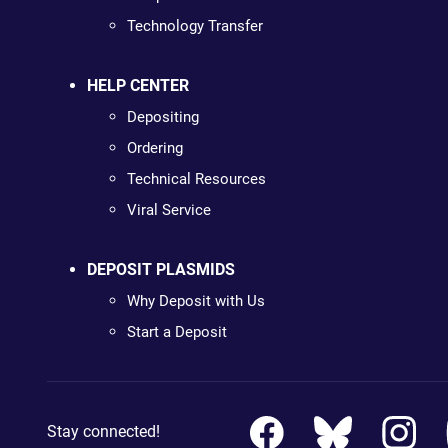
Technology Transfer
HELP CENTER
Depositing
Ordering
Technical Resources
Viral Service
DEPOSIT PLASMIDS
Why Deposit with Us
Start a Deposit
Stay connected!