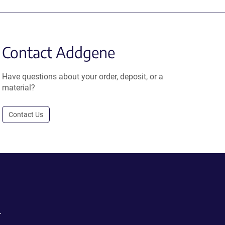
Contact Addgene
Have questions about your order, deposit, or a
material?
Contact Us
.