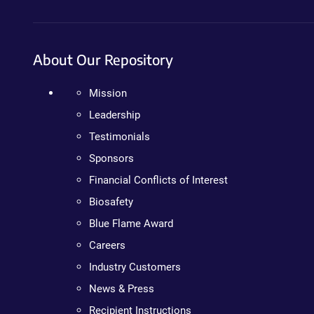
About Our Repository
Mission
Leadership
Testimonials
Sponsors
Financial Conflicts of Interest
Biosafety
Blue Flame Award
Careers
Industry Customers
News & Press
Recipient Instructions