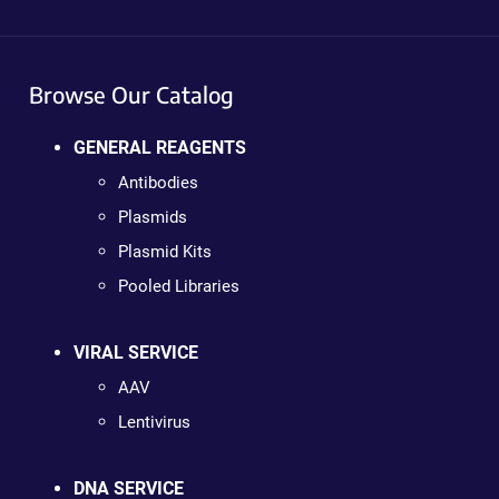
Browse Our Catalog
GENERAL REAGENTS
Antibodies
Plasmids
Plasmid Kits
Pooled Libraries
VIRAL SERVICE
AAV
Lentivirus
DNA SERVICE