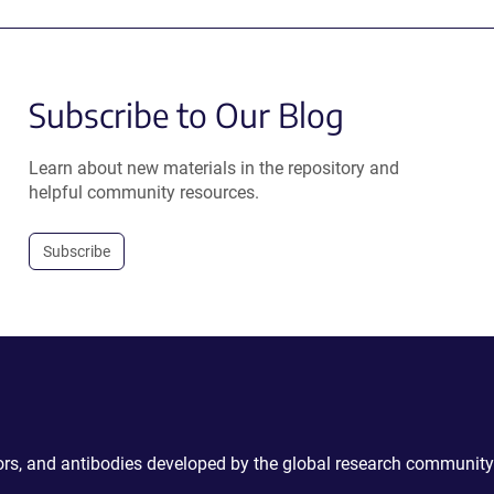
Subscribe to Our Blog
Learn about new materials in the repository and
helpful community resources.
Subscribe
ctors, and antibodies developed by the global research community