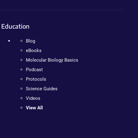
Education
Blog
eBooks
Molecular Biology Basics
Podcast
Protocols
Science Guides
Videos
View All