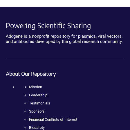
Powering Scientific Sharing
Addgene is a nonprofit repository for plasmids, viral vectors,
and antibodies developed by the global research community.
About Our Repository
Mission
Leadership
Testimonials
Sponsors
Financial Conflicts of Interest
Biosafety