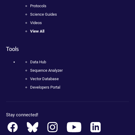
Protocols
Science Guides
Videos
View All
Tools
Data Hub
Sequence Analyzer
Vector Database
Developers Portal
Stay connected!