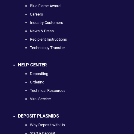
Blue Flame Award
Careers
Industry Customers
News & Press
Recipient Instructions
Technology Transfer
HELP CENTER
Depositing
Ordering
Technical Resources
Viral Service
DEPOSIT PLASMIDS
Why Deposit with Us
Start a Deposit