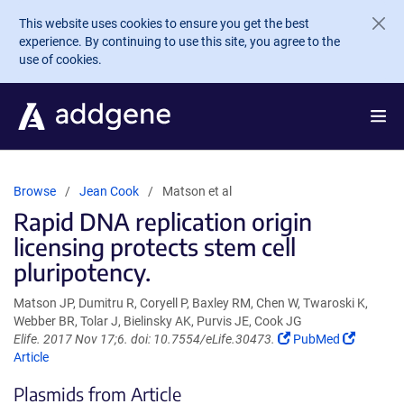
Skip to main content
This website uses cookies to ensure you get the best
experience. By continuing to use this site, you agree to the
use of cookies.
Browse
Jean Cook
Matson et al
Rapid DNA replication origin
licensing protects stem cell
pluripotency.
Matson JP, Dumitru R, Coryell P, Baxley RM, Chen W, Twaroski K,
Webber BR, Tolar J, Bielinsky AK, Purvis JE, Cook JG
(Link
(Link
Elife. 2017 Nov 17;6. doi: 10.7554/eLife.30473.
PubMed
opens
opens
Article
in
in
Plasmids from Article
a
a