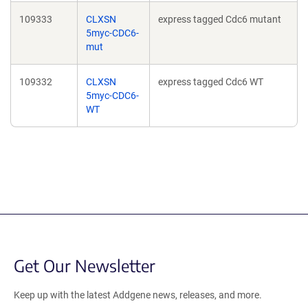
109333
CLXSN
express tagged Cdc6 mutant
5myc-CDC6-
mut
109332
CLXSN
express tagged Cdc6 WT
5myc-CDC6-
WT
Get Our Newsletter
Keep up with the latest Addgene news, releases, and more.