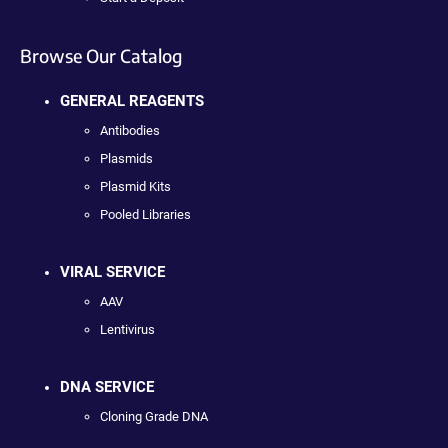
Browse Our Catalog
GENERAL REAGENTS
Antibodies
Plasmids
Plasmid Kits
Pooled Libraries
VIRAL SERVICE
AAV
Lentivirus
DNA SERVICE
Cloning Grade DNA