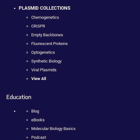
PLASMID COLLECTIONS
Chemogenetics
CRISPR
Empty Backbones
Fluorescent Proteins
Optogenetics
Synthetic Biology
Viral Plasmids
View All
Education
Blog
eBooks
Molecular Biology Basics
Podcast