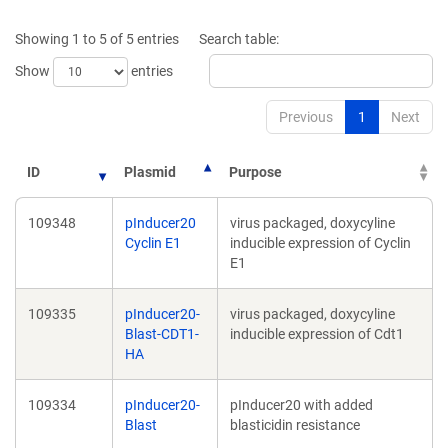
new
new
window)
window)
Showing 1 to 5 of 5 entries
Search table:
Show
entries
Previous
1
Next
ID
Plasmid
Purpose
109348
pInducer20
virus packaged, doxycyline
Cyclin E1
inducible expression of Cyclin
E1
109335
pInducer20-
virus packaged, doxycyline
Blast-CDT1-
inducible expression of Cdt1
HA
109334
pInducer20-
pInducer20 with added
Blast
blasticidin resistance