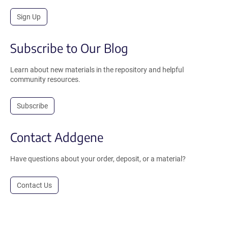
Sign Up
Subscribe to Our Blog
Learn about new materials in the repository and helpful
community resources.
Subscribe
Contact Addgene
Have questions about your order, deposit, or a material?
Contact Us