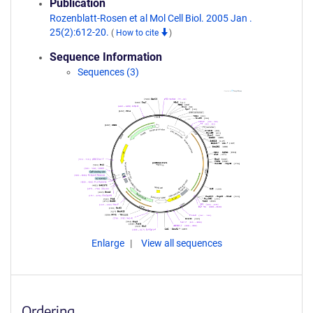
Publication
Rozenblatt-Rosen et al Mol Cell Biol. 2005 Jan .
25(2):612-20.
(
How to cite
)
Sequence Information
Sequences (3)
Enlarge
View all sequences
Ordering