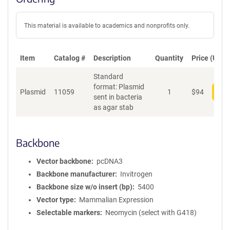
This material is available to academics and nonprofits only.
Item
Catalog #
Description
Quantity
Price (USD)
Standard
format: Plasmid
Plasmid
11059
1
$
94
Add
sent in bacteria
as agar stab
Backbone
Vector backbone
pcDNA3
Backbone manufacturer
Invitrogen
Backbone size w/o insert (bp)
5400
Vector type
Mammalian Expression
Selectable markers
Neomycin (select with G418)