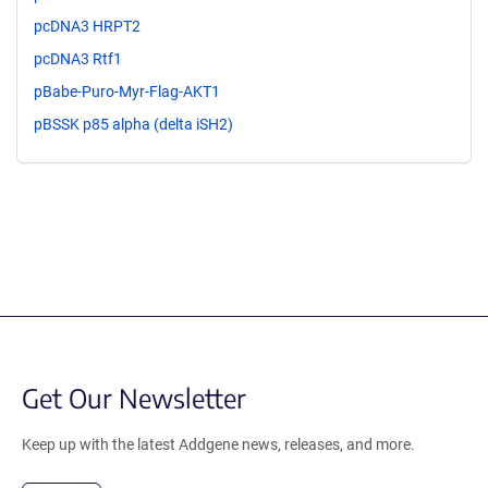
pcDNA3 HRPT2
pcDNA3 Rtf1
pBabe-Puro-Myr-Flag-AKT1
pBSSK p85 alpha (delta iSH2)
Get Our Newsletter
Keep up with the latest Addgene news, releases, and more.