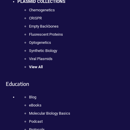
PLASMID COLLECTIONS
Chemogenetics
CRISPR
Empty Backbones
Fluorescent Proteins
Optogenetics
Synthetic Biology
Viral Plasmids
View All
Education
Blog
eBooks
Molecular Biology Basics
Podcast
Protocols