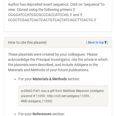
Author has deposited insert sequence. Click on "sequence" to
view. Cloned using the following primers 5'
CGGGATCCATGGCGCCCACCATCCAG 3' and 5'
CCGCTCGAGTCAGTCACTGTCACTATCAGCTTCACTG 3'
How to cite this plasmid
(
Back to top
)
These plasmids were created by your colleagues. Please
acknowledge the Principal Investigator, cite the article in which
the plasmids were described, and include Addgene in the
Materials and Methods of your future publications.
For your
Materials & Methods
section:
pcDNA3 Paf1 was a gift from Matthew Meyerson (Addgene
plasmid # 11059 ; http://n2t.net/addgene:11059 ;
RRID:Addgene_11059)
For your
References
section: