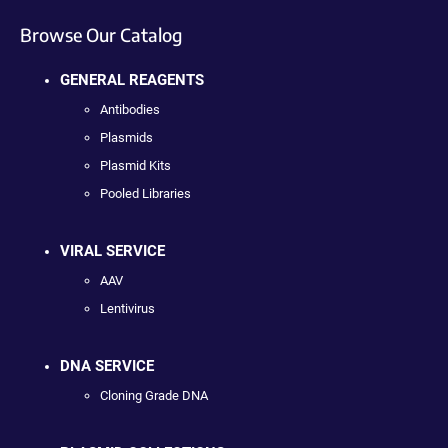
Browse Our Catalog
GENERAL REAGENTS
Antibodies
Plasmids
Plasmid Kits
Pooled Libraries
VIRAL SERVICE
AAV
Lentivirus
DNA SERVICE
Cloning Grade DNA