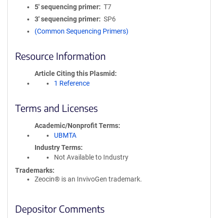
5′ sequencing primer
T7
3′ sequencing primer
SP6
(Common Sequencing Primers)
Resource Information
Article Citing this Plasmid
1 Reference
Terms and Licenses
Academic/Nonprofit Terms
UBMTA
Industry Terms
Not Available to Industry
Trademarks:
Zeocin® is an InvivoGen trademark.
Depositor Comments