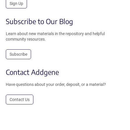
Sign Up
Subscribe to Our Blog
Learn about new materials in the repository and helpful
community resources.
Subscribe
Contact Addgene
Have questions about your order, deposit, or a material?
Contact Us