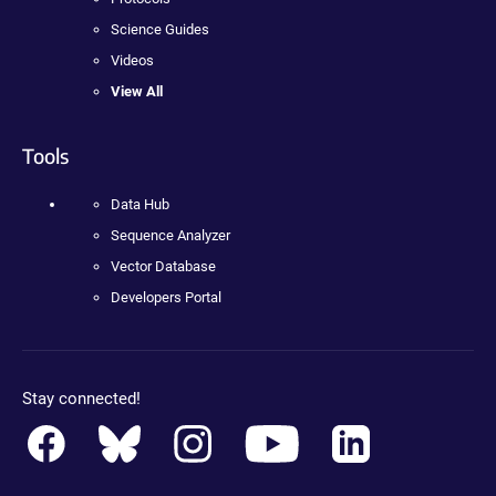
Science Guides
Videos
View All
Tools
Data Hub
Sequence Analyzer
Vector Database
Developers Portal
Stay connected!