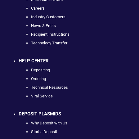
Careers
Industry Customers
News & Press
Recipient Instructions
Technology Transfer
HELP CENTER
Depositing
Ordering
Technical Resources
Viral Service
DEPOSIT PLASMIDS
Why Deposit with Us
Start a Deposit