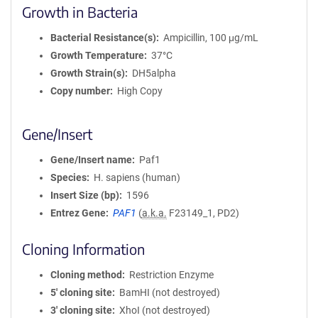
Growth in Bacteria
Bacterial Resistance(s)
Ampicillin, 100 μg/mL
Growth Temperature
37°C
Growth Strain(s)
DH5alpha
Copy number
High Copy
Gene/Insert
Gene/Insert name
Paf1
Species
H. sapiens (human)
Insert Size (bp)
1596
Entrez Gene
PAF1
(
a.k.a.
F23149_1, PD2)
Cloning Information
Cloning method
Restriction Enzyme
5′ cloning site
BamHI (not destroyed)
3′ cloning site
XhoI (not destroyed)