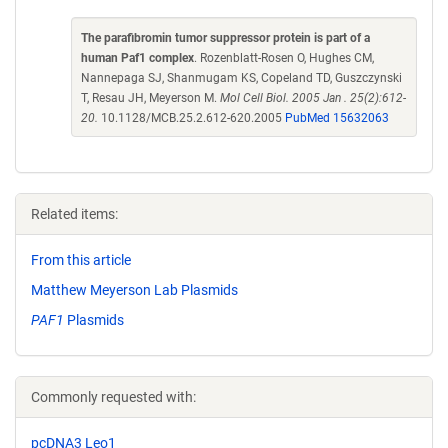
The parafibromin tumor suppressor protein is part of a
human Paf1 complex
. Rozenblatt-Rosen O, Hughes CM,
Nannepaga SJ, Shanmugam KS, Copeland TD, Guszczynski
T, Resau JH, Meyerson M.
Mol Cell Biol. 2005 Jan . 25(2):612-
20.
10.1128/MCB.25.2.612-620.2005
PubMed 15632063
Related items:
From this article
Matthew Meyerson Lab Plasmids
PAF1
Plasmids
Commonly requested with:
pcDNA3 Leo1