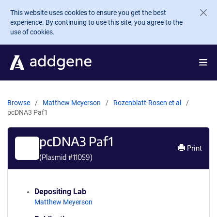
Skip to main content
This website uses cookies to ensure you get the best
experience. By continuing to use this site, you agree to the
use of cookies.
Browse
Matthew Meyerson
Rozenblatt-Rosen et al
pcDNA3 Paf1
pcDNA3 Paf1
Print
(Plasmid #
11059
)
Depositing Lab
Matthew Meyerson