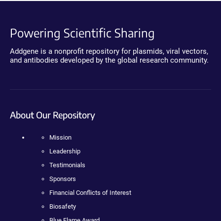
Powering Scientific Sharing
Addgene is a nonprofit repository for plasmids, viral vectors,
and antibodies developed by the global research community.
About Our Repository
Mission
Leadership
Testimonials
Sponsors
Financial Conflicts of Interest
Biosafety
Blue Flame Award