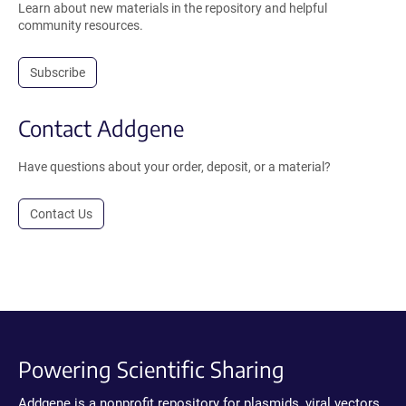
Learn about new materials in the repository and helpful
community resources.
Subscribe
Contact Addgene
Have questions about your order, deposit, or a material?
Contact Us
Powering Scientific Sharing
Addgene is a nonprofit repository for plasmids, viral vectors,