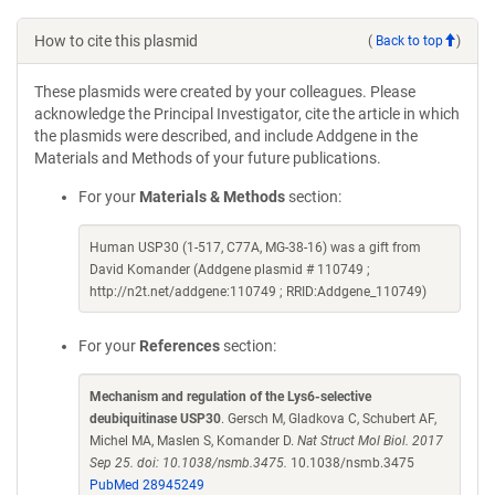
How to cite this plasmid
(
Back to top
)
These plasmids were created by your colleagues. Please
acknowledge the Principal Investigator, cite the article in which
the plasmids were described, and include Addgene in the
Materials and Methods of your future publications.
For your
Materials & Methods
section:
Human USP30 (1-517, C77A, MG-38-16) was a gift from
David Komander (Addgene plasmid # 110749 ;
http://n2t.net/addgene:110749 ; RRID:Addgene_110749)
For your
References
section:
Mechanism and regulation of the Lys6-selective
deubiquitinase USP30
. Gersch M, Gladkova C, Schubert AF,
Michel MA, Maslen S, Komander D.
Nat Struct Mol Biol. 2017
Sep 25. doi: 10.1038/nsmb.3475.
10.1038/nsmb.3475
PubMed 28945249