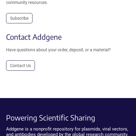
community resources.
Subscribe
Contact Addgene
Have questions about your order, deposit, or a material?
Contact Us
Powering Scientific Sharing
Addgene is a nonprofit repository for plasmids, viral vectors,
and antibodies developed by the global research community.