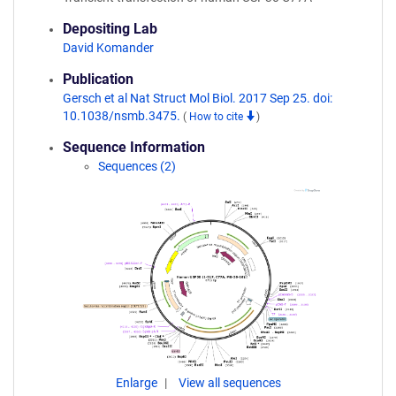
Depositing Lab
David Komander
Publication
Gersch et al Nat Struct Mol Biol. 2017 Sep 25. doi:
10.1038/nsmb.3475.
(
How to cite
)
Sequence Information
Sequences (2)
Enlarge
View all sequences