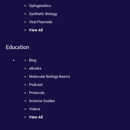
Optogenetics
Synthetic Biology
Viral Plasmids
View All
Education
Blog
eBooks
Molecular Biology Basics
Podcast
Protocols
Science Guides
Videos
View All