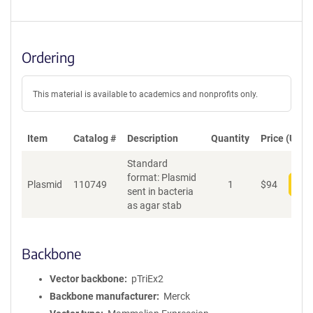
Ordering
This material is available to academics and nonprofits only.
Item
Catalog #
Description
Quantity
Price (USD)
Standard
format: Plasmid
Plasmid
110749
1
$
94
Add
sent in bacteria
as agar stab
Backbone
Vector backbone
pTriEx2
Backbone manufacturer
Merck