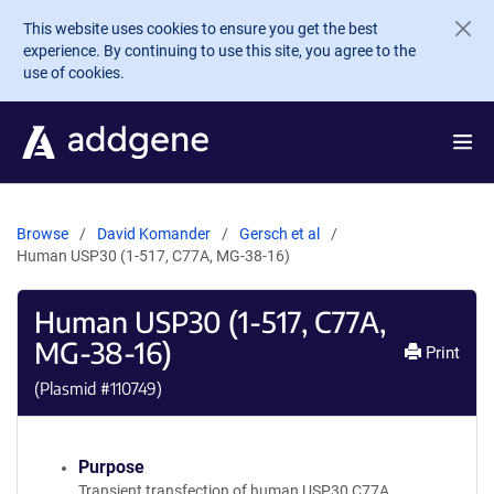
Skip to main content
This website uses cookies to ensure you get the best
experience. By continuing to use this site, you agree to the
use of cookies.
Browse
David Komander
Gersch et al
Human USP30 (1-517, C77A, MG-38-16)
Human USP30 (1-517, C77A,
MG-38-16)
Print
(Plasmid #
110749
)
Purpose
Transient transfection of human USP30 C77A