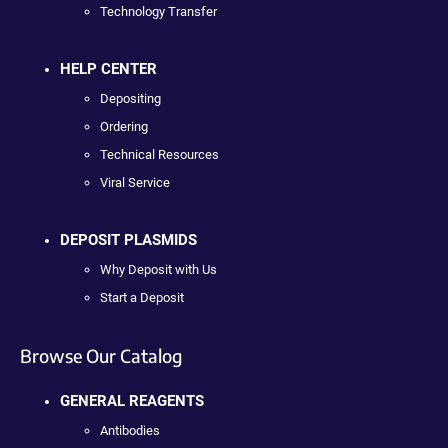
Technology Transfer
HELP CENTER
Depositing
Ordering
Technical Resources
Viral Service
DEPOSIT PLASMIDS
Why Deposit with Us
Start a Deposit
Browse Our Catalog
GENERAL REAGENTS
Antibodies