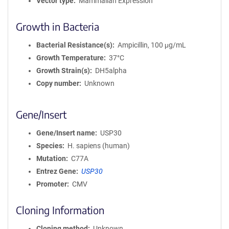
Vector type
Mammalian Expression
Growth in Bacteria
Bacterial Resistance(s)
Ampicillin, 100 μg/mL
Growth Temperature
37°C
Growth Strain(s)
DH5alpha
Copy number
Unknown
Gene/Insert
Gene/Insert name
USP30
Species
H. sapiens (human)
Mutation
C77A
Entrez Gene
USP30
Promoter
CMV
Cloning Information
Cloning method
Unknown