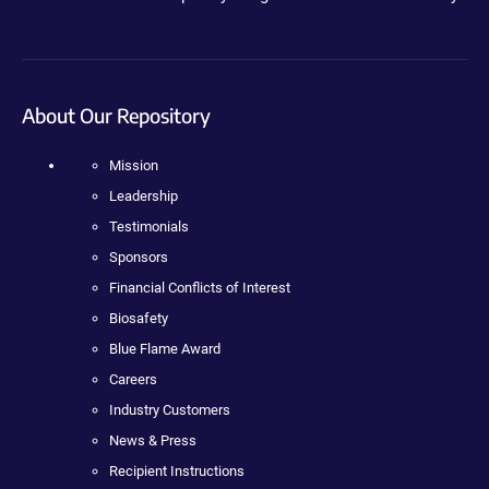
About Our Repository
Mission
Leadership
Testimonials
Sponsors
Financial Conflicts of Interest
Biosafety
Blue Flame Award
Careers
Industry Customers
News & Press
Recipient Instructions