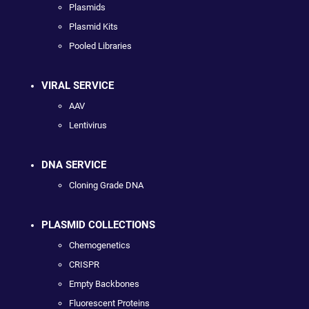
Plasmids
Plasmid Kits
Pooled Libraries
VIRAL SERVICE
AAV
Lentivirus
DNA SERVICE
Cloning Grade DNA
PLASMID COLLECTIONS
Chemogenetics
CRISPR
Empty Backbones
Fluorescent Proteins