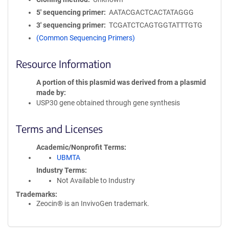
5′ sequencing primer
AATACGACTCACTATAGGG
3′ sequencing primer
TCGATCTCAGTGGTATTTGTG
(Common Sequencing Primers)
Resource Information
A portion of this plasmid was derived from a plasmid
made by
USP30 gene obtained through gene synthesis
Terms and Licenses
Academic/Nonprofit Terms
UBMTA
Industry Terms
Not Available to Industry
Trademarks:
Zeocin® is an InvivoGen trademark.