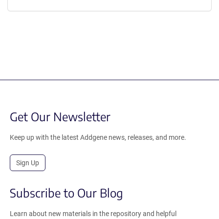
Get Our Newsletter
Keep up with the latest Addgene news, releases, and more.
Sign Up
Subscribe to Our Blog
Learn about new materials in the repository and helpful