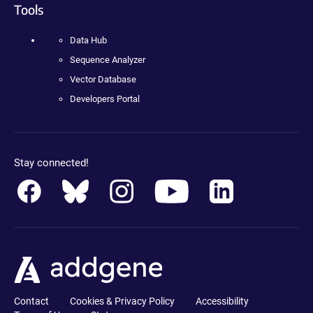
Tools
Data Hub
Sequence Analyzer
Vector Database
Developers Portal
Stay connected!
Contact
Cookies & Privacy Policy
Accessibility