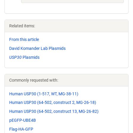
Related items:
From this article
David Komander Lab Plasmids
USP30
Plasmids
Commonly requested with:
Human USP30 (1-517, WT, MG-38-11)
Human USP30 (64-502, construct 2, MG-26-18)
Human USP30 (64-502, construct 13, MG-26-82)
pEGFP-UBE4B
Flag-HA-GFP