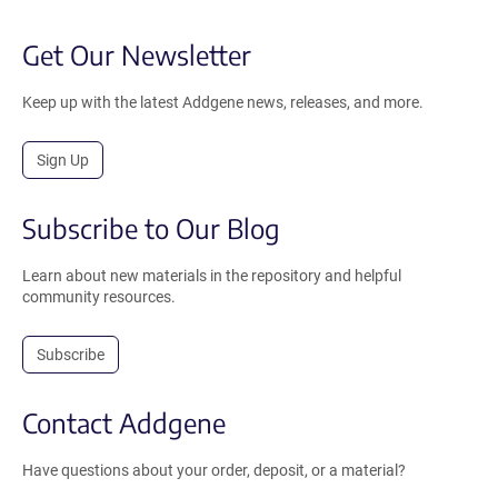
Get Our Newsletter
Keep up with the latest Addgene news, releases, and more.
Sign Up
Subscribe to Our Blog
Learn about new materials in the repository and helpful
community resources.
Subscribe
Contact Addgene
Have questions about your order, deposit, or a material?