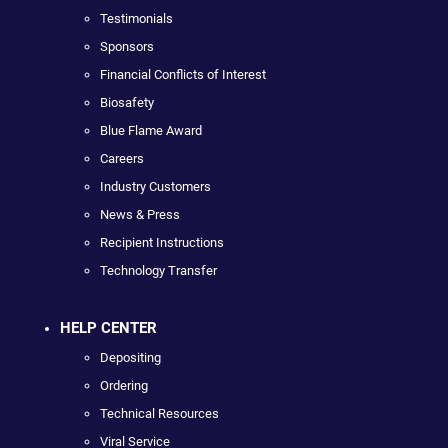
Testimonials
Sponsors
Financial Conflicts of Interest
Biosafety
Blue Flame Award
Careers
Industry Customers
News & Press
Recipient Instructions
Technology Transfer
HELP CENTER
Depositing
Ordering
Technical Resources
Viral Service