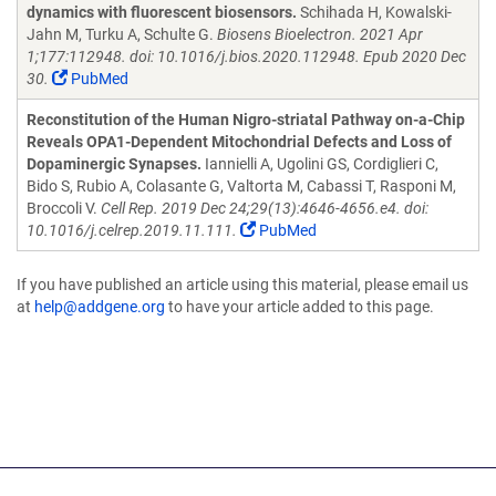
dynamics with fluorescent biosensors.
Schihada H, Kowalski-
Jahn M, Turku A, Schulte G.
Biosens Bioelectron. 2021 Apr
1;177:112948. doi: 10.1016/j.bios.2020.112948. Epub 2020 Dec
30.
PubMed
Reconstitution of the Human Nigro-striatal Pathway on-a-Chip
Reveals OPA1-Dependent Mitochondrial Defects and Loss of
Dopaminergic Synapses.
Iannielli A, Ugolini GS, Cordiglieri C,
Bido S, Rubio A, Colasante G, Valtorta M, Cabassi T, Rasponi M,
Broccoli V.
Cell Rep. 2019 Dec 24;29(13):4646-4656.e4. doi:
10.1016/j.celrep.2019.11.111.
PubMed
If you have published an article using this material, please email us
at
help@addgene.org
to have your article added to this page.