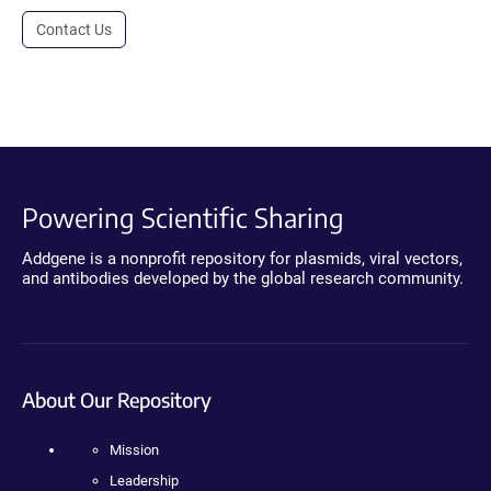
Contact Us
Powering Scientific Sharing
Addgene is a nonprofit repository for plasmids, viral vectors,
and antibodies developed by the global research community.
About Our Repository
Mission
Leadership