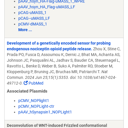
pAAV_hsyn_HA-Flag-uMASS_1_WPRE
pAAV_hsyn_HA_Flag-uMASS_LF
pCAG-uMASS_1
pCAG--uMASS_LF
pCMV-dMASS_1
More ...
Development of a genetically encoded sensor for probing
endogenous nociceptin opioid peptide release.
Zhou X, Stine C,
Prada PO, Fusca D, Assoumou K, Dernic J, Bhat MA, Achanta AS,
Johnson JC, Pasqualini AL, Jadhav S, Bauder CA, Steuernagel L,
Ravotto L, Benke D, Weber B, Suko A, Palmiter RD, Stoeber M,
Kloppenburg P, Bruning JC, Bruchas MR, Patriarchi T.
Nat
Commun. 2024 Jun 25;15(1):5353. doi: 10.1038/s41467-024-
49712-0.
PubMed
Associated Plasmids
pCMV_NOPlight1
pCMV_NOPLight-ctr
pAAV_hSynapsin1_NOPLight1
Deconvolution of WNT-induced Frizzled conformational