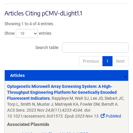
Articles Citing pCMV-dLight1.1
Showing 1 to 4 of 4 entries
Show
entries
Search table:
Previous
1
Next
Articles
Articles
Optogenetic Microwell Array Screening System: A High-
Throughput Engineering Platform for Genetically Encoded
Fluorescent Indicators.
Rappleye M, Wait SJ, Lee JD, Siebart JC,
Torp L, Smith N, Muster J, Matreyek KA, Fowler DM, Berndt A.
ACS Sens. 2023 Nov 24;8(11):4233-4244. doi:
10.1021/acssensors.3c01573. Epub 2023 Nov 13.
PubMed
Associated Plasmids