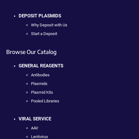
DEPOSIT PLASMIDS
Why Deposit with Us
Start a Deposit
Browse Our Catalog
GENERAL REAGENTS
Antibodies
Plasmids
Plasmid Kits
Pooled Libraries
VIRAL SERVICE
AAV
Lentivirus