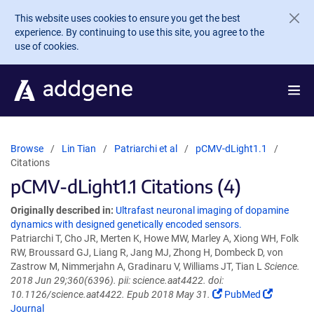
Skip to main content
This website uses cookies to ensure you get the best
experience. By continuing to use this site, you agree to the
use of cookies.
Browse
Lin Tian
Patriarchi et al
pCMV-dLight1.1
Citations
pCMV-dLight1.1 Citations (4)
Originally described in:
Ultrafast neuronal imaging of dopamine
dynamics with designed genetically encoded sensors.
Patriarchi T, Cho JR, Merten K, Howe MW, Marley A, Xiong WH, Folk
RW, Broussard GJ, Liang R, Jang MJ, Zhong H, Dombeck D, von
Zastrow M, Nimmerjahn A, Gradinaru V, Williams JT, Tian L
Science.
2018 Jun 29;360(6396). pii: science.aat4422. doi:
10.1126/science.aat4422. Epub 2018 May 31.
PubMed
Journal