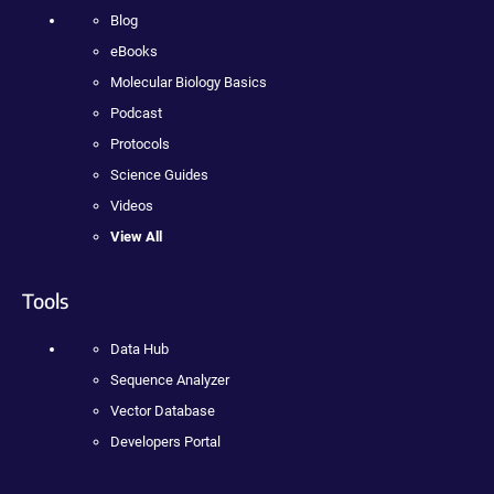
Blog
eBooks
Molecular Biology Basics
Podcast
Protocols
Science Guides
Videos
View All
Tools
Data Hub
Sequence Analyzer
Vector Database
Developers Portal