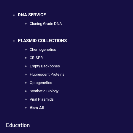
DNA SERVICE
Cloning Grade DNA
PLASMID COLLECTIONS
Chemogenetics
CRISPR
Empty Backbones
Fluorescent Proteins
Optogenetics
Synthetic Biology
Viral Plasmids
View All
Education