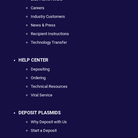
Careers
Industry Customers
News & Press
Recipient Instructions
Technology Transfer
HELP CENTER
Depositing
Ordering
Technical Resources
Viral Service
DEPOSIT PLASMIDS
Why Deposit with Us
Start a Deposit