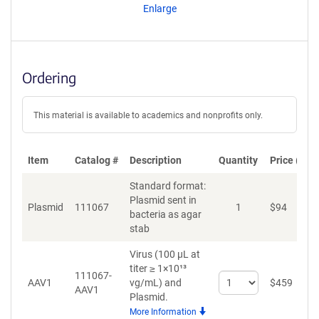
Enlarge
Ordering
This material is available to academics and nonprofits only.
Item
Catalog #
Description
Quantity
Price (USD
Standard format:
Plasmid sent in
Plasmid
111067
1
$
94
A
bacteria as agar
stab
Virus (100 µL at
titer ≥ 1×10¹³
111067-
Select
AAV1
vg/mL)
and
$
459
A
AAV1
quantity
Plasmid.
for
More Information