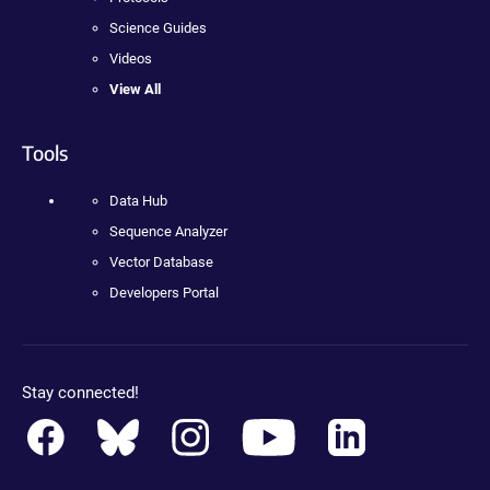
Science Guides
Videos
View All
Tools
Data Hub
Sequence Analyzer
Vector Database
Developers Portal
Stay connected!