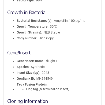
Vector type
AAV
Growth in Bacteria
Bacterial Resistance(s)
Ampicillin, 100 μg/mL
Growth Temperature
30°C
Growth Strain(s)
NEB Stable
Copy number
High Copy
Gene/Insert
Gene/Insert name
dLight1.1
Species
Synthetic
Insert Size (bp)
2043
GenBank ID
MH244549
Tag / Fusion Protein
Flag tag (N terminal on insert)
Cloning Information