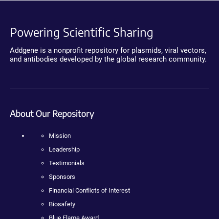
Powering Scientific Sharing
Addgene is a nonprofit repository for plasmids, viral vectors,
and antibodies developed by the global research community.
About Our Repository
Mission
Leadership
Testimonials
Sponsors
Financial Conflicts of Interest
Biosafety
Blue Flame Award