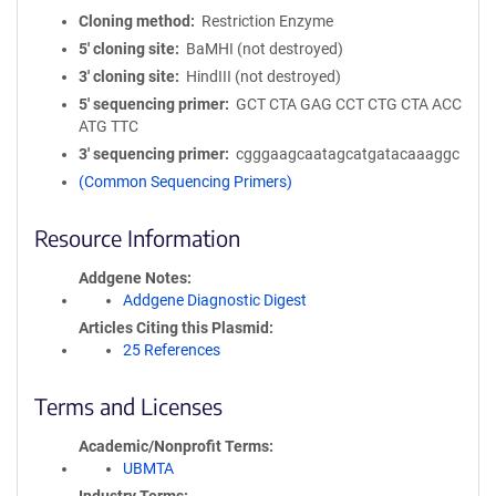
Cloning method
Restriction Enzyme
5′ cloning site
BaMHI (not destroyed)
3′ cloning site
HindIII (not destroyed)
5′ sequencing primer
GCT CTA GAG CCT CTG CTA ACC
ATG TTC
3′ sequencing primer
cgggaagcaatagcatgatacaaaggc
(Common Sequencing Primers)
Resource Information
Addgene Notes
Addgene Diagnostic Digest
Articles Citing this Plasmid
25 References
Terms and Licenses
Academic/Nonprofit Terms
UBMTA