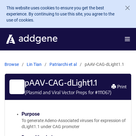
Skip to main content
This website uses cookies to ensure you get the best
experience. By continuing to use this site, you agree to the
use of cookies.
Browse
Lin Tian
Patriarchi et al
pAAV-CAG-dLight1.1
pAAV-CAG-dLight1.1
Print
(Plasmid and Viral Vector Preps for #
111067
)
Purpose
To generate Adeno-Associated viruses for expression of
dLight1.1 under CAG promoter