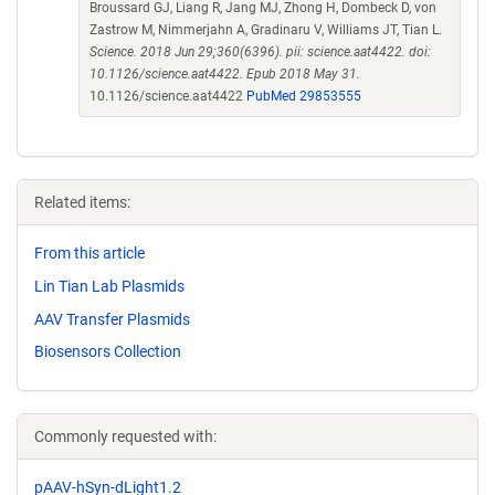
Broussard GJ, Liang R, Jang MJ, Zhong H, Dombeck D, von
Zastrow M, Nimmerjahn A, Gradinaru V, Williams JT, Tian L.
Science. 2018 Jun 29;360(6396). pii: science.aat4422. doi:
10.1126/science.aat4422. Epub 2018 May 31.
10.1126/science.aat4422
PubMed 29853555
Related items:
From this article
Lin Tian Lab Plasmids
AAV Transfer Plasmids
Biosensors Collection
Commonly requested with:
pAAV-hSyn-dLight1.2