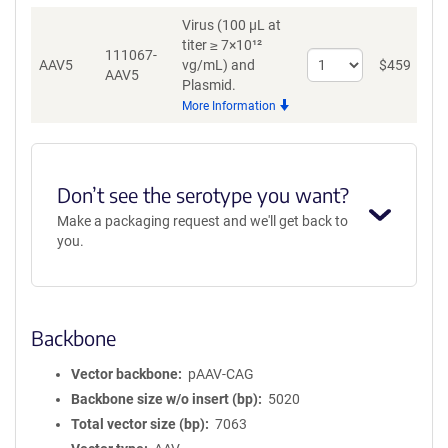
AAV1
Virus (100 µL at
titer ≥ 7×10¹²
111067-
Select
AAV5
vg/mL)
and
$
459
A
AAV5
quantity
Plasmid.
for
More Information
AAV5
Don’t see the serotype you want?
Make a packaging request and we'll get back to
you.
Backbone
Vector backbone
pAAV-CAG
Backbone size w/o insert (bp)
5020
Total vector size (bp)
7063