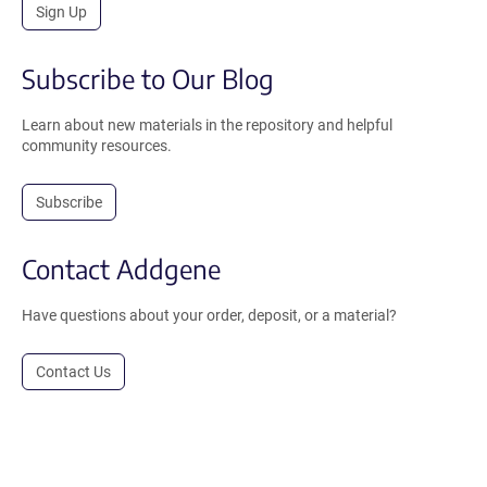
Sign Up
Subscribe to Our Blog
Learn about new materials in the repository and helpful
community resources.
Subscribe
Contact Addgene
Have questions about your order, deposit, or a material?
Contact Us