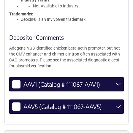
Industry Terms
Not Available to Industry
Trademarks:
Zeocin® is an InvivoGen trademark.
Depositor Comments
Addgene NGS identified chicken beta-actin promoter, but not
the CMV enhancer and chimeric intron often associated with
CAG promoters. Please see the associated diagnostic digest
for plasmid verification.
AAV1 (Catalog # 111067-AAV1)
AAV5 (Catalog # 111067-AAV5)