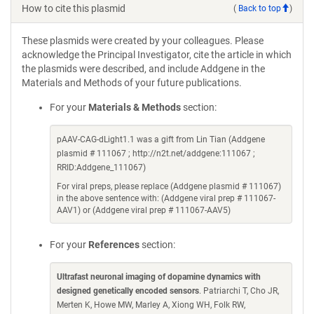
How to cite this plasmid
(
Back to top
)
These plasmids were created by your colleagues. Please
acknowledge the Principal Investigator, cite the article in which
the plasmids were described, and include Addgene in the
Materials and Methods of your future publications.
For your
Materials & Methods
section:
pAAV-CAG-dLight1.1 was a gift from Lin Tian (Addgene
plasmid # 111067 ; http://n2t.net/addgene:111067 ;
RRID:Addgene_111067)
For viral preps, please replace (Addgene plasmid # 111067)
in the above sentence with: (Addgene viral prep # 111067-
AAV1) or (Addgene viral prep # 111067-AAV5)
For your
References
section:
Ultrafast neuronal imaging of dopamine dynamics with
designed genetically encoded sensors
. Patriarchi T, Cho JR,
Merten K, Howe MW, Marley A, Xiong WH, Folk RW,