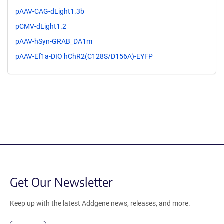
pAAV-CAG-dLight1.3b
pCMV-dLight1.2
pAAV-hSyn-GRAB_DA1m
pAAV-Ef1a-DIO hChR2(C128S/D156A)-EYFP
Get Our Newsletter
Keep up with the latest Addgene news, releases, and more.