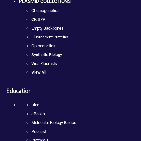
PLASMID COLLECTIONS
Chemogenetics
CRISPR
Empty Backbones
Fluorescent Proteins
Optogenetics
Synthetic Biology
Viral Plasmids
View All
Education
Blog
eBooks
Molecular Biology Basics
Podcast
Protocols