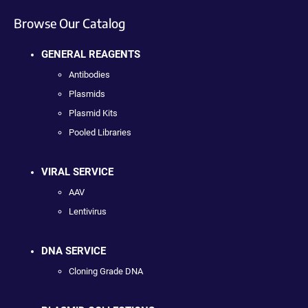
Browse Our Catalog
GENERAL REAGENTS
Antibodies
Plasmids
Plasmid Kits
Pooled Libraries
VIRAL SERVICE
AAV
Lentivirus
DNA SERVICE
Cloning Grade DNA