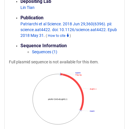
Depositing Lab
Lin Tian
Publication
Patriarchi et al Science. 2018 Jun 29;360(6396). pii:
science.aat4422. doi: 10.1126/science.aat4422. Epub
2018 May 31.
(
How to cite
)
Sequence Information
Sequences (1)
Full plasmid sequence is not available for this item.
BaMHI
Flag tag
dLight1.1
pAAV-CAG-dLight1.1
HindIII