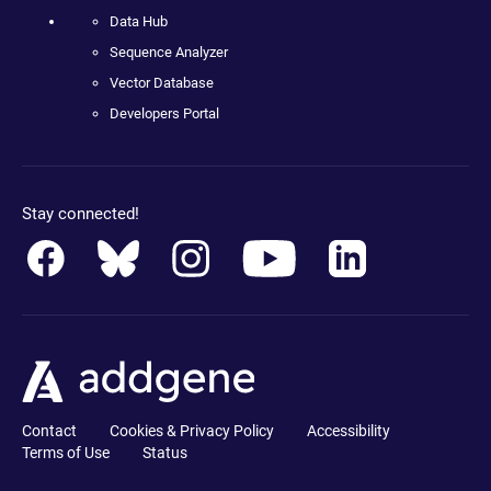
Data Hub
Sequence Analyzer
Vector Database
Developers Portal
Stay connected!
Contact
Cookies & Privacy Policy
Accessibility
Terms of Use
Status