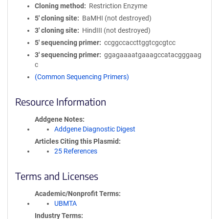
Cloning method
Restriction Enzyme
5′ cloning site
BaMHI (not destroyed)
3′ cloning site
HindIII (not destroyed)
5′ sequencing primer
ccggccaccttggtcgcgtcc
3′ sequencing primer
ggagaaaatgaaagccatacgggaag
c
(Common Sequencing Primers)
Resource Information
Addgene Notes
Addgene Diagnostic Digest
Articles Citing this Plasmid
25 References
Terms and Licenses
Academic/Nonprofit Terms
UBMTA
Industry Terms