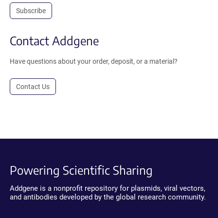
Subscribe
Contact Addgene
Have questions about your order, deposit, or a material?
Contact Us
Powering Scientific Sharing
Addgene is a nonprofit repository for plasmids, viral vectors,
and antibodies developed by the global research community.