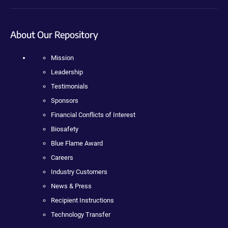
About Our Repository
Mission
Leadership
Testimonials
Sponsors
Financial Conflicts of Interest
Biosafety
Blue Flame Award
Careers
Industry Customers
News & Press
Recipient Instructions
Technology Transfer