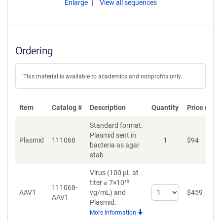
Enlarge
View all sequences
Ordering
This material is available to academics and nonprofits only.
Item
Catalog #
Description
Quantity
Price (USD
Standard format:
Plasmid sent in
Plasmid
111068
1
$
94
A
bacteria as agar
stab
Virus (100 µL at
titer ≥ 7×10¹²
111068-
Select
AAV1
vg/mL)
and
$
459
A
AAV1
quantity
Plasmid.
for
More Information
AAV1