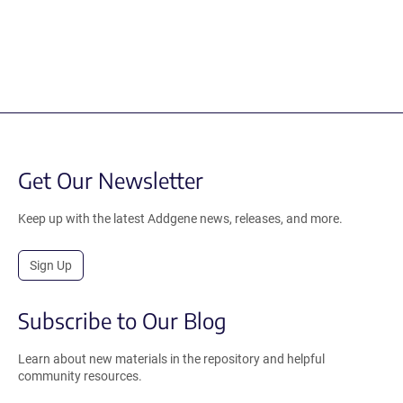
Get Our Newsletter
Keep up with the latest Addgene news, releases, and more.
Sign Up
Subscribe to Our Blog
Learn about new materials in the repository and helpful
community resources.