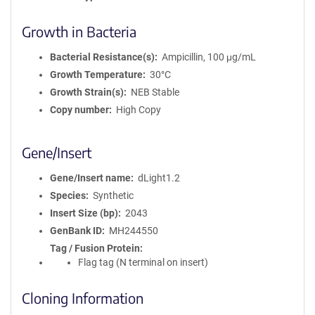
Growth in Bacteria
Bacterial Resistance(s)
Ampicillin, 100 μg/mL
Growth Temperature
30°C
Growth Strain(s)
NEB Stable
Copy number
High Copy
Gene/Insert
Gene/Insert name
dLight1.2
Species
Synthetic
Insert Size (bp)
2043
GenBank ID
MH244550
Tag / Fusion Protein
Flag tag (N terminal on insert)
Cloning Information