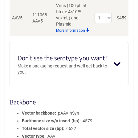
Virus (100 µL at
titer ≥ 4×10¹²
111068-
Select
AAV5
vg/mL)
and
$
459
A
AAV5
quantity
Plasmid.
for
More Information
AAV5
Don’t see the serotype you want?
Make a packaging request and we'll get back to
you.
Backbone
Vector backbone
pAAV-hSyn
Backbone size w/o insert (bp)
4579
Total vector size (bp)
6622
Vector type
AAV