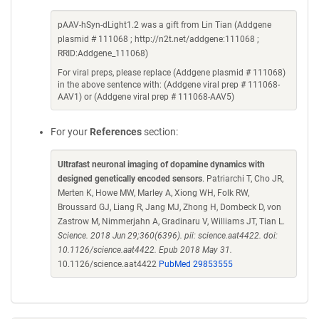
pAAV-hSyn-dLight1.2 was a gift from Lin Tian (Addgene
plasmid # 111068 ; http://n2t.net/addgene:111068 ;
RRID:Addgene_111068)
For viral preps, please replace (Addgene plasmid # 111068)
in the above sentence with: (Addgene viral prep # 111068-
AAV1) or (Addgene viral prep # 111068-AAV5)
For your
References
section:
Ultrafast neuronal imaging of dopamine dynamics with
designed genetically encoded sensors
. Patriarchi T, Cho JR,
Merten K, Howe MW, Marley A, Xiong WH, Folk RW,
Broussard GJ, Liang R, Jang MJ, Zhong H, Dombeck D, von
Zastrow M, Nimmerjahn A, Gradinaru V, Williams JT, Tian L.
Science. 2018 Jun 29;360(6396). pii: science.aat4422. doi:
10.1126/science.aat4422. Epub 2018 May 31.
10.1126/science.aat4422
PubMed 29853555