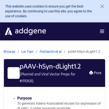
Skip to main content
This website uses cookies to ensure you get the best
experience. By continuing to use this site, you agree to the
use of cookies.
Browse
Lin Tian
Patriarchi et al
pAAV-hSyn-dLight1.2
pAAV-hSyn-dLight1.2
Print
(Plasmid and Viral Vector Preps for
#
111068
)
Purpose
To generate Adeno-Associated viruses for expression of
dLight1.2 under synapsin promoter