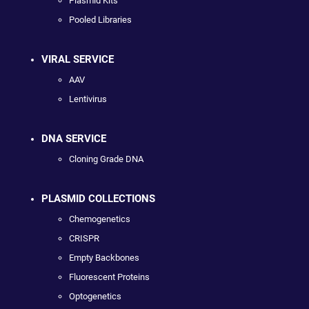
Plasmid Kits
Pooled Libraries
VIRAL SERVICE
AAV
Lentivirus
DNA SERVICE
Cloning Grade DNA
PLASMID COLLECTIONS
Chemogenetics
CRISPR
Empty Backbones
Fluorescent Proteins
Optogenetics