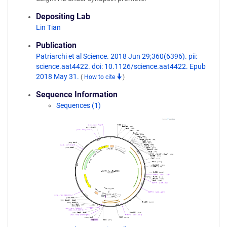
Depositing Lab
Lin Tian
Publication
Patriarchi et al Science. 2018 Jun 29;360(6396). pii:
science.aat4422. doi: 10.1126/science.aat4422. Epub
2018 May 31.
(
How to cite
)
Sequence Information
Sequences (1)