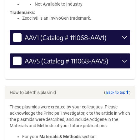
Not Available to Industry
Trademarks:
Zeocin® is an InvivoGen trademark.
AAV1 (Catalog # 111068-AAV1)
AAV5 (Catalog # 111068-AAV5)
How to cite this plasmid
(
Back to top
)
These plasmids were created by your colleagues. Please
acknowledge the Principal Investigator, cite the article in which
the plasmids were described, and include Addgene in the
Materials and Methods of your future publications.
For your
Materials & Methods
section: