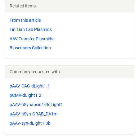
Related items:
From this article
Lin Tian Lab Plasmids
AAV Transfer Plasmids
Biosensors Collection
Commonly requested with:
pAAV-CAG-dLight1.1
pCMV-dLight1.2
pAAV-hSynapsin1-RdLight1
pAAV-hSyn-GRAB_DA1m
pAAV-syn-dLight1.3b