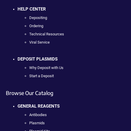
HELP CENTER
Depositing
Ordering
Technical Resources
Viral Service
DEPOSIT PLASMIDS
Why Deposit with Us
Start a Deposit
Browse Our Catalog
GENERAL REAGENTS
Antibodies
Plasmids