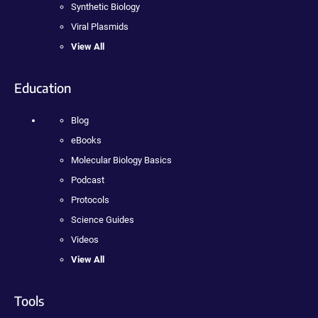
Synthetic Biology
Viral Plasmids
View All
Education
Blog
eBooks
Molecular Biology Basics
Podcast
Protocols
Science Guides
Videos
View All
Tools