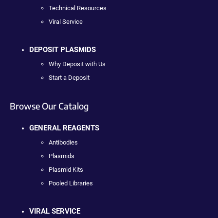
Technical Resources
Viral Service
DEPOSIT PLASMIDS
Why Deposit with Us
Start a Deposit
Browse Our Catalog
GENERAL REAGENTS
Antibodies
Plasmids
Plasmid Kits
Pooled Libraries
VIRAL SERVICE