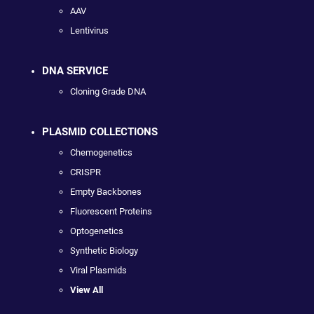
AAV
Lentivirus
DNA SERVICE
Cloning Grade DNA
PLASMID COLLECTIONS
Chemogenetics
CRISPR
Empty Backbones
Fluorescent Proteins
Optogenetics
Synthetic Biology
Viral Plasmids
View All