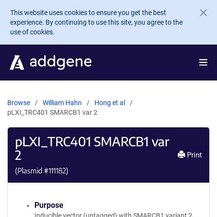
Skip to main content
This website uses cookies to ensure you get the best
experience. By continuing to use this site, you agree to the
use of cookies.
Browse
William Hahn
Hong et al
pLXI_TRC401 SMARCB1 var 2
pLXI_TRC401 SMARCB1 var
2
Print
(Plasmid #
111182
)
Purpose
Inducible vector (untagged) with SMARCB1 variant 2