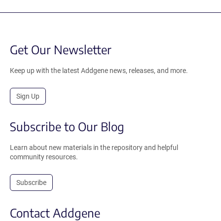
Get Our Newsletter
Keep up with the latest Addgene news, releases, and more.
Sign Up
Subscribe to Our Blog
Learn about new materials in the repository and helpful
community resources.
Subscribe
Contact Addgene