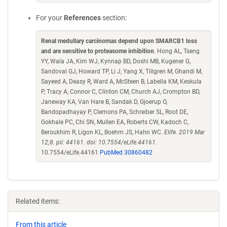
For your
References
section:
Renal medullary carcinomas depend upon SMARCB1 loss
and are sensitive to proteasome inhibition
. Hong AL, Tseng
YY, Wala JA, Kim WJ, Kynnap BD, Doshi MB, Kugener G,
Sandoval GJ, Howard TP, Li J, Yang X, Tillgren M, Ghandi M,
Sayeed A, Deasy R, Ward A, McSteen B, Labella KM, Keskula
P, Tracy A, Connor C, Clinton CM, Church AJ, Crompton BD,
Janeway KA, Van Hare B, Sandak D, Gjoerup O,
Bandopadhayay P, Clemons PA, Schreiber SL, Root DE,
Gokhale PC, Chi SN, Mullen EA, Roberts CW, Kadoch C,
Beroukhim R, Ligon KL, Boehm JS, Hahn WC.
Elife. 2019 Mar
12;8. pii: 44161. doi: 10.7554/eLife.44161.
10.7554/eLife.44161
PubMed 30860482
Related items:
From this article