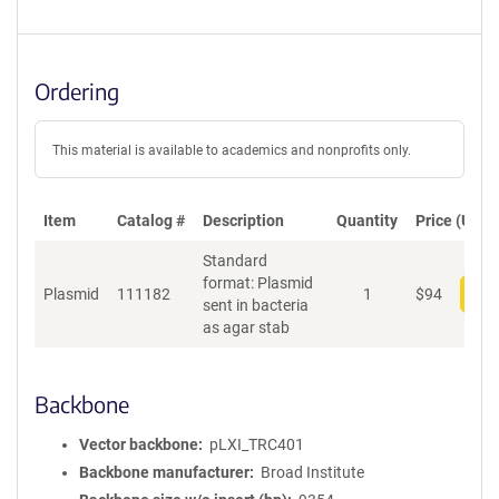
Ordering
This material is available to academics and nonprofits only.
Item
Catalog #
Description
Quantity
Price (USD)
Standard
format: Plasmid
Plasmid
111182
1
$
94
Add
sent in bacteria
as agar stab
Backbone
Vector backbone
pLXI_TRC401
Backbone manufacturer
Broad Institute