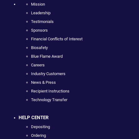
Mission
Leadership
Testimonials
Sponsors
Financial Conflicts of Interest
Biosafety
Blue Flame Award
Careers
Industry Customers
News & Press
Recipient Instructions
Technology Transfer
HELP CENTER
Depositing
Ordering