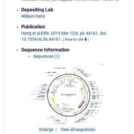
Depositing Lab
William Hahn
Publication
Hong et al Elife. 2019 Mar 12;8. pii: 44161. doi:
10.7554/eLife.44161.
(
How to cite
)
Sequence Information
Sequences (1)
Enlarge
View all sequences