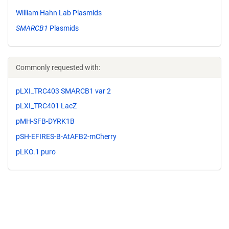
William Hahn Lab Plasmids
SMARCB1
Plasmids
Commonly requested with:
pLXI_TRC403 SMARCB1 var 2
pLXI_TRC401 LacZ
pMH-SFB-DYRK1B
pSH-EFIRES-B-AtAFB2-mCherry
pLKO.1 puro