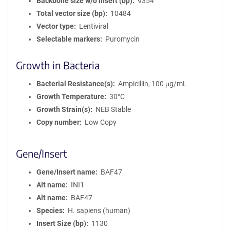
Backbone size w/o insert (bp)
9354
Total vector size (bp)
10484
Vector type
Lentiviral
Selectable markers
Puromycin
Growth in Bacteria
Bacterial Resistance(s)
Ampicillin, 100 μg/mL
Growth Temperature
30°C
Growth Strain(s)
NEB Stable
Copy number
Low Copy
Gene/Insert
Gene/Insert name
BAF47
Alt name
INI1
Alt name
BAF47
Species
H. sapiens (human)
Insert Size (bp)
1130