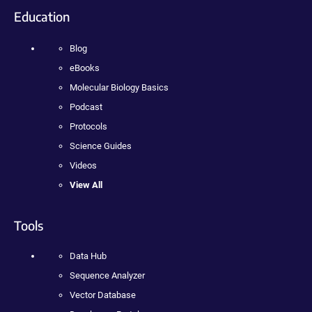
Education
Blog
eBooks
Molecular Biology Basics
Podcast
Protocols
Science Guides
Videos
View All
Tools
Data Hub
Sequence Analyzer
Vector Database