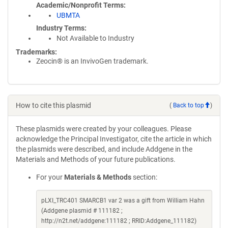
Academic/Nonprofit Terms
UBMTA
Industry Terms
Not Available to Industry
Trademarks:
Zeocin® is an InvivoGen trademark.
How to cite this plasmid
(
Back to top
)
These plasmids were created by your colleagues. Please
acknowledge the Principal Investigator, cite the article in which
the plasmids were described, and include Addgene in the
Materials and Methods of your future publications.
For your
Materials & Methods
section:
pLXI_TRC401 SMARCB1 var 2 was a gift from William Hahn
(Addgene plasmid # 111182 ;
http://n2t.net/addgene:111182 ; RRID:Addgene_111182)