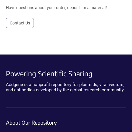
Have questions about your order, deposit, or a material?
Contact Us
Powering Scientific Sharing
Addgene is a nonprofit repository for plasmids, viral vectors,
and antibodies developed by the global research community.
About Our Repository