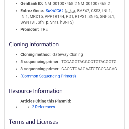
GenBank ID
NM_001007468.2
NM_001007468.2
Entrez Gene
SMARCB1
(
a.k.a.
BAF47, CSS3, INI-1,
INI1, MRD15, PPP1R144, RDT, RTPS1, SNF5, SNF5L1,
SWNTS1, Sfh1p, Snr1, hSNFS)
Promoter
TRE
Cloning Information
Cloning method
Gateway Cloning
5′ sequencing primer
TCGAGGTAGGCGTGTACGGTG
3′ sequencing primer
GACGTGAAGAATGTGCGAGAC
(Common Sequencing Primers)
Resource Information
Articles Citing this Plasmid
2 References
Terms and Licenses