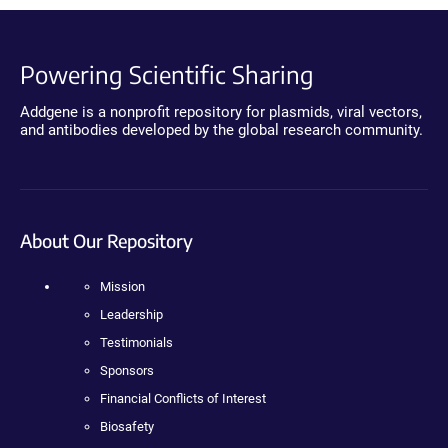
Powering Scientific Sharing
Addgene is a nonprofit repository for plasmids, viral vectors,
and antibodies developed by the global research community.
About Our Repository
Mission
Leadership
Testimonials
Sponsors
Financial Conflicts of Interest
Biosafety