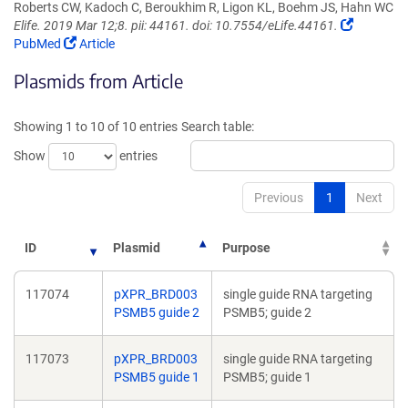
Roberts CW, Kadoch C, Beroukhim R, Ligon KL, Boehm JS, Hahn WC
(Link
Elife. 2019 Mar 12;8. pii: 44161. doi: 10.7554/eLife.44161.
(Link
opens
PubMed
Article
opens
in
Plasmids from Article
in
a
a
new
new
window)
Showing 1 to 10 of 10 entries
Search table:
window)
Show
entries
Previous
1
Next
ID
Plasmid
Purpose
117074
pXPR_BRD003
single guide RNA targeting
PSMB5 guide 2
PSMB5; guide 2
117073
pXPR_BRD003
single guide RNA targeting
PSMB5 guide 1
PSMB5; guide 1