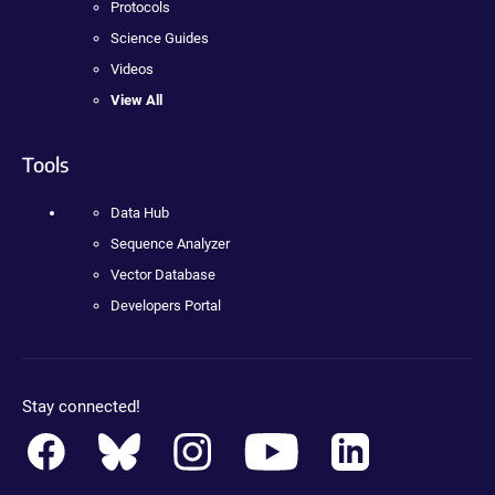
Protocols
Science Guides
Videos
View All
Tools
Data Hub
Sequence Analyzer
Vector Database
Developers Portal
Stay connected!