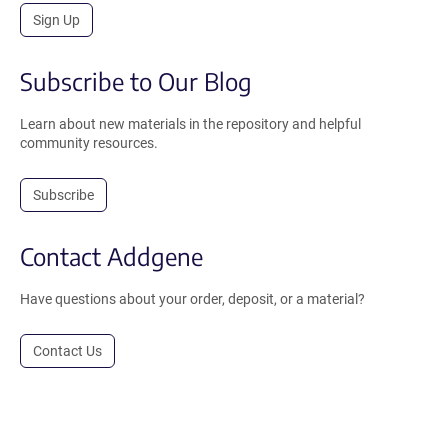
Sign Up
Subscribe to Our Blog
Learn about new materials in the repository and helpful
community resources.
Subscribe
Contact Addgene
Have questions about your order, deposit, or a material?
Contact Us