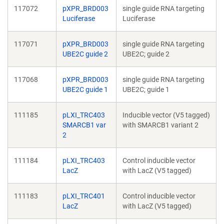
117072
pXPR_BRD003
single guide RNA targeting
Luciferase
Luciferase
117071
pXPR_BRD003
single guide RNA targeting
UBE2C guide 2
UBE2C; guide 2
117068
pXPR_BRD003
single guide RNA targeting
UBE2C guide 1
UBE2C; guide 1
111185
pLXI_TRC403
Inducible vector (V5 tagged)
SMARCB1 var
with SMARCB1 variant 2
2
111184
pLXI_TRC403
Control inducible vector
LacZ
with LacZ (V5 tagged)
111183
pLXI_TRC401
Control inducible vector
LacZ
with LacZ (V5 tagged)