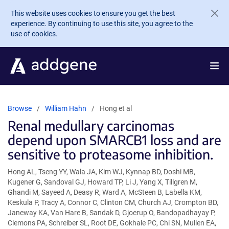
Skip to main content
This website uses cookies to ensure you get the best
experience. By continuing to use this site, you agree to the
use of cookies.
Browse
William Hahn
Hong et al
Renal medullary carcinomas
depend upon SMARCB1 loss and are
sensitive to proteasome inhibition.
Hong AL, Tseng YY, Wala JA, Kim WJ, Kynnap BD, Doshi MB,
Kugener G, Sandoval GJ, Howard TP, Li J, Yang X, Tillgren M,
Ghandi M, Sayeed A, Deasy R, Ward A, McSteen B, Labella KM,
Keskula P, Tracy A, Connor C, Clinton CM, Church AJ, Crompton BD,
Janeway KA, Van Hare B, Sandak D, Gjoerup O, Bandopadhayay P,
Clemons PA, Schreiber SL, Root DE, Gokhale PC, Chi SN, Mullen EA,