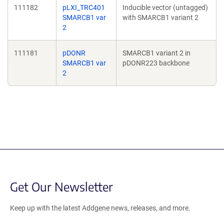
111182
pLXI_TRC401
Inducible vector (untagged)
SMARCB1 var
with SMARCB1 variant 2
2
111181
pDONR
SMARCB1 variant 2 in
SMARCB1 var
pDONR223 backbone
2
Get Our Newsletter
Keep up with the latest Addgene news, releases, and more.