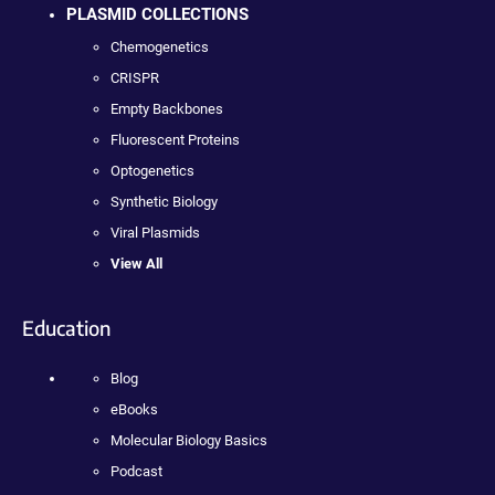
PLASMID COLLECTIONS
Chemogenetics
CRISPR
Empty Backbones
Fluorescent Proteins
Optogenetics
Synthetic Biology
Viral Plasmids
View All
Education
Blog
eBooks
Molecular Biology Basics
Podcast