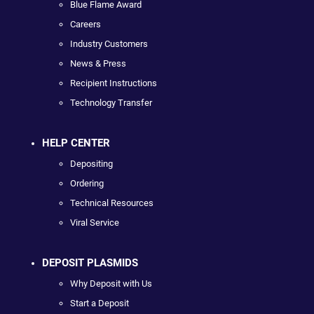
Blue Flame Award
Careers
Industry Customers
News & Press
Recipient Instructions
Technology Transfer
HELP CENTER
Depositing
Ordering
Technical Resources
Viral Service
DEPOSIT PLASMIDS
Why Deposit with Us
Start a Deposit