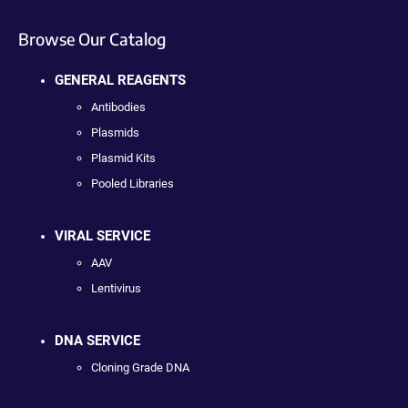
Browse Our Catalog
GENERAL REAGENTS
Antibodies
Plasmids
Plasmid Kits
Pooled Libraries
VIRAL SERVICE
AAV
Lentivirus
DNA SERVICE
Cloning Grade DNA