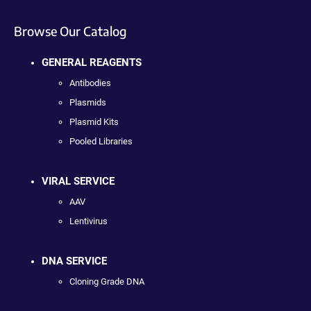
Browse Our Catalog
GENERAL REAGENTS
Antibodies
Plasmids
Plasmid Kits
Pooled Libraries
VIRAL SERVICE
AAV
Lentivirus
DNA SERVICE
Cloning Grade DNA