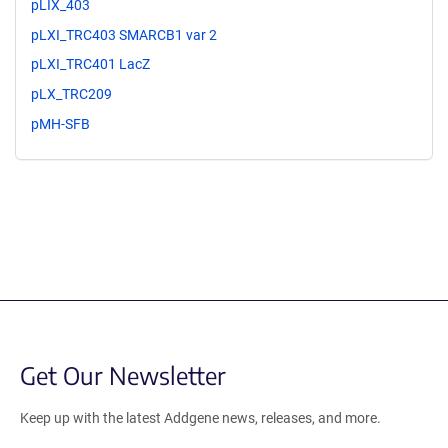
pLIX_403
pLXI_TRC403 SMARCB1 var 2
pLXI_TRC401 LacZ
pLX_TRC209
pMH-SFB
Get Our Newsletter
Keep up with the latest Addgene news, releases, and more.