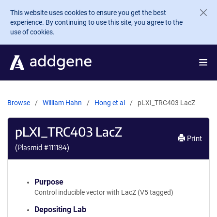
Skip to main content
This website uses cookies to ensure you get the best
experience. By continuing to use this site, you agree to the
use of cookies.
Browse
William Hahn
Hong et al
pLXI_TRC403 LacZ
pLXI_TRC403 LacZ
Print
(Plasmid #
111184
)
Purpose
Control inducible vector with LacZ (V5 tagged)
Depositing Lab