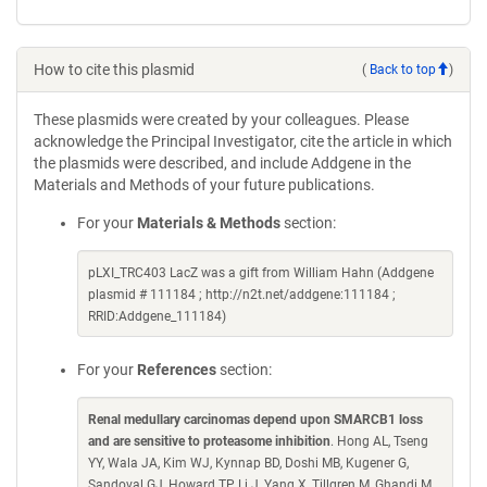
How to cite this plasmid
(
Back to top
)
These plasmids were created by your colleagues. Please
acknowledge the Principal Investigator, cite the article in which
the plasmids were described, and include Addgene in the
Materials and Methods of your future publications.
For your
Materials & Methods
section:
pLXI_TRC403 LacZ was a gift from William Hahn (Addgene
plasmid # 111184 ; http://n2t.net/addgene:111184 ;
RRID:Addgene_111184)
For your
References
section:
Renal medullary carcinomas depend upon SMARCB1 loss
and are sensitive to proteasome inhibition
. Hong AL, Tseng
YY, Wala JA, Kim WJ, Kynnap BD, Doshi MB, Kugener G,
Sandoval GJ, Howard TP, Li J, Yang X, Tillgren M, Ghandi M,