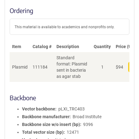
Ordering
This material is available to academics and nonprofits only.
Item
Catalog #
Description
Quantity
Price (USD)
Standard
format: Plasmid
Plasmid
111184
1
$
94
Add
sent in bacteria
as agar stab
Backbone
Vector backbone
pLXI_TRC403
Backbone manufacturer
Broad Institute
Backbone size w/o insert (bp)
9396
Total vector size (bp)
12471