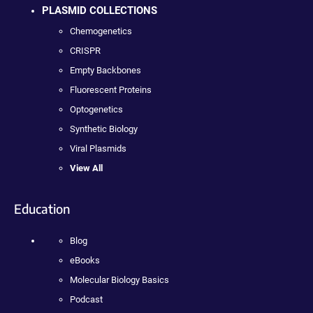
PLASMID COLLECTIONS
Chemogenetics
CRISPR
Empty Backbones
Fluorescent Proteins
Optogenetics
Synthetic Biology
Viral Plasmids
View All
Education
Blog
eBooks
Molecular Biology Basics
Podcast