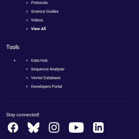
Protocols
Science Guides
Videos
View All
Tools
Data Hub
Sequence Analyzer
Vector Database
Developers Portal
Stay connected!