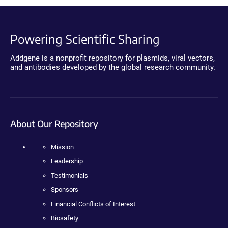
Powering Scientific Sharing
Addgene is a nonprofit repository for plasmids, viral vectors,
and antibodies developed by the global research community.
About Our Repository
Mission
Leadership
Testimonials
Sponsors
Financial Conflicts of Interest
Biosafety