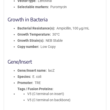
Vector type
Lentiviral
Selectable markers
Puromycin
Growth in Bacteria
Bacterial Resistance(s)
Ampicillin, 100 μg/mL
Growth Temperature
30°C
Growth Strain(s)
NEB Stable
Copy number
Low Copy
Gene/Insert
Gene/Insert name
lacZ
Species
E. coli
Promoter
TRE
Tags / Fusion Proteins
V5 (C terminal on insert)
V5 (C terminal on backbone)