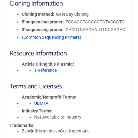
Cloning Information
Cloning method
Gateway Cloning
5′ sequencing primer
TCGAGGTAGGCGTGTACGGTG
3′ sequencing primer
GACGTGAAGAATGTGCGAGAC
(Common Sequencing Primers)
Resource Information
Article Citing this Plasmid
1 Reference
Terms and Licenses
Academic/Nonprofit Terms
UBMTA
Industry Terms
Not Available to Industry
Trademarks:
Zeocin® is an InvivoGen trademark.