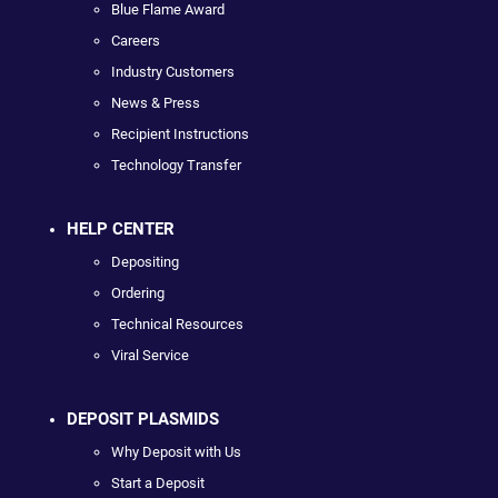
Blue Flame Award
Careers
Industry Customers
News & Press
Recipient Instructions
Technology Transfer
HELP CENTER
Depositing
Ordering
Technical Resources
Viral Service
DEPOSIT PLASMIDS
Why Deposit with Us
Start a Deposit