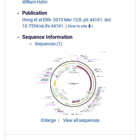
William Hahn
Publication
Hong et al Elife. 2019 Mar 12;8. pii: 44161. doi:
10.7554/eLife.44161.
(
How to cite
)
Sequence Information
Sequences (1)
Enlarge
View all sequences