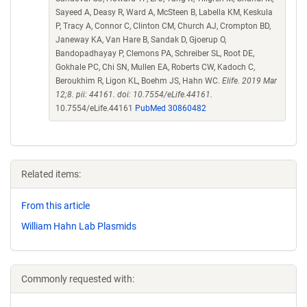
Sayeed A, Deasy R, Ward A, McSteen B, Labella KM, Keskula
P, Tracy A, Connor C, Clinton CM, Church AJ, Crompton BD,
Janeway KA, Van Hare B, Sandak D, Gjoerup O,
Bandopadhayay P, Clemons PA, Schreiber SL, Root DE,
Gokhale PC, Chi SN, Mullen EA, Roberts CW, Kadoch C,
Beroukhim R, Ligon KL, Boehm JS, Hahn WC.
Elife. 2019 Mar
12;8. pii: 44161. doi: 10.7554/eLife.44161.
10.7554/eLife.44161
PubMed 30860482
Related items:
From this article
William Hahn Lab Plasmids
Commonly requested with: