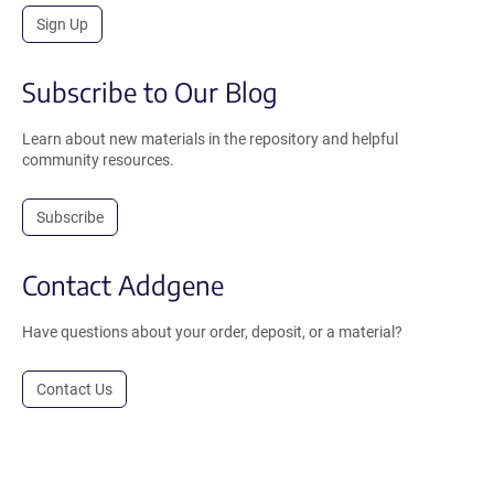
Sign Up
Subscribe to Our Blog
Learn about new materials in the repository and helpful
community resources.
Subscribe
Contact Addgene
Have questions about your order, deposit, or a material?
Contact Us