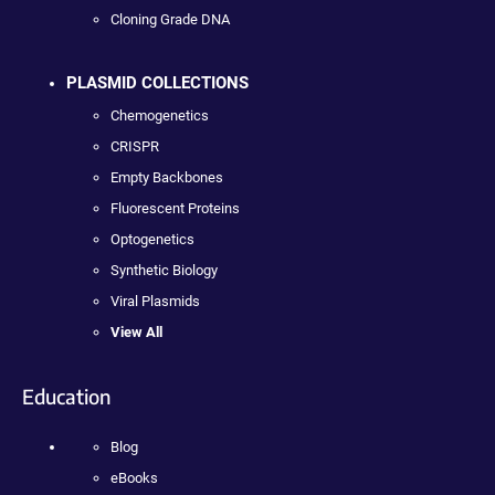
Cloning Grade DNA
PLASMID COLLECTIONS
Chemogenetics
CRISPR
Empty Backbones
Fluorescent Proteins
Optogenetics
Synthetic Biology
Viral Plasmids
View All
Education
Blog
eBooks