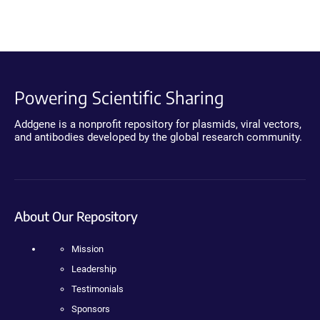
Powering Scientific Sharing
Addgene is a nonprofit repository for plasmids, viral vectors,
and antibodies developed by the global research community.
About Our Repository
Mission
Leadership
Testimonials
Sponsors