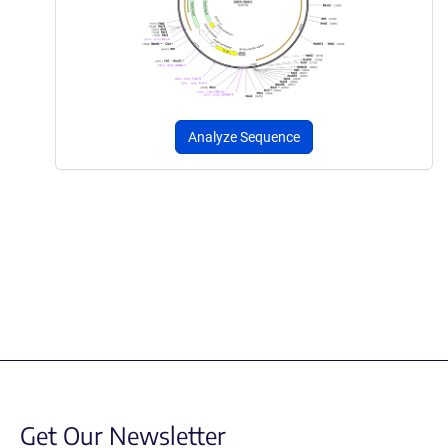
Analyze Sequence
Get Our Newsletter