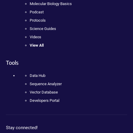
Molecular Biology Basics
Podcast
Protocols
Science Guides
Videos
View All
Tools
Data Hub
Sequence Analyzer
Vector Database
Developers Portal
Stay connected!