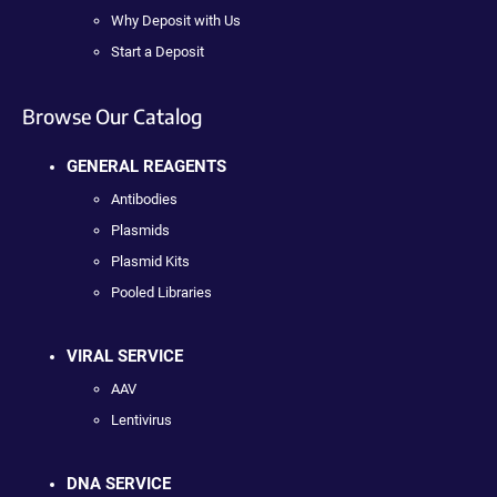
Why Deposit with Us
Start a Deposit
Browse Our Catalog
GENERAL REAGENTS
Antibodies
Plasmids
Plasmid Kits
Pooled Libraries
VIRAL SERVICE
AAV
Lentivirus
DNA SERVICE