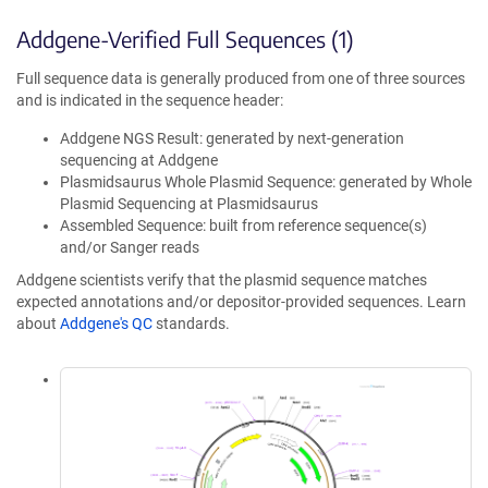
Addgene-Verified Full Sequences (1)
Full sequence data is generally produced from one of three sources
and is indicated in the sequence header:
Addgene NGS Result: generated by next-generation
sequencing at Addgene
Plasmidsaurus Whole Plasmid Sequence: generated by Whole
Plasmid Sequencing at Plasmidsaurus
Assembled Sequence: built from reference sequence(s)
and/or Sanger reads
Addgene scientists verify that the plasmid sequence matches
expected annotations and/or depositor-provided sequences. Learn
about
Addgene's QC
standards.