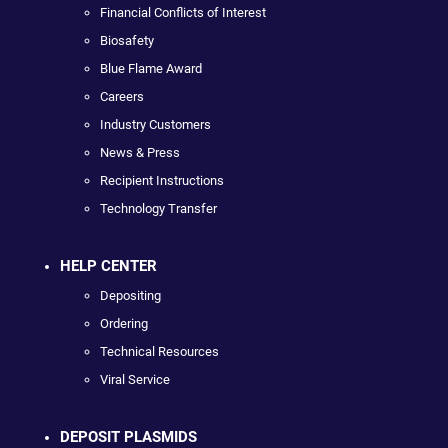
Financial Conflicts of Interest
Biosafety
Blue Flame Award
Careers
Industry Customers
News & Press
Recipient Instructions
Technology Transfer
HELP CENTER
Depositing
Ordering
Technical Resources
Viral Service
DEPOSIT PLASMIDS