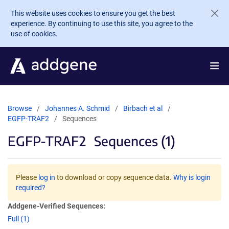
Skip to main content
This website uses cookies to ensure you get the best
experience. By continuing to use this site, you agree to the
use of cookies.
Browse
Johannes A. Schmid
Birbach et al
EGFP-TRAF2
Sequences
EGFP-TRAF2
Sequences (1)
Please
log in
to download or copy sequence data.
Why is login
required?
Addgene-Verified Sequences:
Full (1)