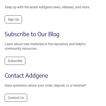
Keep up with the latest Addgene news, releases, and more.
Sign Up
Subscribe to Our Blog
Learn about new materials in the repository and helpful
community resources.
Subscribe
Contact Addgene
Have questions about your order, deposit, or a material?
Contact Us