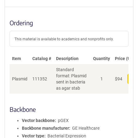
Ordering
This material is available to academics and nonprofits only.
Item
Catalog #
Description
Quantity
Price (USD)
Standard
format: Plasmid
Plasmid
111352
1
$
94
Add
sent in bacteria
as agar stab
Backbone
Vector backbone
pGEX
Backbone manufacturer
GE Healthcare
Vector type
Bacterial Expression