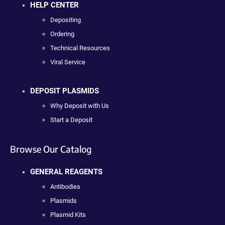
HELP CENTER
Depositing
Ordering
Technical Resources
Viral Service
DEPOSIT PLASMIDS
Why Deposit with Us
Start a Deposit
Browse Our Catalog
GENERAL REAGENTS
Antibodies
Plasmids
Plasmid Kits