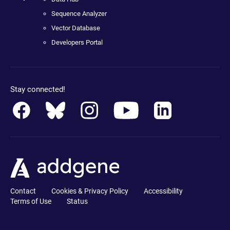
Sequence Analyzer
Vector Database
Developers Portal
Stay connected!
Contact
Cookies & Privacy Policy
Accessibility
Terms of Use
Status