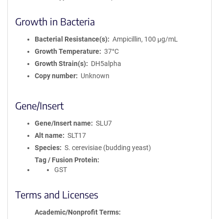
Growth in Bacteria
Bacterial Resistance(s)
Ampicillin, 100 μg/mL
Growth Temperature
37°C
Growth Strain(s)
DH5alpha
Copy number
Unknown
Gene/Insert
Gene/Insert name
SLU7
Alt name
SLT17
Species
S. cerevisiae (budding yeast)
Tag / Fusion Protein
GST
Terms and Licenses
Academic/Nonprofit Terms