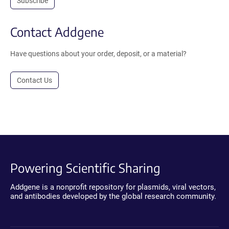
Subscribe
Contact Addgene
Have questions about your order, deposit, or a material?
Contact Us
Powering Scientific Sharing
Addgene is a nonprofit repository for plasmids, viral vectors,
and antibodies developed by the global research community.