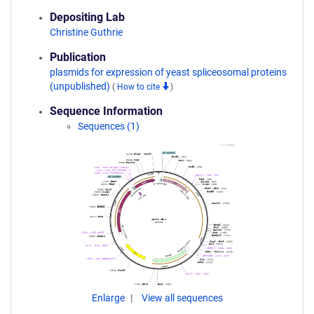
Depositing Lab
Christine Guthrie
Publication
plasmids for expression of yeast spliceosomal proteins
(unpublished)
(
How to cite
)
Sequence Information
Sequences (1)
Enlarge
View all sequences