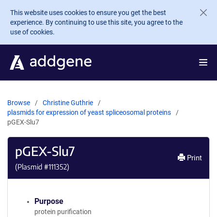
Skip to main content
This website uses cookies to ensure you get the best
experience. By continuing to use this site, you agree to the
use of cookies.
Browse
Christine Guthrie
plasmids for expression of yeast spliceosomal proteins
pGEX-Slu7
pGEX-Slu7
Print
(Plasmid #
111352
)
Purpose
protein purification