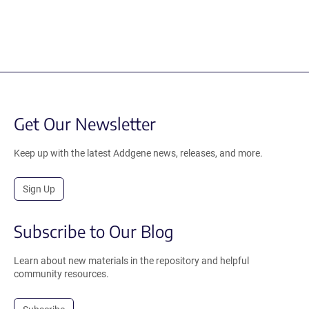
Get Our Newsletter
Keep up with the latest Addgene news, releases, and more.
Sign Up
Subscribe to Our Blog
Learn about new materials in the repository and helpful
community resources.