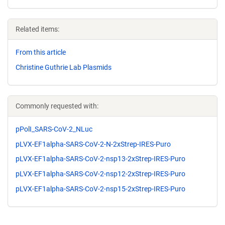
Related items:
From this article
Christine Guthrie Lab Plasmids
Commonly requested with:
pPolI_SARS-CoV-2_NLuc
pLVX-EF1alpha-SARS-CoV-2-N-2xStrep-IRES-Puro
pLVX-EF1alpha-SARS-CoV-2-nsp13-2xStrep-IRES-Puro
pLVX-EF1alpha-SARS-CoV-2-nsp12-2xStrep-IRES-Puro
pLVX-EF1alpha-SARS-CoV-2-nsp15-2xStrep-IRES-Puro