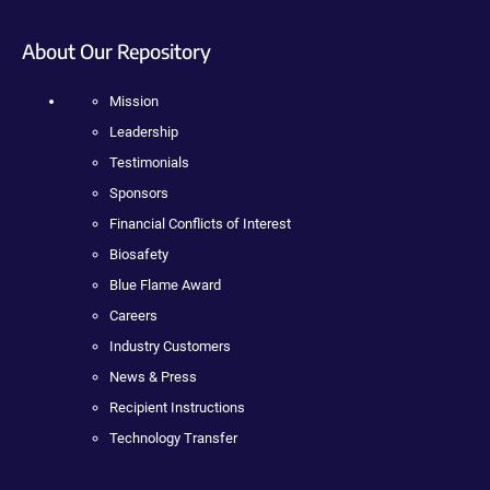
About Our Repository
Mission
Leadership
Testimonials
Sponsors
Financial Conflicts of Interest
Biosafety
Blue Flame Award
Careers
Industry Customers
News & Press
Recipient Instructions
Technology Transfer