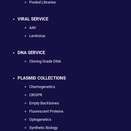
Pooled Libraries
VIRAL SERVICE
AAV
Lentivirus
DNA SERVICE
Cloning Grade DNA
PLASMID COLLECTIONS
Chemogenetics
CRISPR
Empty Backbones
Fluorescent Proteins
Optogenetics
Synthetic Biology