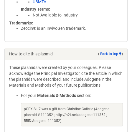
UBMTA
Industry Terms
Not Available to Industry
Trademarks:
Zeocin® is an InvivoGen trademark.
How to cite this plasmid
(
Back to top
)
These plasmids were created by your colleagues. Please
acknowledge the Principal Investigator, cite the article in which
the plasmids were described, and include Addgene in the
Materials and Methods of your future publications.
For your
Materials & Methods
section:
pGEX-Slu7 was a gift from Christine Guthrie (Addgene
plasmid # 111352 ; http://n2t.net/addgene:111352 ;
RRID:Addgene_111352)