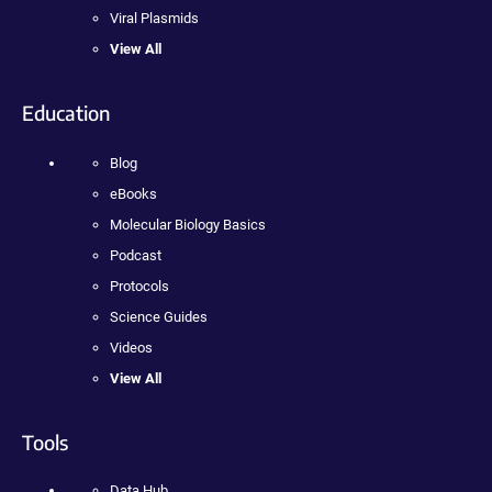
Viral Plasmids
View All
Education
Blog
eBooks
Molecular Biology Basics
Podcast
Protocols
Science Guides
Videos
View All
Tools
Data Hub