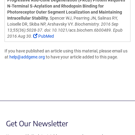
Progressive Rod-Cone Degeneration (PRCD) Protein Requires
N-Terminal S-Acylation and Rhodopsin Binding for
Photoreceptor Outer Segment Localization and Maintaining
Intracellular Stability.
Spencer WJ, Pearring JN, Salinas RY,
Loiselle DR, Skiba NP, Arshavsky VY.
Biochemistry. 2016 Sep
13;55(36):5028-37. doi: 10.1021/acs.biochem.6b00489. Epub
2016 Aug 30.
PubMed
If you have published an article using this material, please email us
at
help@addgene.org
to have your article added to this page.
Get Our Newsletter