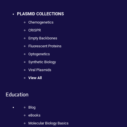
PLASMID COLLECTIONS
Chemogenetics
CRISPR
Empty Backbones
Fluorescent Proteins
Optogenetics
Synthetic Biology
Viral Plasmids
View All
Education
Blog
eBooks
Molecular Biology Basics