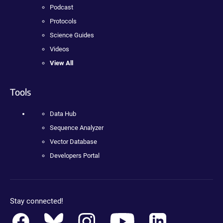
Podcast
Protocols
Science Guides
Videos
View All
Tools
Data Hub
Sequence Analyzer
Vector Database
Developers Portal
Stay connected!