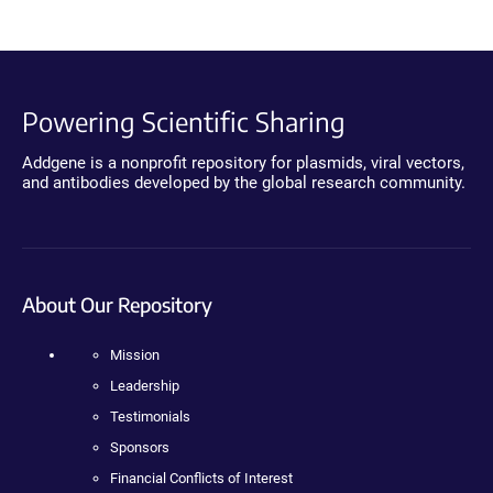
Powering Scientific Sharing
Addgene is a nonprofit repository for plasmids, viral vectors,
and antibodies developed by the global research community.
About Our Repository
Mission
Leadership
Testimonials
Sponsors
Financial Conflicts of Interest