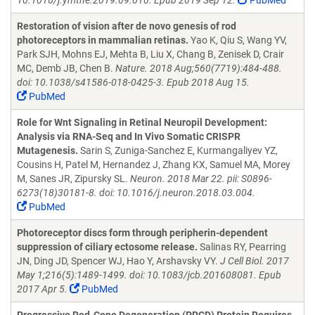
10.1016/j.ymthe.2019.09.010. Epub 2019 Sep 12.
PubMed
Restoration of vision after de novo genesis of rod
photoreceptors in mammalian retinas.
Yao K, Qiu S, Wang YV,
Park SJH, Mohns EJ, Mehta B, Liu X, Chang B, Zenisek D, Crair
MC, Demb JB, Chen B.
Nature. 2018 Aug;560(7719):484-488.
doi: 10.1038/s41586-018-0425-3. Epub 2018 Aug 15.
PubMed
Role for Wnt Signaling in Retinal Neuropil Development:
Analysis via RNA-Seq and In Vivo Somatic CRISPR
Mutagenesis.
Sarin S, Zuniga-Sanchez E, Kurmangaliyev YZ,
Cousins H, Patel M, Hernandez J, Zhang KX, Samuel MA, Morey
M, Sanes JR, Zipursky SL.
Neuron. 2018 Mar 22. pii: S0896-
6273(18)30181-8. doi: 10.1016/j.neuron.2018.03.004.
PubMed
Photoreceptor discs form through peripherin-dependent
suppression of ciliary ectosome release.
Salinas RY, Pearring
JN, Ding JD, Spencer WJ, Hao Y, Arshavsky VY.
J Cell Biol. 2017
May 1;216(5):1489-1499. doi: 10.1083/jcb.201608081. Epub
2017 Apr 5.
PubMed