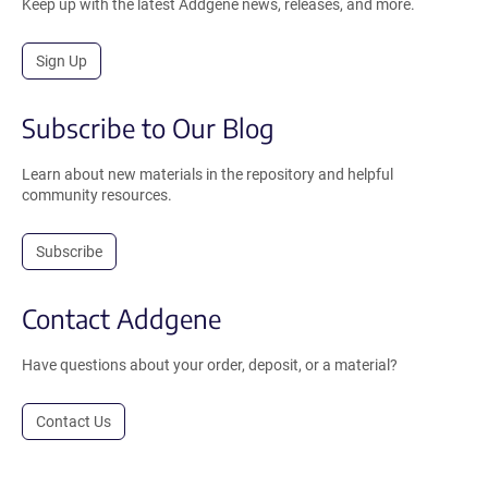
Keep up with the latest Addgene news, releases, and more.
Sign Up
Subscribe to Our Blog
Learn about new materials in the repository and helpful
community resources.
Subscribe
Contact Addgene
Have questions about your order, deposit, or a material?
Contact Us