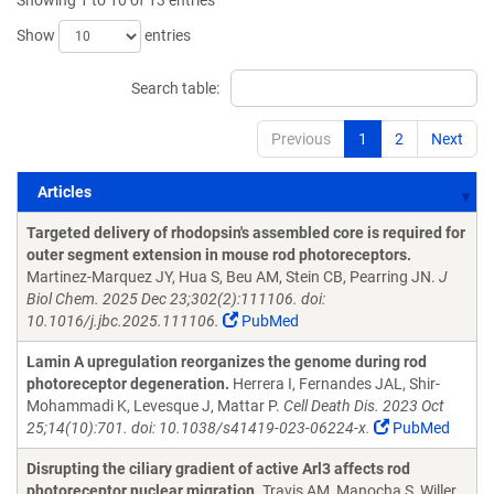
Showing 1 to 10 of 13 entries
Show
entries
Search table:
Previous
1
2
Next
Articles
Articles
Targeted delivery of rhodopsin's assembled core is required for
outer segment extension in mouse rod photoreceptors.
Martinez-Marquez JY, Hua S, Beu AM, Stein CB, Pearring JN.
J
Biol Chem. 2025 Dec 23;302(2):111106. doi:
10.1016/j.jbc.2025.111106.
PubMed
Lamin A upregulation reorganizes the genome during rod
photoreceptor degeneration.
Herrera I, Fernandes JAL, Shir-
Mohammadi K, Levesque J, Mattar P.
Cell Death Dis. 2023 Oct
25;14(10):701. doi: 10.1038/s41419-023-06224-x.
PubMed
Disrupting the ciliary gradient of active Arl3 affects rod
photoreceptor nuclear migration.
Travis AM, Manocha S, Willer