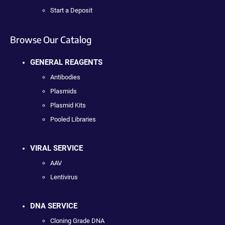
Start a Deposit
Browse Our Catalog
GENERAL REAGENTS
Antibodies
Plasmids
Plasmid Kits
Pooled Libraries
VIRAL SERVICE
AAV
Lentivirus
DNA SERVICE
Cloning Grade DNA