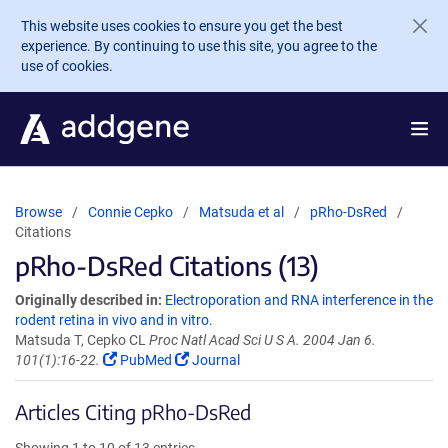
Skip to main content
This website uses cookies to ensure you get the best
experience. By continuing to use this site, you agree to the
use of cookies.
Browse
Connie Cepko
Matsuda et al
pRho-DsRed
Citations
pRho-DsRed Citations (13)
Originally described in:
Electroporation and RNA interference in the
rodent retina in vivo and in vitro.
Matsuda T, Cepko CL
Proc Natl Acad Sci U S A. 2004 Jan 6.
101(1):16-22.
PubMed
Journal
Articles Citing pRho-DsRed