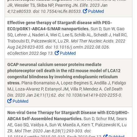
JR, Wessler TS, Skiba NP, Pearring JN.
Elife. 2023 Jan
4;12:e80533. doi: 10.7554/eLife.80533.
PubMed
Effective gene therapy of Stargardt disease with PEG-
ECO/pGRK1-ABCA4-S/MAR nanoparticles.
Sun D, Sun W, Gao
SQ, Lehrer J, Naderi A, Wei C, Lee S, Schilb AL, Scheidt J, Hall RC,
Traboulsi EI, Palczewski K, Lu ZR.
Mol Ther Nucleic Acids. 2022
Aug 24;29:823-835. doi: 10.1016/j.omtn.2022.08.026.
eCollection 2022 Sep 13.
PubMed
GCAP neuronal calcium sensor proteins mediate
photoreceptor cell death in the rd3 mouse model of LCA12
congenital blindness by involving endoplasmic reticulum
stress.
Plana-Bonamaiso A, Lopez-Begines S, Andilla J, Fidalgo
MJ, Loza-Alvarez P, Estanyol JM, Villa P, Mendez A.
Cell Death
Dis. 2020 Jan 24;11(1):62. doi: 10.1038/s41419-020-2255-0.
PubMed
Non-viral Gene Therapy for Stargardt Disease with ECO/pRHO-
ABCA4 Self-Assembled Nanoparticles.
Sun D, Schur RM, Sears
AE, Gao SQ, Vaidya A, Sun W, Maeda A, Kern T, Palczewski K, Lu
ZR.
Mol Ther. 2020 Jan 8;28(1):293-303. doi: