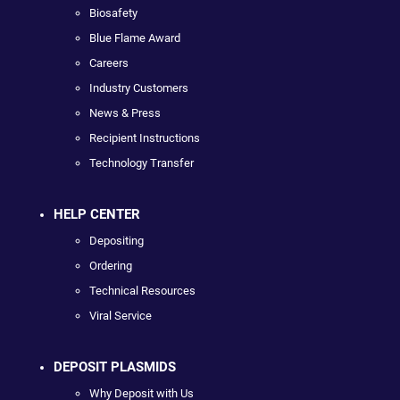
Biosafety
Blue Flame Award
Careers
Industry Customers
News & Press
Recipient Instructions
Technology Transfer
HELP CENTER
Depositing
Ordering
Technical Resources
Viral Service
DEPOSIT PLASMIDS
Why Deposit with Us