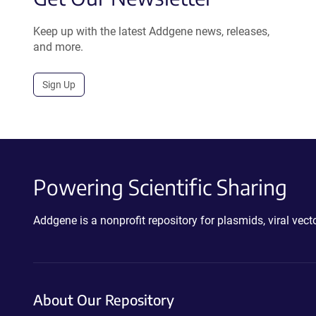
Keep up with the latest Addgene news, releases,
and more.
Sign Up
Powering Scientific Sharing
Addgene is a nonprofit repository for plasmids, viral ve
About Our Repository