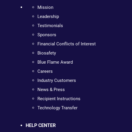
Mission
Leadership
Testimonials
Sponsors
Financial Conflicts of Interest
Biosafety
Blue Flame Award
Careers
Industry Customers
News & Press
Recipient Instructions
Technology Transfer
HELP CENTER