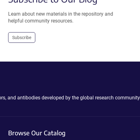
Learn about new materials in the repository and
helpful community resources.
Subscribe
ctors, and antibodies developed by the global research community
Browse Our Catalog