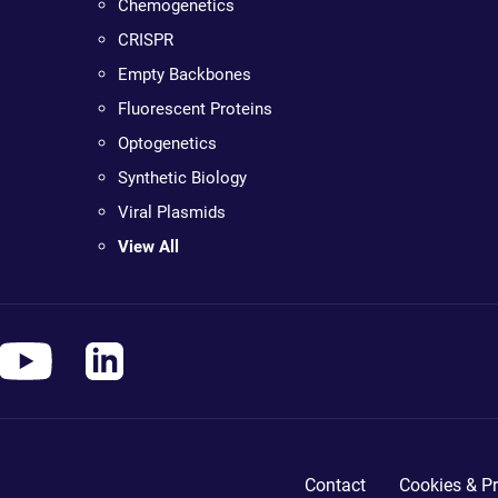
Chemogenetics
CRISPR
Empty Backbones
Fluorescent Proteins
Optogenetics
Synthetic Biology
Viral Plasmids
View All
Contact
Cookies & Pr