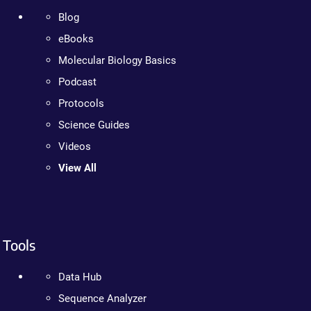
Blog
eBooks
Molecular Biology Basics
Podcast
Protocols
Science Guides
Videos
View All
Tools
Data Hub
Sequence Analyzer