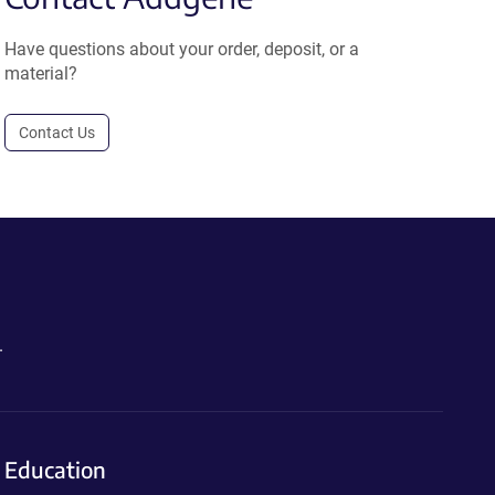
Have questions about your order, deposit, or a
material?
Contact Us
.
Education