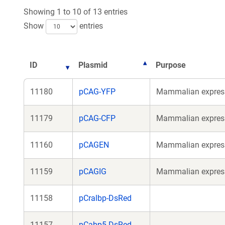
n
Showing 1 to 10 of 13 entries
w
Show
entries
ID
Plasmid
Purpose
11180
pCAG-YFP
Mammalian expressi
11179
pCAG-CFP
Mammalian expressi
11160
pCAGEN
Mammalian expressi
11159
pCAGIG
Mammalian expressi
11158
pCralbp-DsRed
11157
pCabp5-DsRed