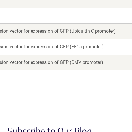
on vector for expression of GFP (Ubiquitin C promoter)
on vector for expression of GFP (EF1a promoter)
on vector for expression of GFP (CMV promoter)
Subscribe to Our Blog