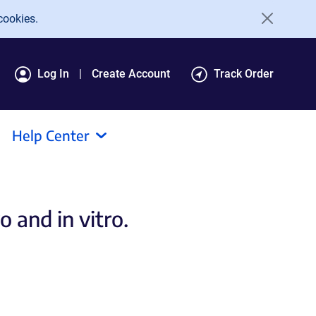
cookies.
Log In
Create Account
Track Order
Help Center
 and in vitro.