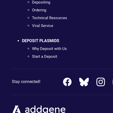
Depositing
Ordering
Technical Resources
Viral Service
DEPOSIT PLASMIDS
Why Deposit with Us
Start a Deposit
Stay connected!