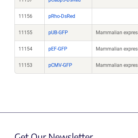
11156
pRho-DsRed
11155
pUB-GFP
Mammalian expressi
11154
pEF-GFP
Mammalian expressi
11153
pCMV-GFP
Mammalian expressi
Get Our Newsletter