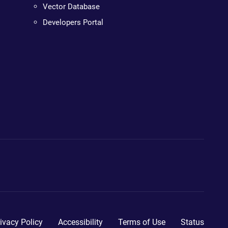
Vector Database
Developers Portal
ivacy Policy
Accessibility
Terms of Use
Status