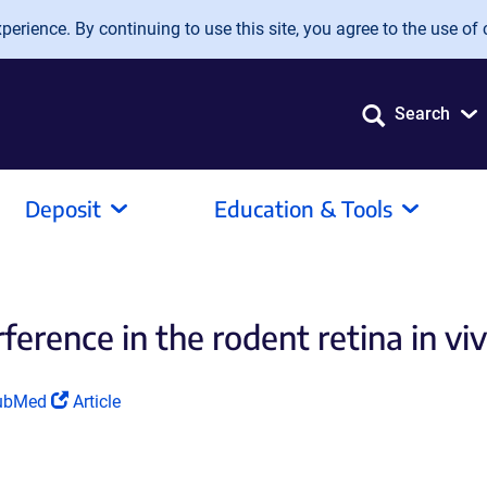
erience. By continuing to use this site, you agree to the use of 
Search
Deposit
Education & Tools
erence in the rodent retina in vivo
ink
(Link
ubMed
Article
pens
opens
in
a