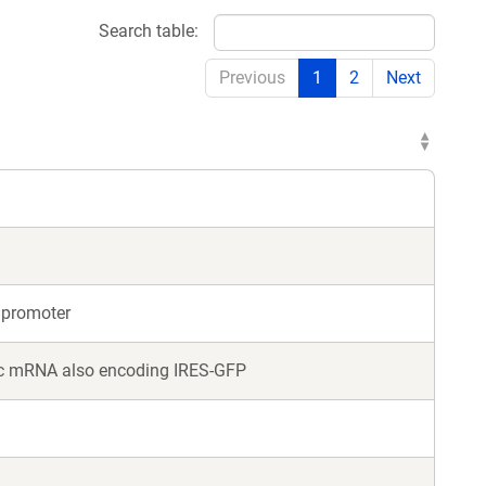
Search table:
Previous
1
2
Next
 promoter
nic mRNA also encoding IRES-GFP