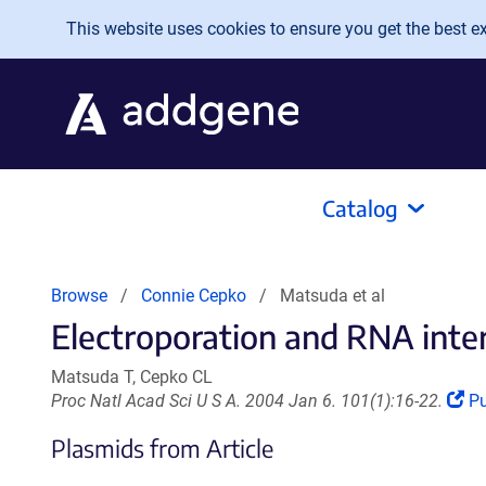
Skip to main content
This website uses cookies to ensure you get the best exp
Catalog
Browse
Connie Cepko
Matsuda et al
Electroporation and RNA interf
Matsuda T, Cepko CL
(L
Proc Natl Acad Sci U S A. 2004 Jan 6. 101(1):16-22.
P
o
Plasmids from Article
in
a