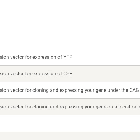
ew
new
indow)
window)
on vector for expression of YFP
on vector for expression of CFP
on vector for cloning and expressing your gene under the CAG
on vector for cloning and expressing your gene on a bicistro