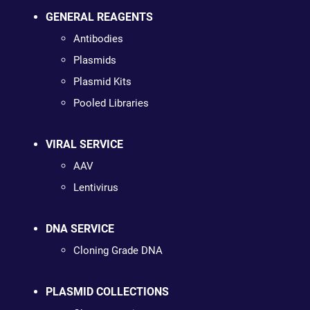
GENERAL REAGENTS
Antibodies
Plasmids
Plasmid Kits
Pooled Libraries
VIRAL SERVICE
AAV
Lentivirus
DNA SERVICE
Cloning Grade DNA
PLASMID COLLECTIONS