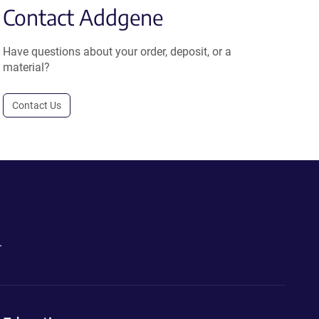
Contact Addgene
Have questions about your order, deposit, or a
material?
Contact Us
.