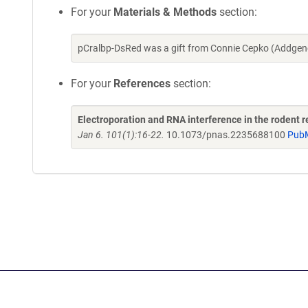
For your
Materials & Methods
section:
pCralbp-DsRed was a gift from Connie Cepko (Addgen
For your
References
section:
Electroporation and RNA interference in the rodent ret
Jan 6. 101(1):16-22.
10.1073/pnas.2235688100
Pub