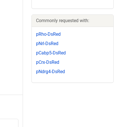
Commonly requested with:
pRho-DsRed
pNrl-DsRed
pCabp5-DsRed
pCrx-DsRed
pNdrg4-DsRed