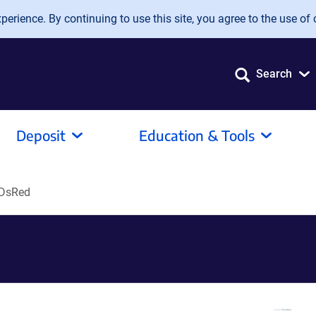
erience. By continuing to use this site, you agree to the use of 
Search
Deposit
Education & Tools
-DsRed