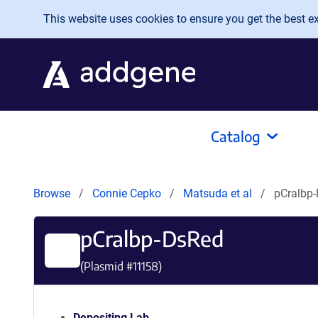
Skip to main content
This website uses cookies to ensure you get the best exp
Catalog
Browse
Connie Cepko
Matsuda et al
pCralbp
pCralbp-DsRed
(Plasmid #
11158
)
Depositing Lab