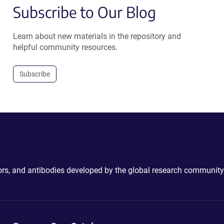
Subscribe to Our Blog
Learn about new materials in the repository and
helpful community resources.
Subscribe
ctors, and antibodies developed by the global research community