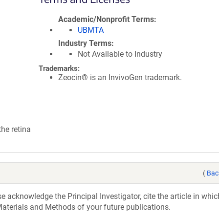
Academic/Nonprofit Terms
UBMTA
Industry Terms
Not Available to Industry
Trademarks:
Zeocin® is an InvivoGen trademark.
the retina
(
Bac
acknowledge the Principal Investigator, cite the article in whic
aterials and Methods of your future publications.