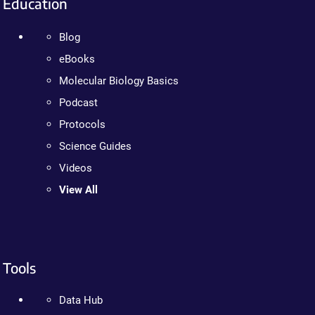
Education
Blog
eBooks
Molecular Biology Basics
Podcast
Protocols
Science Guides
Videos
View All
Tools
Data Hub