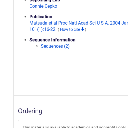
Connie Cepko
Publication
Matsuda et al Proc Natl Acad Sci U S A. 2004 Jan
101(1):16-22.
(
How to cite
)
Sequence Information
Sequences (2)
Ordering
This material is available to academics and nonprofits only.