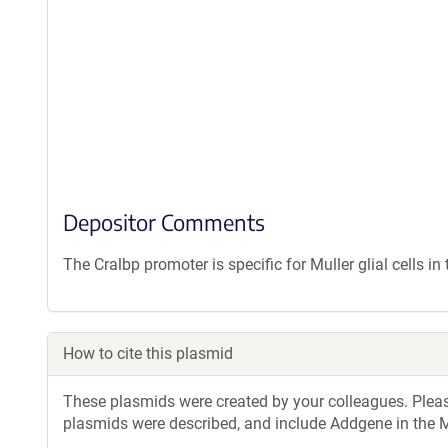
Depositor Comments
The Cralbp promoter is specific for Muller glial cells in 
How to cite this plasmid
These plasmids were created by your colleagues. Please 
plasmids were described, and include Addgene in the M