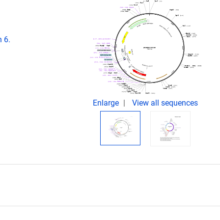
 6.
Enlarge
View all sequences