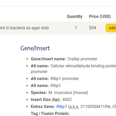
Quantity
Price (USD)
nt in bacteria as agar stab
1
$
94
Add 
Gene/Insert
Gene/Insert name
Cralbp promoter
Alt name
Cellular retinaldehyde binding prote
promoter
Alt name
Rlbp1 promoter
Alt name
Rlbp1
Species
M. musculus (mouse)
Insert Size (bp)
4002
Entrez Gene
Rlbp1
(
a.k.a.
3110056M11Rik, C
Tag / Fusion Protein