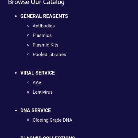
Browse Our Catalog
GENERAL REAGENTS
Antibodies
Plasmids
Plasmid Kits
Pooled Libraries
VIRAL SERVICE
AAV
Lentivirus
DNA SERVICE
Cloning Grade DNA