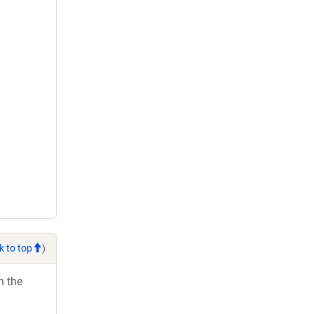
k to top
)
h the