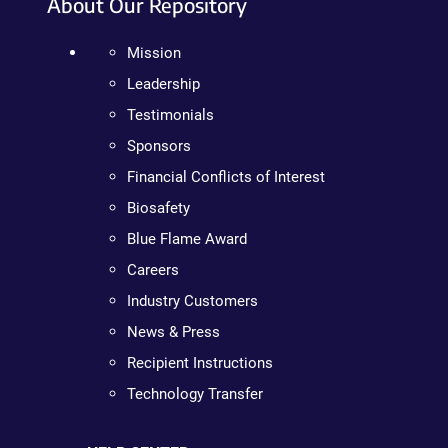
About Our Repository
Mission
Leadership
Testimonials
Sponsors
Financial Conflicts of Interest
Biosafety
Blue Flame Award
Careers
Industry Customers
News & Press
Recipient Instructions
Technology Transfer