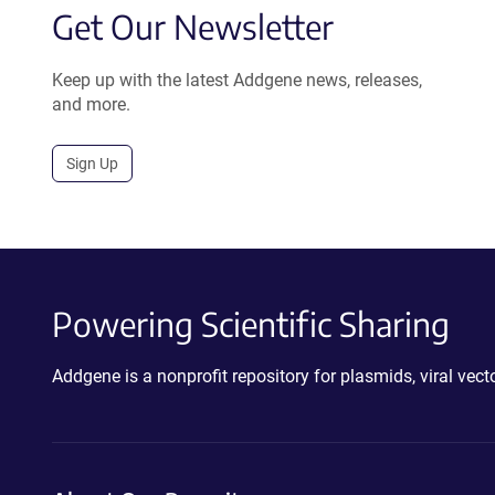
Get Our Newsletter
Keep up with the latest Addgene news, releases,
and more.
Sign Up
Powering Scientific Sharing
Addgene is a nonprofit repository for plasmids, viral ve