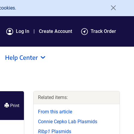
cookies.
Log In
Create Account
Track Order
Help Center
Related items:
Print
From this article
Connie Cepko Lab Plasmids
Rlbp1
Plasmids