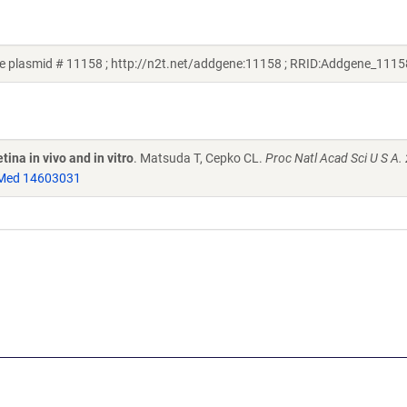
e plasmid # 11158 ; http://n2t.net/addgene:11158 ; RRID:Addgene_1115
ina in vivo and in vitro
. Matsuda T, Cepko CL.
Proc Natl Acad Sci U S A.
Med 14603031