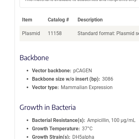
Item
Catalog #
Description
Plasmid
11158
Standard format: Plasmid se
Backbone
Vector backbone
pCAGEN
Backbone size w/o insert (bp)
3086
Vector type
Mammalian Expression
Growth in Bacteria
Bacterial Resistance(s)
Ampicillin, 100 μg/mL
Growth Temperature
37°C
Growth Strain(s)
DH5alpha