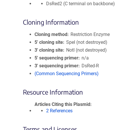
DsRed2 (C terminal on backbone)
Cloning Information
Cloning method
Restriction Enzyme
5′ cloning site
SpeI (not destroyed)
3′ cloning site
NotI (not destroyed)
5′ sequencing primer
n/a
3′ sequencing primer
DsRed-R
(Common Sequencing Primers)
Resource Information
Articles Citing this Plasmid
2 References
Terms and Licenses