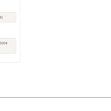
8)
 2004