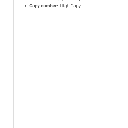
Copy number
High Copy