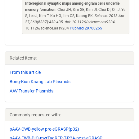
Interregional synaptic maps among engram cells underlie
memory formation
. Choi JH, Sim SE, Kim JI, Choi DI, Oh J, Ye
S, Lee J, Kim T, Ko HG, Lim CS, Kaang BK.
Science. 2018 Apr
27;360(6387):430-435. doi: 10.1126/science.aas9204.
10.1126/science.aas9204
PubMed 29700265
Related items:
From this article
Bong-Kiun Kaang Lab Plasmids
AAV Transfer Plasmids
Commonly requested with:
pAAV-CWB-yellow pre-eGRASP(p32)
pAAV-EWB-DIO-myrTagRFP-T-P2A-post-eGRASP