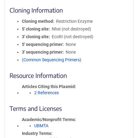
Cloning Information
Cloning method
Restriction Enzyme
5′ cloning site
NheI (not destroyed)
3′ cloning site
EcoRI (not destroyed)
5′ sequencing primer
None
3′ sequencing primer
None
(Common Sequencing Primers)
Resource Information
Articles Citing this Plasmid
2 References
Terms and Licenses
Academic/Nonprofit Terms
UBMTA
Industry Terms