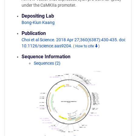
under the CaMKIIa promoter.
Depositing Lab
Bong-Kiun Kaang
Publication
Choi et al Science. 2018 Apr 27;360(6387):430-435. doi:
10.1126/science.aas9204.
(
How to cite
)
Sequence Information
Sequences (2)