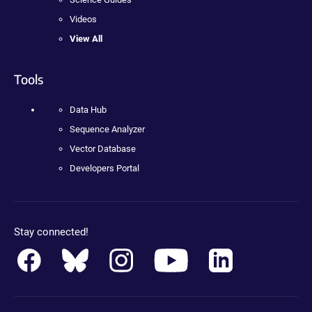
Videos
View All
Tools
Data Hub
Sequence Analyzer
Vector Database
Developers Portal
Stay connected!