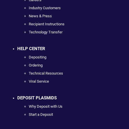
Industry Customers
News & Press
Recipient Instructions
Technology Transfer
HELP CENTER
Depositing
Ordering
Technical Resources
Viral Service
DEPOSIT PLASMIDS
Why Deposit with Us
Start a Deposit