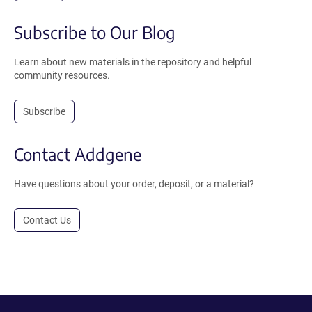
Subscribe to Our Blog
Learn about new materials in the repository and helpful
community resources.
Subscribe
Contact Addgene
Have questions about your order, deposit, or a material?
Contact Us