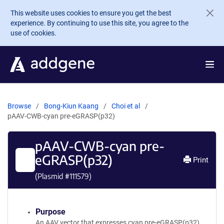
Skip to main content
This website uses cookies to ensure you get the best
experience. By continuing to use this site, you agree to the
use of cookies.
Browse
Bong-Kiun Kaang
Choi et al
pAAV-CWB-cyan pre-eGRASP(p32)
pAAV-CWB-cyan pre-
eGRASP(p32)
Print
(Plasmid #
111579
)
Purpose
An AAV vector that expresses cyan pre-eGRASP(p32)