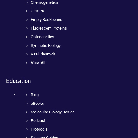
Chemogenetics
CRISPR
Empty Backbones
Fluorescent Proteins
Optogenetics
Synthetic Biology
Viral Plasmids
View All
Education
Blog
eBooks
Molecular Biology Basics
Podcast
Protocols
Science Guides