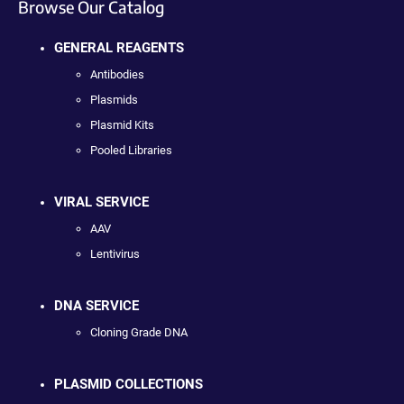
Browse Our Catalog
GENERAL REAGENTS
Antibodies
Plasmids
Plasmid Kits
Pooled Libraries
VIRAL SERVICE
AAV
Lentivirus
DNA SERVICE
Cloning Grade DNA
PLASMID COLLECTIONS