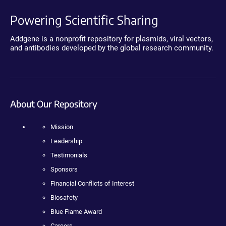
Powering Scientific Sharing
Addgene is a nonprofit repository for plasmids, viral vectors,
and antibodies developed by the global research community.
About Our Repository
Mission
Leadership
Testimonials
Sponsors
Financial Conflicts of Interest
Biosafety
Blue Flame Award
Careers