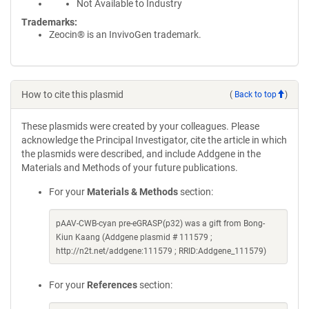
Not Available to Industry
Trademarks:
Zeocin® is an InvivoGen trademark.
How to cite this plasmid
(
Back to top
)
These plasmids were created by your colleagues. Please
acknowledge the Principal Investigator, cite the article in which
the plasmids were described, and include Addgene in the
Materials and Methods of your future publications.
For your
Materials & Methods
section:
pAAV-CWB-cyan pre-eGRASP(p32) was a gift from Bong-
Kiun Kaang (Addgene plasmid # 111579 ;
http://n2t.net/addgene:111579 ; RRID:Addgene_111579)
For your
References
section: