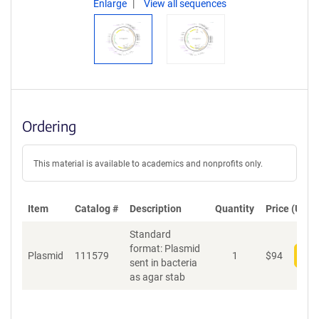
Enlarge
View all sequences
Ordering
This material is available to academics and nonprofits only.
Item
Catalog #
Description
Quantity
Price (USD)
Standard
format: Plasmid
Plasmid
111579
1
$
94
Add
sent in bacteria
as agar stab