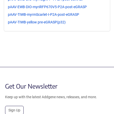
pAAV-EWB-DIO-myriRFP670V5-P2A-post-eGRASP
pAAV-TIWB-myrmScarlet-I-P2A-post-eGRASP
pAAV-TIWB-yellow pre-eGRASP(p32)
Get Our Newsletter
Keep up with the latest Addgene news, releases, and more.
Sign Up