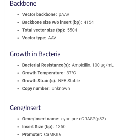
Backbone
Vector backbone
pAAV
Backbone size w/o insert (bp)
4154
Total vector size (bp)
5504
Vector type
AAV
Growth in Bacteria
Bacterial Resistance(s)
Ampicillin, 100 μg/mL
Growth Temperature
37°C
Growth Strain(s)
NEB Stable
Copy number
Unknown
Gene/Insert
Gene/Insert name
cyan pre-eGRASP(p32)
Insert Size (bp)
1350
Promoter
CaMKIIa