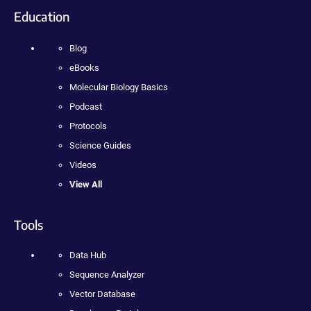
Education
Blog
eBooks
Molecular Biology Basics
Podcast
Protocols
Science Guides
Videos
View All
Tools
Data Hub
Sequence Analyzer
Vector Database