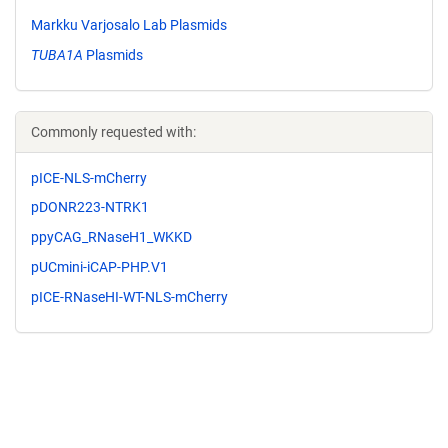
Markku Varjosalo Lab Plasmids
TUBA1A
Plasmids
Commonly requested with:
pICE-NLS-mCherry
pDONR223-NTRK1
ppyCAG_RNaseH1_WKKD
pUCmini-iCAP-PHP.V1
pICE-RNaseHI-WT-NLS-mCherry