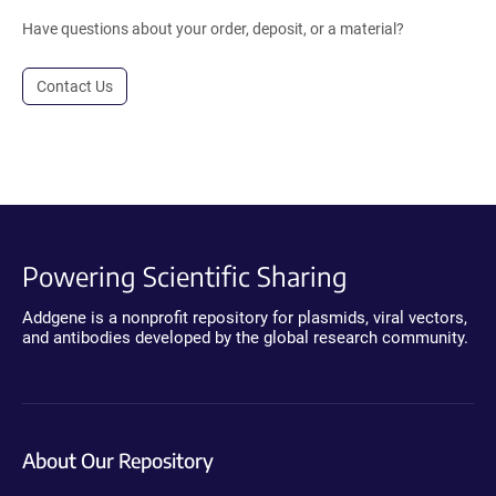
Have questions about your order, deposit, or a material?
Contact Us
Powering Scientific Sharing
Addgene is a nonprofit repository for plasmids, viral vectors,
and antibodies developed by the global research community.
About Our Repository