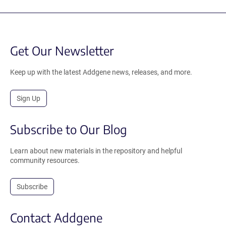
Get Our Newsletter
Keep up with the latest Addgene news, releases, and more.
Sign Up
Subscribe to Our Blog
Learn about new materials in the repository and helpful
community resources.
Subscribe
Contact Addgene