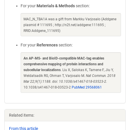
For your
Materials & Methods
section:
MAC_N_TBA1A was a gift from Markku Varjosalo (Addgene
plasmid # 111695 ; http://n2t.net/addgene:111695 ;
RRID:Addgene_111695)
For your
References
section:
An AP-MS- and BioID-compatible MAC-tag enables
comprehensive mapping of protein interactions and
subcellular localizations
. Liu X, Salokas K, Tamene F, Jiu Y,
Weldatsadik RG, Ohman T, Varjosalo M.
Nat Commun. 2018
Mar 22;9(1):1188. doi: 10.1038/s41467-018-03523-2.
10.1038/s41467-018-03523-2
PubMed 29568061
Related items:
From this article