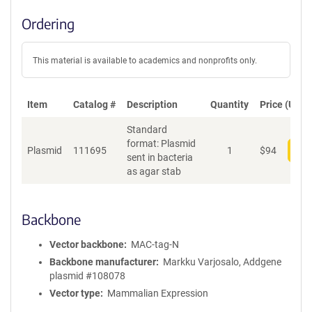
Ordering
This material is available to academics and nonprofits only.
Item
Catalog #
Description
Quantity
Price (USD)
Standard
format: Plasmid
Plasmid
111695
1
$
94
Add
sent in bacteria
as agar stab
Backbone
Vector backbone
MAC-tag-N
Backbone manufacturer
Markku Varjosalo, Addgene
plasmid #108078
Vector type
Mammalian Expression