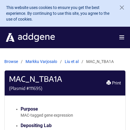
Skip to main content
This website uses cookies to ensure you get the best
experience. By continuing to use this site, you agree to the
use of cookies.
Browse
Markku Varjosalo
Liu et al
MAC_N_TBA1A
MAC_N_TBA1A
Print
(Plasmid #
111695
)
Purpose
MAC-tagged gene expression
Depositing Lab