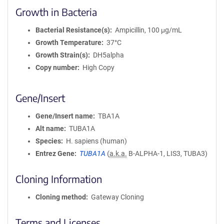
Growth in Bacteria
Bacterial Resistance(s)
Ampicillin, 100 μg/mL
Growth Temperature
37°C
Growth Strain(s)
DH5alpha
Copy number
High Copy
Gene/Insert
Gene/Insert name
TBA1A
Alt name
TUBA1A
Species
H. sapiens (human)
Entrez Gene
TUBA1A
(
a.k.a.
B-ALPHA-1, LIS3, TUBA3)
Cloning Information
Cloning method
Gateway Cloning
Terms and Licenses