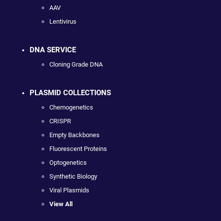
AAV
Lentivirus
DNA SERVICE
Cloning Grade DNA
PLASMID COLLECTIONS
Chemogenetics
CRISPR
Empty Backbones
Fluorescent Proteins
Optogenetics
Synthetic Biology
Viral Plasmids
View All