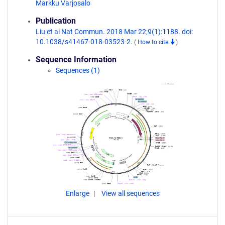
Markku Varjosalo
Publication
Liu et al Nat Commun. 2018 Mar 22;9(1):1188. doi:
10.1038/s41467-018-03523-2.
(
How to cite
)
Sequence Information
Sequences (1)
Enlarge
View all sequences