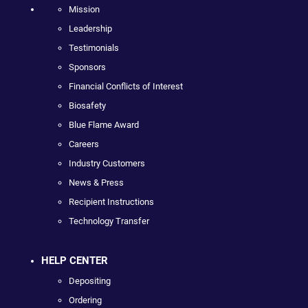
Mission
Leadership
Testimonials
Sponsors
Financial Conflicts of Interest
Biosafety
Blue Flame Award
Careers
Industry Customers
News & Press
Recipient Instructions
Technology Transfer
HELP CENTER
Depositing
Ordering