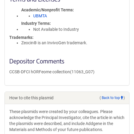
Academic/Nonprofit Terms
UBMTA
Industry Terms
Not Available to Industry
Trademarks:
Zeocin® is an InvivoGen trademark.
Depositor Comments
CCSB-DFCI hORFeome collection(11063_G07)
How to cite this plasmid
(
Back to top
)
These plasmids were created by your colleagues. Please
acknowledge the Principal Investigator, cite the article in which
the plasmids were described, and include Addgene in the
Materials and Methods of your future publications.