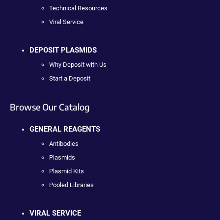
Technical Resources
Viral Service
DEPOSIT PLASMIDS
Why Deposit with Us
Start a Deposit
Browse Our Catalog
GENERAL REAGENTS
Antibodies
Plasmids
Plasmid Kits
Pooled Libraries
VIRAL SERVICE