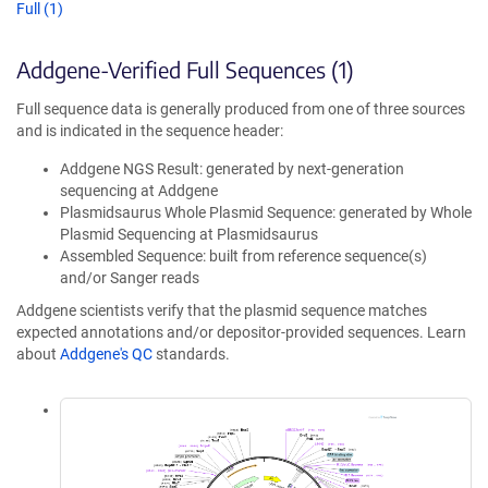
Full (1)
Addgene-Verified Full Sequences (1)
Full sequence data is generally produced from one of three sources
and is indicated in the sequence header:
Addgene NGS Result: generated by next-generation
sequencing at Addgene
Plasmidsaurus Whole Plasmid Sequence: generated by Whole
Plasmid Sequencing at Plasmidsaurus
Assembled Sequence: built from reference sequence(s)
and/or Sanger reads
Addgene scientists verify that the plasmid sequence matches
expected annotations and/or depositor-provided sequences. Learn
about
Addgene's QC
standards.