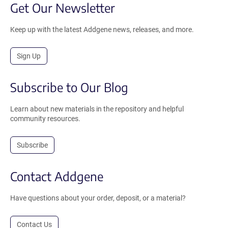
Get Our Newsletter
Keep up with the latest Addgene news, releases, and more.
Sign Up
Subscribe to Our Blog
Learn about new materials in the repository and helpful
community resources.
Subscribe
Contact Addgene
Have questions about your order, deposit, or a material?
Contact Us