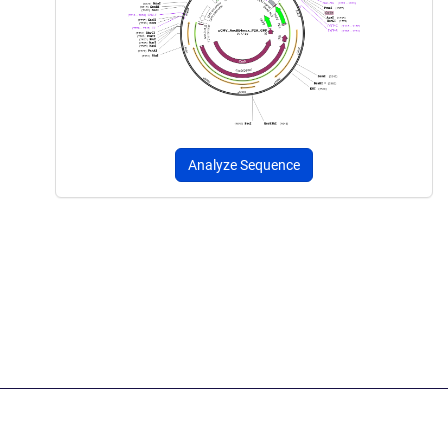
Analyze Sequence