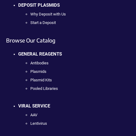
DEPOSIT PLASMIDS
Why Deposit with Us
Start a Deposit
Browse Our Catalog
GENERAL REAGENTS
Antibodies
Plasmids
Plasmid Kits
Pooled Libraries
VIRAL SERVICE
AAV
Lentivirus