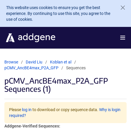
Skip to main content
This website uses cookies to ensure you get the best
experience. By continuing to use this site, you agree to the
use of cookies.
Browse
David Liu
Koblan et al
pCMV_AncBE4max_P2A_GFP
Sequences
pCMV_AncBE4max_P2A_GFP
Sequences (1)
Please
log in
to download or copy sequence data.
Why is login
required?
Addgene-Verified Sequences: