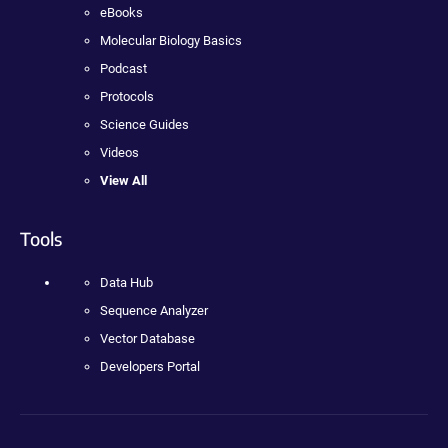
eBooks
Molecular Biology Basics
Podcast
Protocols
Science Guides
Videos
View All
Tools
Data Hub
Sequence Analyzer
Vector Database
Developers Portal