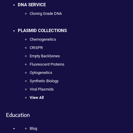
DNA SERVICE
Cloning Grade DNA
PLASMID COLLECTIONS
Chemogenetics
CRISPR
Empty Backbones
Fluorescent Proteins
Optogenetics
Synthetic Biology
Viral Plasmids
View All
Education
Blog