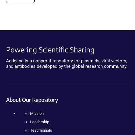
Powering Scientific Sharing
Addgene is a nonprofit repository for plasmids, viral vectors,
and antibodies developed by the global research community.
About Our Repository
Mission
Leadership
Testimonials