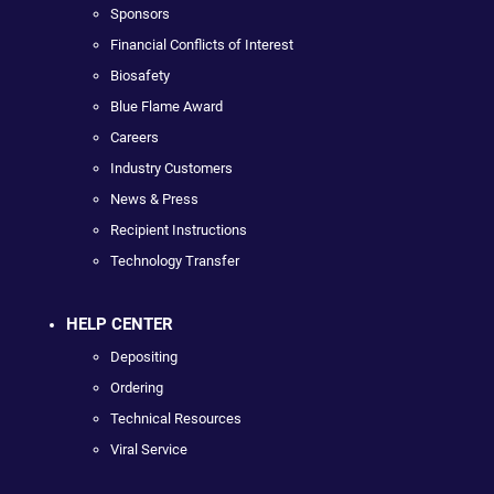
Sponsors
Financial Conflicts of Interest
Biosafety
Blue Flame Award
Careers
Industry Customers
News & Press
Recipient Instructions
Technology Transfer
HELP CENTER
Depositing
Ordering
Technical Resources
Viral Service