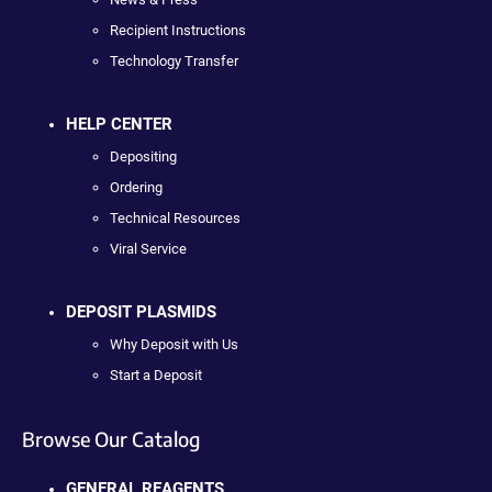
Recipient Instructions
Technology Transfer
HELP CENTER
Depositing
Ordering
Technical Resources
Viral Service
DEPOSIT PLASMIDS
Why Deposit with Us
Start a Deposit
Browse Our Catalog
GENERAL REAGENTS