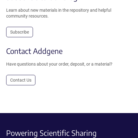
Learn about new materials in the repository and helpful
community resources.
Subscribe
Contact Addgene
Have questions about your order, deposit, or a material?
Contact Us
Powering Scientific Sharing