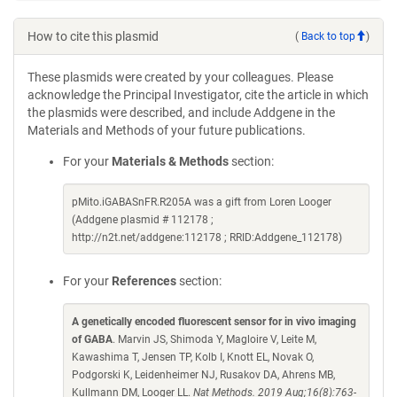
How to cite this plasmid
(
Back to top
)
These plasmids were created by your colleagues. Please
acknowledge the Principal Investigator, cite the article in which
the plasmids were described, and include Addgene in the
Materials and Methods of your future publications.
For your
Materials & Methods
section:
pMito.iGABASnFR.R205A was a gift from Loren Looger
(Addgene plasmid # 112178 ;
http://n2t.net/addgene:112178 ; RRID:Addgene_112178)
For your
References
section:
A genetically encoded fluorescent sensor for in vivo imaging
of GABA
. Marvin JS, Shimoda Y, Magloire V, Leite M,
Kawashima T, Jensen TP, Kolb I, Knott EL, Novak O,
Podgorski K, Leidenheimer NJ, Rusakov DA, Ahrens MB,
Kullmann DM, Looger LL.
Nat Methods. 2019 Aug;16(8):763-