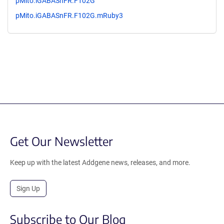
pMito.iGABASnFR.F102G
pMito.iGABASnFR.F102G.mRuby3
Get Our Newsletter
Keep up with the latest Addgene news, releases, and more.
Sign Up
Subscribe to Our Blog