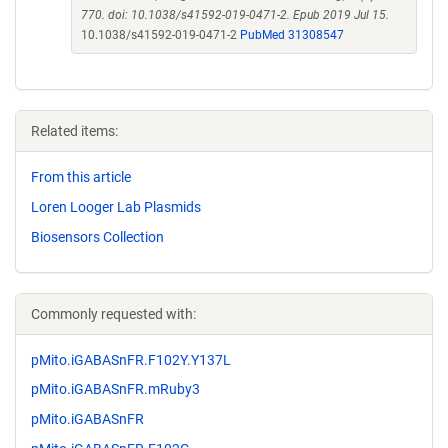
770. doi: 10.1038/s41592-019-0471-2. Epub 2019 Jul 15.
10.1038/s41592-019-0471-2
PubMed 31308547
Related items:
From this article
Loren Looger Lab Plasmids
Biosensors Collection
Commonly requested with:
pMito.iGABASnFR.F102Y.Y137L
pMito.iGABASnFR.mRuby3
pMito.iGABASnFR