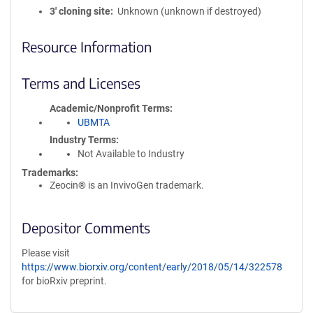
3′ cloning site
Unknown (unknown if destroyed)
Resource Information
Terms and Licenses
Academic/Nonprofit Terms
UBMTA
Industry Terms
Not Available to Industry
Trademarks:
Zeocin® is an InvivoGen trademark.
Depositor Comments
Please visit
https://www.biorxiv.org/content/early/2018/05/14/322578
for bioRxiv preprint.