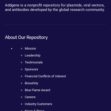
Addgene is a nonprofit repository for plasmids, viral vectors,
and antibodies developed by the global research community.
About Our Repository
Mission
Leadership
Testimonials
Sponsors
Financial Conflicts of Interest
Biosafety
Blue Flame Award
Careers
Industry Customers
News & Press