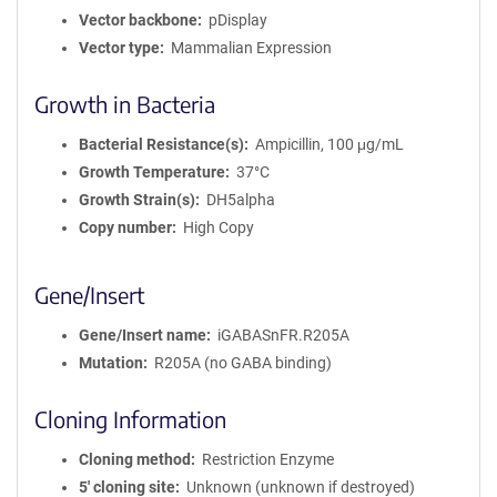
Vector backbone
pDisplay
Vector type
Mammalian Expression
Growth in Bacteria
Bacterial Resistance(s)
Ampicillin, 100 μg/mL
Growth Temperature
37°C
Growth Strain(s)
DH5alpha
Copy number
High Copy
Gene/Insert
Gene/Insert name
iGABASnFR.R205A
Mutation
R205A (no GABA binding)
Cloning Information
Cloning method
Restriction Enzyme
5′ cloning site
Unknown (unknown if destroyed)