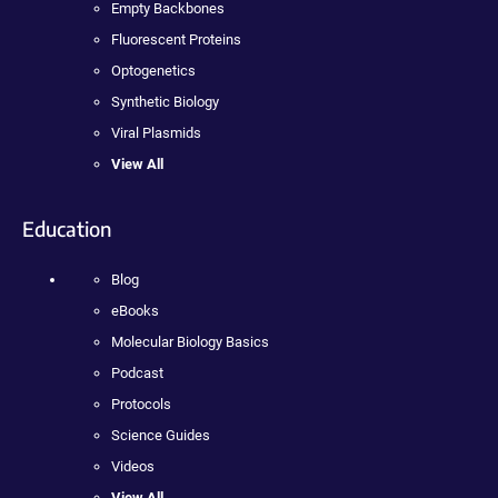
Empty Backbones
Fluorescent Proteins
Optogenetics
Synthetic Biology
Viral Plasmids
View All
Education
Blog
eBooks
Molecular Biology Basics
Podcast
Protocols
Science Guides
Videos
View All