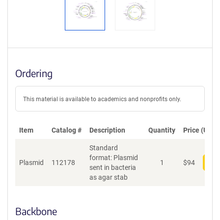
Ordering
This material is available to academics and nonprofits only.
Item
Catalog #
Description
Quantity
Price (USD)
Standard
format: Plasmid
Plasmid
112178
1
$
94
Add
sent in bacteria
as agar stab
Backbone