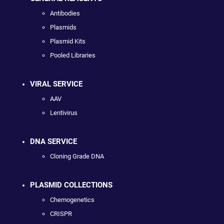
Antibodies
Plasmids
Plasmid Kits
Pooled Libraries
VIRAL SERVICE
AAV
Lentivirus
DNA SERVICE
Cloning Grade DNA
PLASMID COLLECTIONS
Chemogenetics
CRISPR