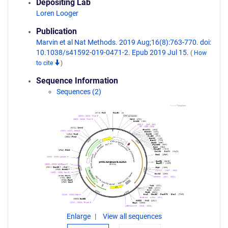
Depositing Lab
Loren Looger
Publication
Marvin et al Nat Methods. 2019 Aug;16(8):763-770. doi:
10.1038/s41592-019-0471-2. Epub 2019 Jul 15.
(
How
to cite
)
Sequence Information
Sequences (2)
Enlarge
View all sequences