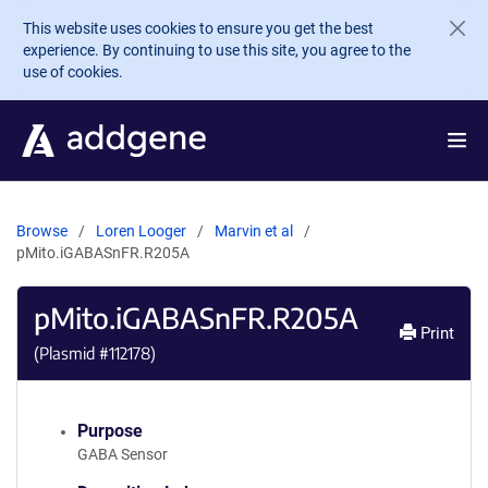
Skip to main content
This website uses cookies to ensure you get the best
experience. By continuing to use this site, you agree to the
use of cookies.
Browse
Loren Looger
Marvin et al
pMito.iGABASnFR.R205A
pMito.iGABASnFR.R205A
Print
(Plasmid #
112178
)
Purpose
GABA Sensor