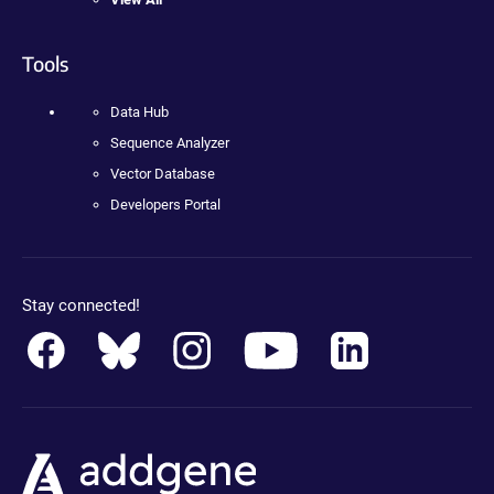
Tools
Data Hub
Sequence Analyzer
Vector Database
Developers Portal
Stay connected!