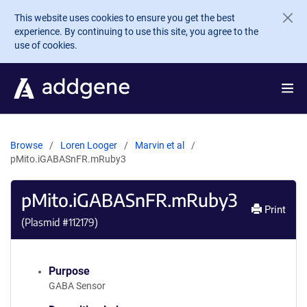
Skip to main content
This website uses cookies to ensure you get the best
experience. By continuing to use this site, you agree to the
use of cookies.
Browse
Loren Looger
Marvin et al
pMito.iGABASnFR.mRuby3
pMito.iGABASnFR.mRuby3
Print
(Plasmid #
112179
)
Purpose
GABA Sensor