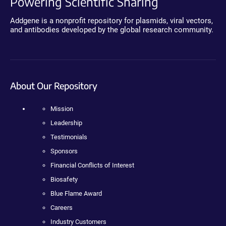
Powering Scientific Sharing
Addgene is a nonprofit repository for plasmids, viral vectors,
and antibodies developed by the global research community.
About Our Repository
Mission
Leadership
Testimonials
Sponsors
Financial Conflicts of Interest
Biosafety
Blue Flame Award
Careers
Industry Customers