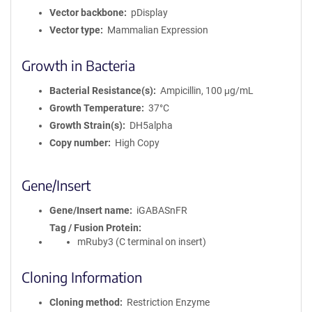
Vector backbone
pDisplay
Vector type
Mammalian Expression
Growth in Bacteria
Bacterial Resistance(s)
Ampicillin, 100 μg/mL
Growth Temperature
37°C
Growth Strain(s)
DH5alpha
Copy number
High Copy
Gene/Insert
Gene/Insert name
iGABASnFR
Tag / Fusion Protein
mRuby3 (C terminal on insert)
Cloning Information
Cloning method
Restriction Enzyme