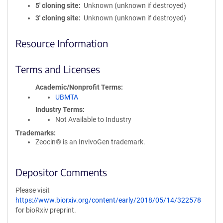
5′ cloning site
Unknown (unknown if destroyed)
3′ cloning site
Unknown (unknown if destroyed)
Resource Information
Terms and Licenses
Academic/Nonprofit Terms
UBMTA
Industry Terms
Not Available to Industry
Trademarks:
Zeocin® is an InvivoGen trademark.
Depositor Comments
Please visit
https://www.biorxiv.org/content/early/2018/05/14/322578
for bioRxiv preprint.