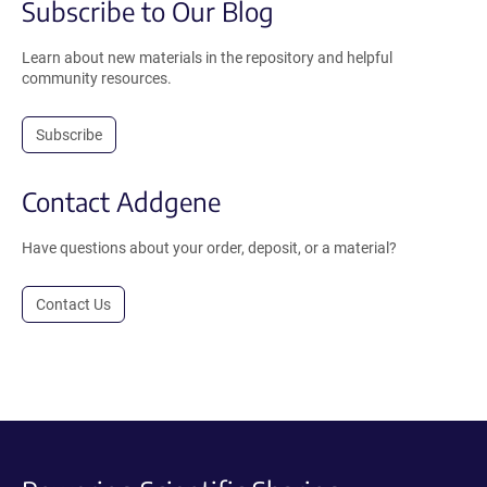
Subscribe to Our Blog
Learn about new materials in the repository and helpful
community resources.
Subscribe
Contact Addgene
Have questions about your order, deposit, or a material?
Contact Us