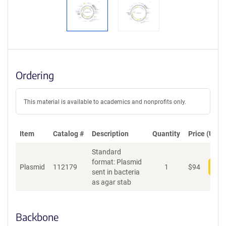
Ordering
This material is available to academics and nonprofits only.
Item
Catalog #
Description
Quantity
Price (USD)
Standard
format: Plasmid
Plasmid
112179
1
$
94
Add
sent in bacteria
as agar stab
Backbone