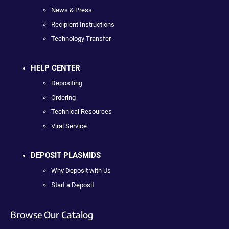
News & Press
Recipient Instructions
Technology Transfer
HELP CENTER
Depositing
Ordering
Technical Resources
Viral Service
DEPOSIT PLASMIDS
Why Deposit with Us
Start a Deposit
Browse Our Catalog