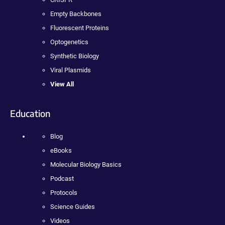
Empty Backbones
Fluorescent Proteins
Optogenetics
Synthetic Biology
Viral Plasmids
View All
Education
Blog
eBooks
Molecular Biology Basics
Podcast
Protocols
Science Guides
Videos