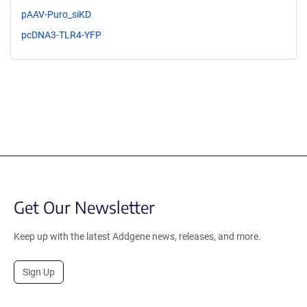
pAAV-Puro_siKD
pcDNA3-TLR4-YFP
Get Our Newsletter
Keep up with the latest Addgene news, releases, and more.
Sign Up