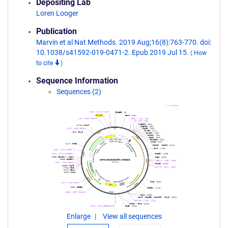
Depositing Lab
Loren Looger
Publication
Marvin et al Nat Methods. 2019 Aug;16(8):763-770. doi:
10.1038/s41592-019-0471-2. Epub 2019 Jul 15.
(
How
to cite
)
Sequence Information
Sequences (2)
Enlarge
View all sequences