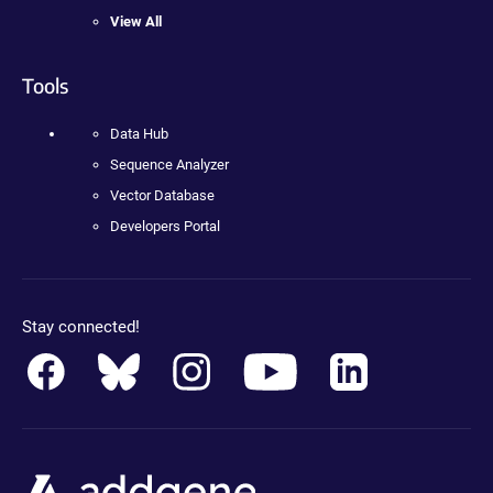
View All
Tools
Data Hub
Sequence Analyzer
Vector Database
Developers Portal
Stay connected!