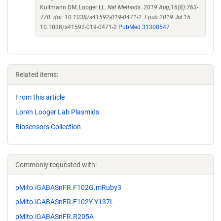
Kullmann DM, Looger LL.
Nat Methods. 2019 Aug;16(8):763-
770. doi: 10.1038/s41592-019-0471-2. Epub 2019 Jul 15.
10.1038/s41592-019-0471-2
PubMed 31308547
Related items:
From this article
Loren Looger Lab Plasmids
Biosensors Collection
Commonly requested with:
pMito.iGABASnFR.F102G.mRuby3
pMito.iGABASnFR.F102Y.Y137L
pMito.iGABASnFR.R205A