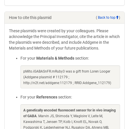
How to cite this plasmid
(
Back to top
)
These plasmids were created by your colleagues. Please
acknowledge the Principal Investigator, cite the article in which
the plasmids were described, and include Addgene in the
Materials and Methods of your future publications.
For your
Materials & Methods
section:
pMito.iGABASnFR.mRuby3 was a gift from Loren Looger
(Addgene plasmid # 112179 ;
http://n2t.net/addgene:112179 ; RRID:Addgene_112179)
For your
References
section:
A genetically encoded fluorescent sensor for in vivo imaging
of GABA
. Marvin JS, Shimoda Y, Magloire V, Leite M,
Kawashima T, Jensen TP, Kolb I, Knott EL, Novak O,
Podgorski K, Leidenheimer NJ, Rusakov DA, Ahrens MB,