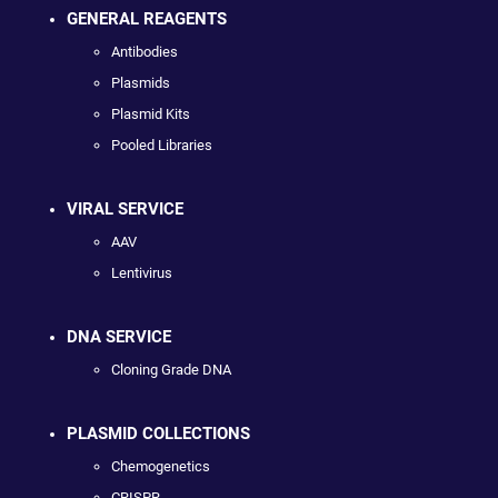
GENERAL REAGENTS
Antibodies
Plasmids
Plasmid Kits
Pooled Libraries
VIRAL SERVICE
AAV
Lentivirus
DNA SERVICE
Cloning Grade DNA
PLASMID COLLECTIONS
Chemogenetics
CRISPR