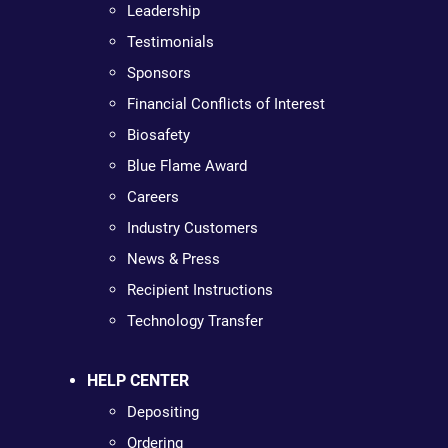
Leadership
Testimonials
Sponsors
Financial Conflicts of Interest
Biosafety
Blue Flame Award
Careers
Industry Customers
News & Press
Recipient Instructions
Technology Transfer
HELP CENTER
Depositing
Ordering