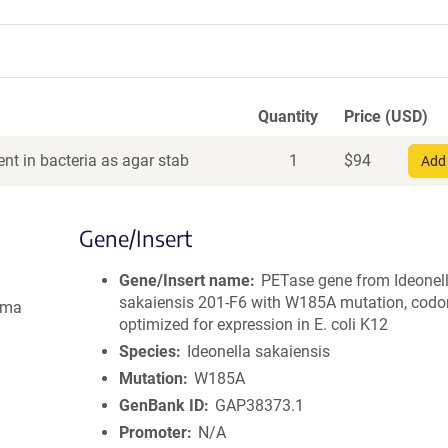
Quantity
Price (USD)
nt in bacteria as agar stab
1
$
94
Add 
Gene/Insert
Gene/Insert name
PETase gene from Ideonel
sakaiensis 201-F6 with W185A mutation, codo
gma
optimized for expression in E. coli K12
Species
Ideonella sakaiensis
Mutation
W185A
GenBank ID
GAP38373.1
Promoter
N/A