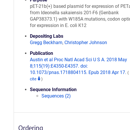
pET-21b(+) based plasmid for expression of PET
from Ideonella sakaiensis 201-F6 (Genbank
GAP38373.1) with W185A mutations, codon opt
for expression in E. coli K12
Depositing Labs
Gregg Beckham
,
Christopher Johnson
Publication
Austin et al Proc Natl Acad Sci U S A. 2018 May
8;115(19):E4350-E4357. doi:
10.1073/pnas.1718804115. Epub 2018 Apr 17.
(
cite
)
Sequence Information
Sequences (2)
Ordering