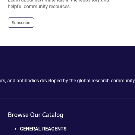
helpful community resources.
Subscribe
ctors, and antibodies developed by the global research community
Browse Our Catalog
GENERAL REAGENTS