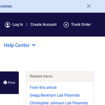
cookies.
Log In
Create Account
Track Order
Help Center
Related items:
Print
From this article
Gregg Beckham Lab Plasmids
Christopher Johnson Lab Plasmids