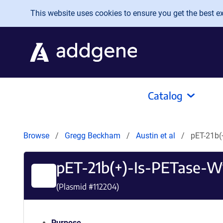
Skip to main content
This website uses cookies to ensure you get the best exp
Catalog
Browse
Gregg Beckham
Austin et al
pET-21b(
pET-21b(+)-Is-PETase-
(Plasmid #
112204
)
Purpose