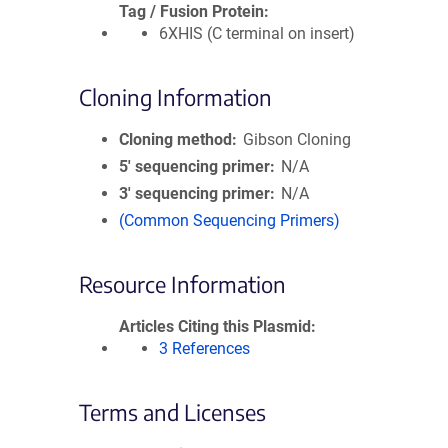
Tag / Fusion Protein
6XHIS (C terminal on insert)
Cloning Information
Cloning method
Gibson Cloning
5′ sequencing primer
N/A
3′ sequencing primer
N/A
(Common Sequencing Primers)
Resource Information
Articles Citing this Plasmid
3 References
Terms and Licenses