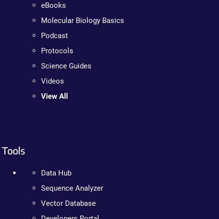
eBooks
Molecular Biology Basics
Podcast
Protocols
Science Guides
Videos
View All
Tools
Data Hub
Sequence Analyzer
Vector Database
Developers Portal