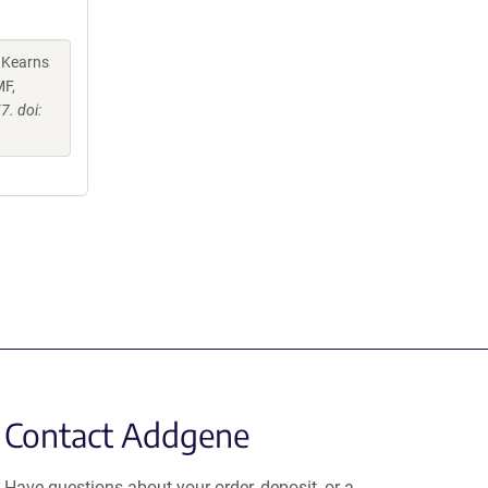
, Kearns
MF,
. doi:
Contact Addgene
Have questions about your order, deposit, or a