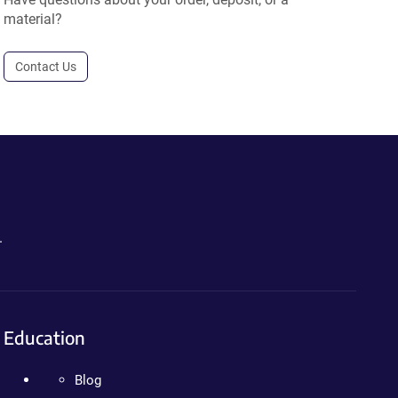
material?
Contact Us
.
Education
Blog