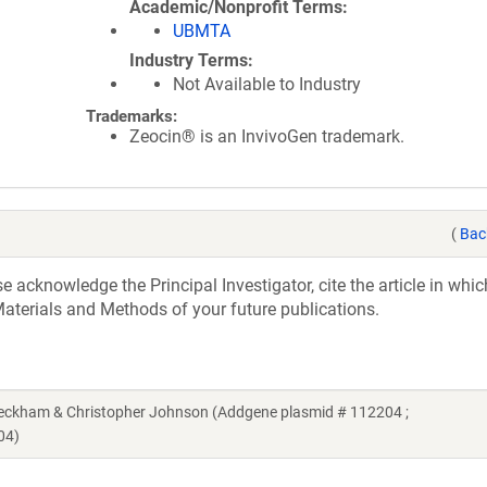
Academic/Nonprofit Terms
UBMTA
Industry Terms
Not Available to Industry
Trademarks:
Zeocin® is an InvivoGen trademark.
(
Bac
acknowledge the Principal Investigator, cite the article in whic
aterials and Methods of your future publications.
Beckham & Christopher Johnson (Addgene plasmid # 112204 ;
04)