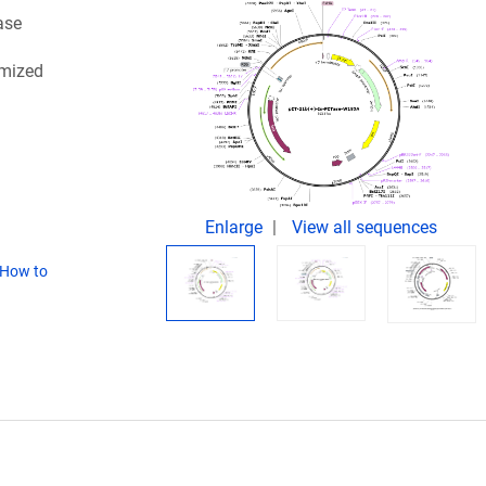
ase
imized
Enlarge
View all sequences
How to