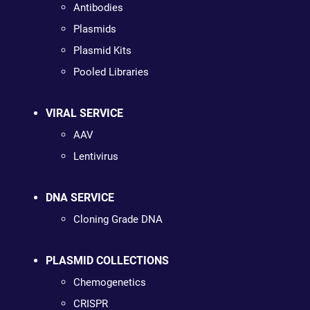
Antibodies
Plasmids
Plasmid Kits
Pooled Libraries
VIRAL SERVICE
AAV
Lentivirus
DNA SERVICE
Cloning Grade DNA
PLASMID COLLECTIONS
Chemogenetics
CRISPR