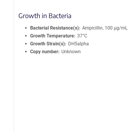
Growth in Bacteria
Bacterial Resistance(s)
Ampicillin, 100 μg/mL
Growth Temperature
37°C
Growth Strain(s)
DH5alpha
Copy number
Unknown