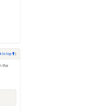
k to top
)
h the