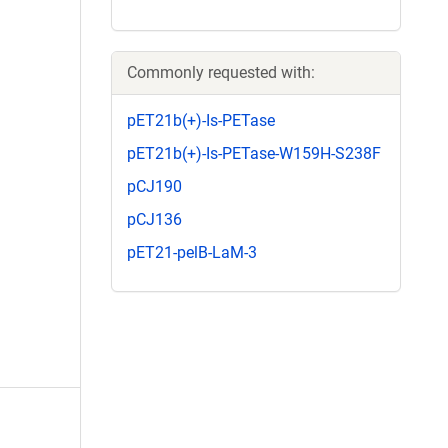
Commonly requested with:
pET21b(+)-Is-PETase
pET21b(+)-Is-PETase-W159H-S238F
pCJ190
pCJ136
pET21-pelB-LaM-3