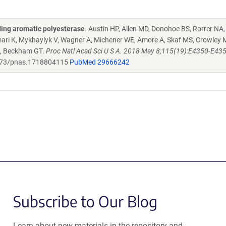
ding aromatic polyesterase
. Austin HP, Allen MD, Donohoe BS, Rorrer NA
Omari K, Mykhaylyk V, Wagner A, Michener WE, Amore A, Skaf MS, Crowley 
, Beckham GT.
Proc Natl Acad Sci U S A. 2018 May 8;115(19):E4350-E4357
73/pnas.1718804115
PubMed 29666242
Subscribe to Our Blog
Learn about new materials in the repository and