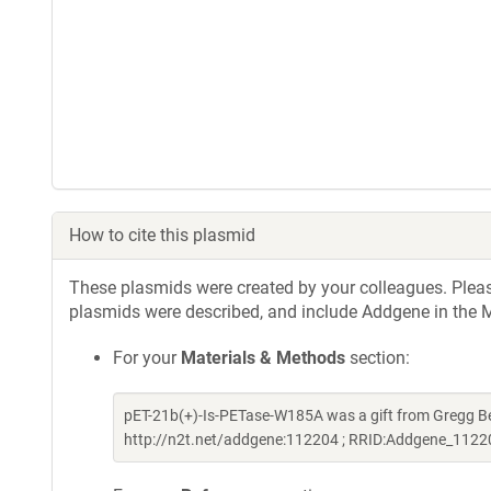
How to cite this plasmid
These plasmids were created by your colleagues. Please 
plasmids were described, and include Addgene in the M
For your
Materials & Methods
section:
pET-21b(+)-Is-PETase-W185A was a gift from Gregg 
http://n2t.net/addgene:112204 ; RRID:Addgene_1122