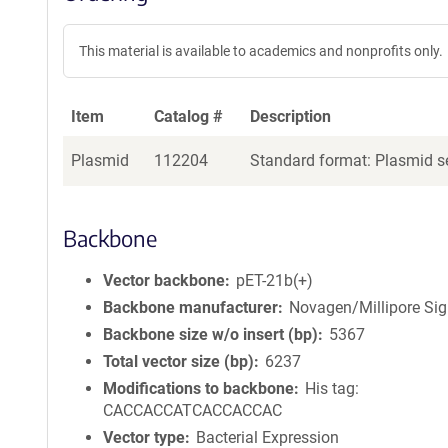
This material is available to academics and nonprofits only.
Item
Catalog #
Description
Plasmid
112204
Standard format: Plasmid se
Backbone
Vector backbone
pET-21b(+)
Backbone manufacturer
Novagen/Millipore Si
Backbone size w/o insert (bp)
5367
Total vector size (bp)
6237
Modifications to backbone
His tag:
CACCACCATCACCACCAC
Vector type
Bacterial Expression