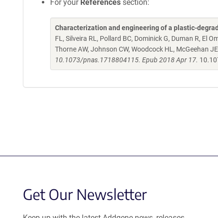
For your
References
section:
Characterization and engineering of a plastic-degra
FL, Silveira RL, Pollard BC, Dominick G, Duman R, El 
Thorne AW, Johnson CW, Woodcock HL, McGeehan JE
10.1073/pnas.1718804115. Epub 2018 Apr 17.
10.10
Get Our Newsletter
Keep up with the latest Addgene news, releases,