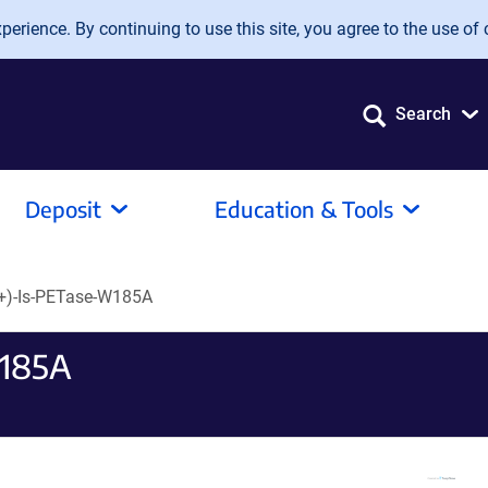
erience. By continuing to use this site, you agree to the use of 
Search
Deposit
Education & Tools
+)-Is-PETase-W185A
W185A