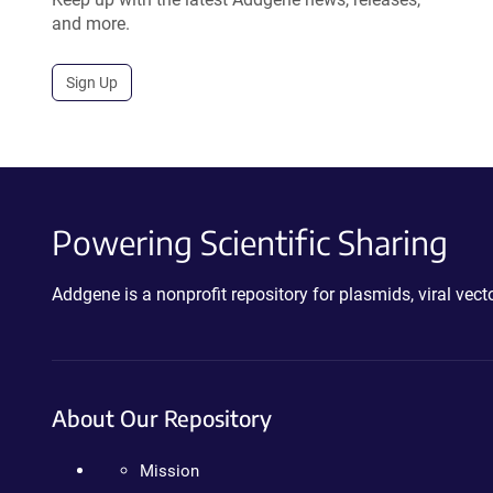
and more.
Sign Up
Powering Scientific Sharing
Addgene is a nonprofit repository for plasmids, viral ve
About Our Repository
Mission