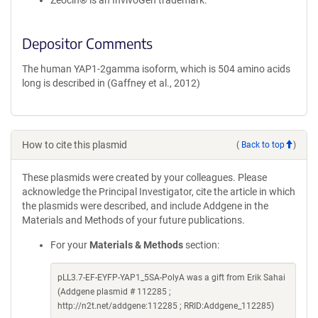
Zeocin® is an InvivoGen trademark.
Depositor Comments
The human YAP1-2gamma isoform, which is 504 amino acids
long is described in (Gaffney et al., 2012)
How to cite this plasmid
(
Back to top
)
These plasmids were created by your colleagues. Please
acknowledge the Principal Investigator, cite the article in which
the plasmids were described, and include Addgene in the
Materials and Methods of your future publications.
For your
Materials & Methods
section:
pLL3.7-EF-EYFP-YAP1_5SA-PolyA was a gift from Erik Sahai
(Addgene plasmid # 112285 ;
http://n2t.net/addgene:112285 ; RRID:Addgene_112285)