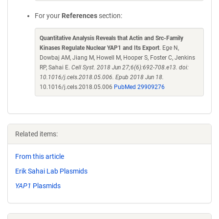
For your
References
section:
Quantitative Analysis Reveals that Actin and Src-Family
Kinases Regulate Nuclear YAP1 and Its Export
. Ege N,
Dowbaj AM, Jiang M, Howell M, Hooper S, Foster C, Jenkins
RP, Sahai E.
Cell Syst. 2018 Jun 27;6(6):692-708.e13. doi:
10.1016/j.cels.2018.05.006. Epub 2018 Jun 18.
10.1016/j.cels.2018.05.006
PubMed 29909276
Related items:
From this article
Erik Sahai Lab Plasmids
YAP1
Plasmids