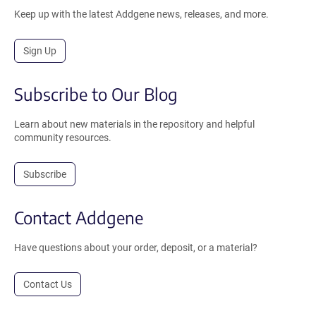
Keep up with the latest Addgene news, releases, and more.
Sign Up
Subscribe to Our Blog
Learn about new materials in the repository and helpful
community resources.
Subscribe
Contact Addgene
Have questions about your order, deposit, or a material?
Contact Us