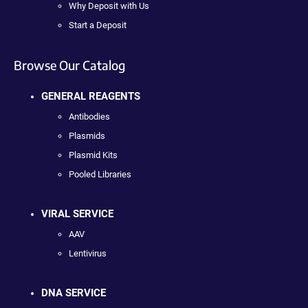
Why Deposit with Us
Start a Deposit
Browse Our Catalog
GENERAL REAGENTS
Antibodies
Plasmids
Plasmid Kits
Pooled Libraries
VIRAL SERVICE
AAV
Lentivirus
DNA SERVICE