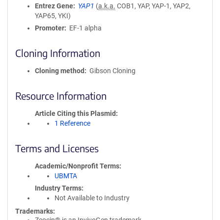
Entrez Gene
YAP1
(
a.k.a.
COB1, YAP, YAP-1, YAP2,
YAP65, YKI)
Promoter
EF-1 alpha
Cloning Information
Cloning method
Gibson Cloning
Resource Information
Article Citing this Plasmid
1 Reference
Terms and Licenses
Academic/Nonprofit Terms
UBMTA
Industry Terms
Not Available to Industry
Trademarks: