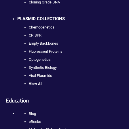
Cloning Grade DNA
PLASMID COLLECTIONS
Chemogenetics
CRISPR
Empty Backbones
Fluorescent Proteins
Optogenetics
Synthetic Biology
Viral Plasmids
View All
Education
Blog
eBooks