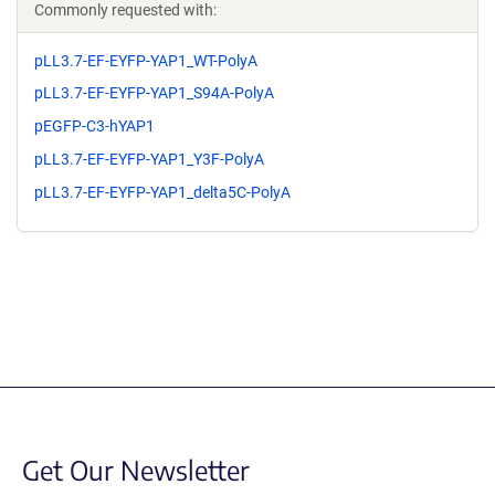
Commonly requested with:
pLL3.7-EF-EYFP-YAP1_WT-PolyA
pLL3.7-EF-EYFP-YAP1_S94A-PolyA
pEGFP-C3-hYAP1
pLL3.7-EF-EYFP-YAP1_Y3F-PolyA
pLL3.7-EF-EYFP-YAP1_delta5C-PolyA
Get Our Newsletter