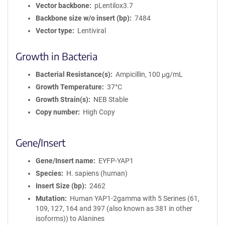
Vector backbone
pLentilox3.7
Backbone size w/o insert (bp)
7484
Vector type
Lentiviral
Growth in Bacteria
Bacterial Resistance(s)
Ampicillin, 100 μg/mL
Growth Temperature
37°C
Growth Strain(s)
NEB Stable
Copy number
High Copy
Gene/Insert
Gene/Insert name
EYFP-YAP1
Species
H. sapiens (human)
Insert Size (bp)
2462
Mutation
Human YAP1-2gamma with 5 Serines (61,
109, 127, 164 and 397 (also known as 381 in other
isoforms)) to Alanines