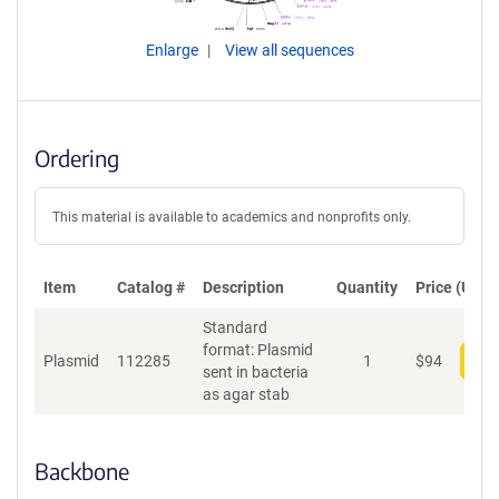
Enlarge
View all sequences
Ordering
This material is available to academics and nonprofits only.
Item
Catalog #
Description
Quantity
Price (USD)
Standard
format: Plasmid
Plasmid
112285
1
$
94
Add
sent in bacteria
as agar stab
Backbone