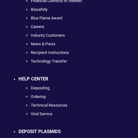
Financial Conflicts of Interest
Biosafety
Blue Flame Award
Careers
Industry Customers
News & Press
Recipient Instructions
Technology Transfer
HELP CENTER
Depositing
Ordering
Technical Resources
Viral Service
DEPOSIT PLASMIDS