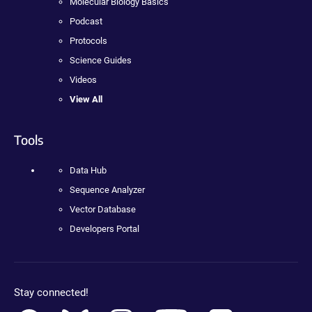
Molecular Biology Basics
Podcast
Protocols
Science Guides
Videos
View All
Tools
Data Hub
Sequence Analyzer
Vector Database
Developers Portal
Stay connected!