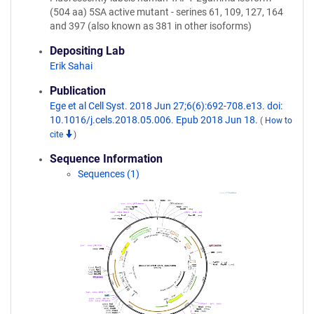
(504 aa) 5SA active mutant - serines 61, 109, 127, 164
and 397 (also known as 381 in other isoforms)
Depositing Lab
Erik Sahai
Publication
Ege et al Cell Syst. 2018 Jun 27;6(6):692-708.e13. doi:
10.1016/j.cels.2018.05.006. Epub 2018 Jun 18.
(
How to
cite
)
Sequence Information
Sequences (1)