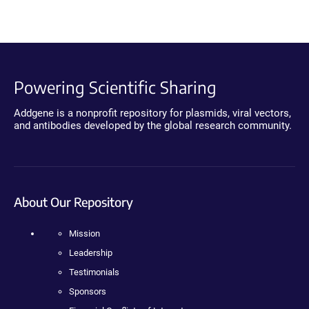
Powering Scientific Sharing
Addgene is a nonprofit repository for plasmids, viral vectors,
and antibodies developed by the global research community.
About Our Repository
Mission
Leadership
Testimonials
Sponsors