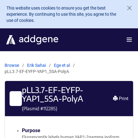
Skip to main content
This website uses cookies to ensure you get the best
experience. By continuing to use this site, you agree to the
use of cookies.
Browse
Erik Sahai
Ege et al
pLL3.7-EF-EYFP-YAP1_5SA-PolyA
pLL3.7-EF-EYFP-
YAP1_5SA-PolyA
Print
(Plasmid #
112285
)
Purpose
Fluorescently labels human YAP1-2gamma isoform