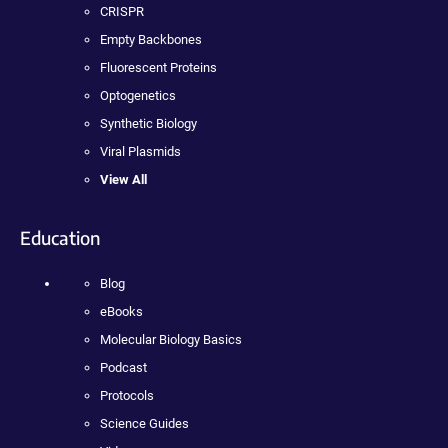
CRISPR
Empty Backbones
Fluorescent Proteins
Optogenetics
Synthetic Biology
Viral Plasmids
View All
Education
Blog
eBooks
Molecular Biology Basics
Podcast
Protocols
Science Guides