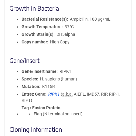
Growth in Bacteria
Bacterial Resistance(s)
Ampicillin, 100 μg/mL
Growth Temperature
37°C
Growth Strain(s)
DH5alpha
Copy number
High Copy
Gene/Insert
Gene/Insert name
RIPK1
Species
H. sapiens (human)
Mutation
K115R
Entrez Gene
RIPK1
(
a.k.a.
AIEFL, IMD57, RIP, RIP-1,
RIP1)
Tag / Fusion Protein
Flag (N terminal on insert)
Cloning Information