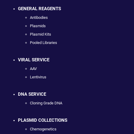
GENERAL REAGENTS
Antibodies
Plasmids
Plasmid Kits
Pooled Libraries
VIRAL SERVICE
AAV
Lentivirus
DNA SERVICE
Cloning Grade DNA
PLASMID COLLECTIONS
Chemogenetics