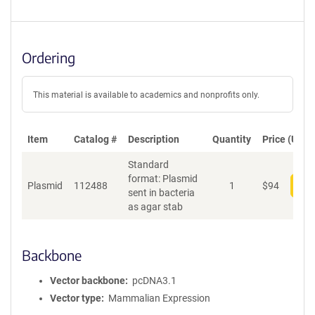
Ordering
This material is available to academics and nonprofits only.
Item
Catalog #
Description
Quantity
Price (USD)
Standard
format: Plasmid
Plasmid
112488
1
$
94
Add
sent in bacteria
as agar stab
Backbone
Vector backbone
pcDNA3.1
Vector type
Mammalian Expression