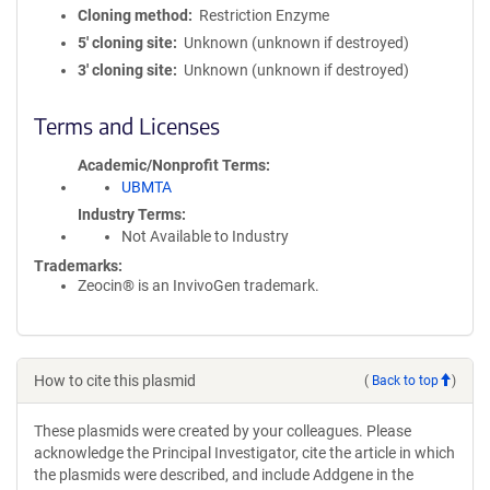
Cloning method
Restriction Enzyme
5′ cloning site
Unknown (unknown if destroyed)
3′ cloning site
Unknown (unknown if destroyed)
Terms and Licenses
Academic/Nonprofit Terms
UBMTA
Industry Terms
Not Available to Industry
Trademarks:
Zeocin® is an InvivoGen trademark.
How to cite this plasmid
(
Back to top
)
These plasmids were created by your colleagues. Please
acknowledge the Principal Investigator, cite the article in which
the plasmids were described, and include Addgene in the