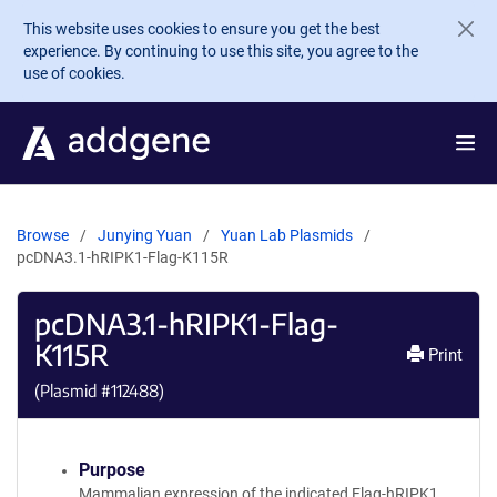
Skip to main content
This website uses cookies to ensure you get the best
experience. By continuing to use this site, you agree to the
use of cookies.
Browse
Junying Yuan
Yuan Lab Plasmids
pcDNA3.1-hRIPK1-Flag-K115R
pcDNA3.1-hRIPK1-Flag-
K115R
Print
(Plasmid #
112488
)
Purpose
Mammalian expression of the indicated Flag-hRIPK1