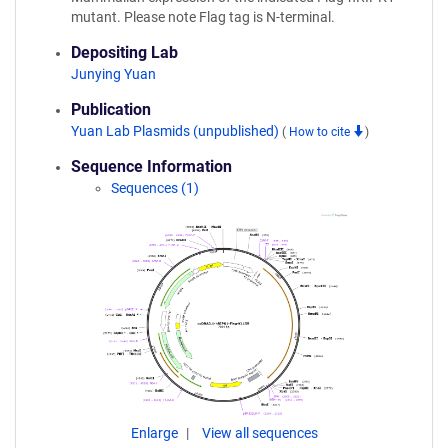
mutant. Please note Flag tag is N-terminal.
Depositing Lab
Junying Yuan
Publication
Yuan Lab Plasmids (unpublished)
(
How to cite
)
Sequence Information
Sequences (1)
Enlarge
View all sequences