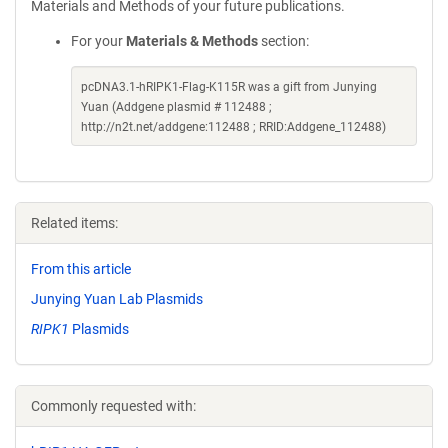
Materials and Methods of your future publications.
For your
Materials & Methods
section:
pcDNA3.1-hRIPK1-Flag-K115R was a gift from Junying
Yuan (Addgene plasmid # 112488 ;
http://n2t.net/addgene:112488 ; RRID:Addgene_112488)
Related items:
From this article
Junying Yuan Lab Plasmids
RIPK1
Plasmids
Commonly requested with: