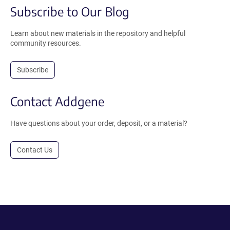
Subscribe to Our Blog
Learn about new materials in the repository and helpful
community resources.
Subscribe
Contact Addgene
Have questions about your order, deposit, or a material?
Contact Us