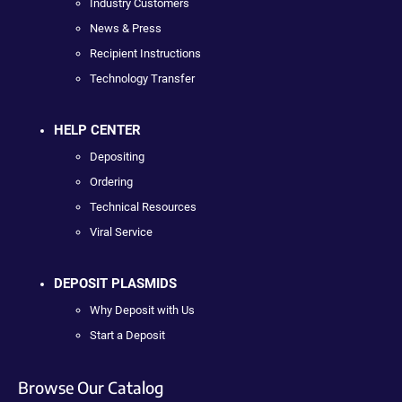
Industry Customers
News & Press
Recipient Instructions
Technology Transfer
HELP CENTER
Depositing
Ordering
Technical Resources
Viral Service
DEPOSIT PLASMIDS
Why Deposit with Us
Start a Deposit
Browse Our Catalog