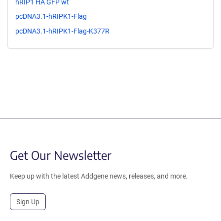
hRIP1 HA GFP wt
pcDNA3.1-hRIPK1-Flag
pcDNA3.1-hRIPK1-Flag-K377R
Get Our Newsletter
Keep up with the latest Addgene news, releases, and more.
Sign Up