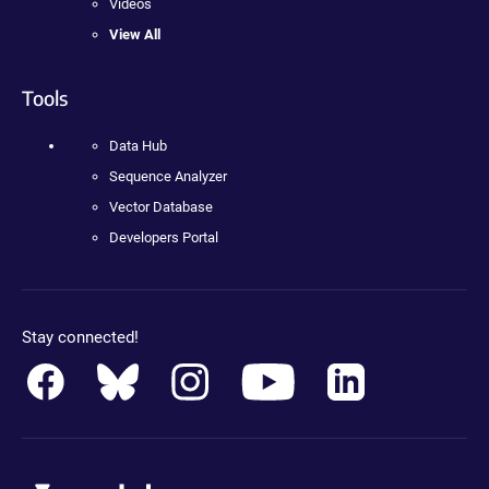
Videos
View All
Tools
Data Hub
Sequence Analyzer
Vector Database
Developers Portal
Stay connected!