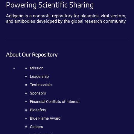
Powering Scientific Sharing
Addgene is a nonprofit repository for plasmids, viral vectors,
and antibodies developed by the global research community.
About Our Repository
Mission
Leadership
Testimonials
Sponsors
Financial Conflicts of Interest
Biosafety
Blue Flame Award
Careers