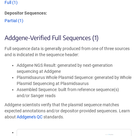
Full (1)
Depositor Sequences:
Partial (1)
Addgene-Verified Full Sequences (1)
Full sequence data is generally produced from one of three sources
and is indicated in the sequence header:
Addgene NGS Result: generated by next-generation
sequencing at Addgene
Plasmidsaurus Whole Plasmid Sequence: generated by Whole
Plasmid Sequencing at Plasmidsaurus
Assembled Sequence: built from reference sequence(s)
and/or Sanger reads
Addgene scientists verify that the plasmid sequence matches
expected annotations and/or depositor-provided sequences. Learn
about
Addgene's QC
standards.