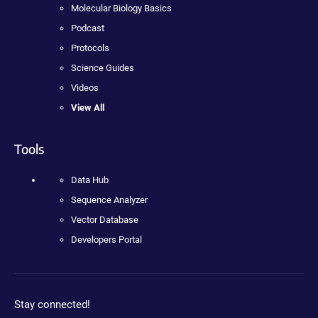
Molecular Biology Basics
Podcast
Protocols
Science Guides
Videos
View All
Tools
Data Hub
Sequence Analyzer
Vector Database
Developers Portal
Stay connected!