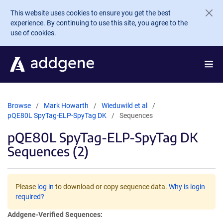
Skip to main content
This website uses cookies to ensure you get the best
experience. By continuing to use this site, you agree to the
use of cookies.
Browse
Mark Howarth
Wieduwild et al
pQE80L SpyTag-ELP-SpyTag DK
Sequences
pQE80L SpyTag-ELP-SpyTag DK
Sequences (2)
Please
log in
to download or copy sequence data.
Why is login
required?
Addgene-Verified Sequences: