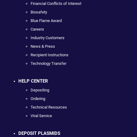
Financial Conflicts of Interest
Biosafety
Blue Flame Award
Careers
Industry Customers
News & Press
Recipient Instructions
Technology Transfer
HELP CENTER
Depositing
Ordering
Technical Resources
Viral Service
DEPOSIT PLASMIDS