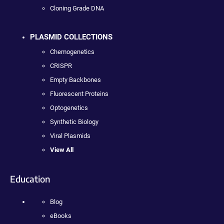
Cloning Grade DNA
PLASMID COLLECTIONS
Chemogenetics
CRISPR
Empty Backbones
Fluorescent Proteins
Optogenetics
Synthetic Biology
Viral Plasmids
View All
Education
Blog
eBooks