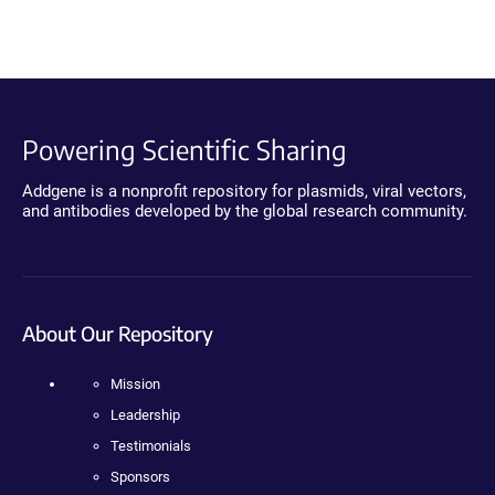
Powering Scientific Sharing
Addgene is a nonprofit repository for plasmids, viral vectors,
and antibodies developed by the global research community.
About Our Repository
Mission
Leadership
Testimonials
Sponsors