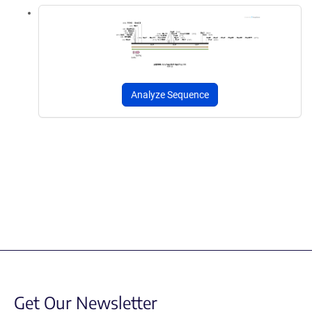
Analyze Sequence
Get Our Newsletter