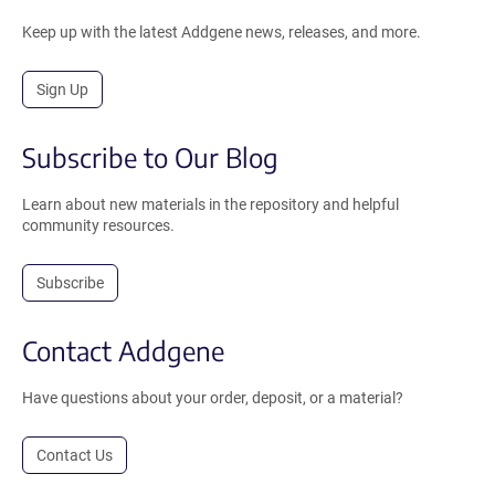
Keep up with the latest Addgene news, releases, and more.
Sign Up
Subscribe to Our Blog
Learn about new materials in the repository and helpful
community resources.
Subscribe
Contact Addgene
Have questions about your order, deposit, or a material?
Contact Us