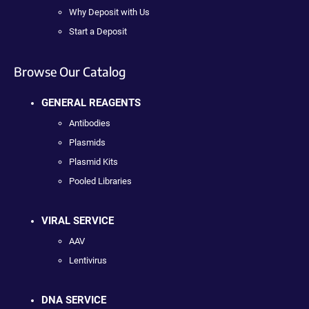
Why Deposit with Us
Start a Deposit
Browse Our Catalog
GENERAL REAGENTS
Antibodies
Plasmids
Plasmid Kits
Pooled Libraries
VIRAL SERVICE
AAV
Lentivirus
DNA SERVICE