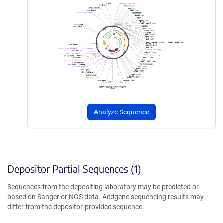
Analyze Sequence
Depositor Partial Sequences (1)
Sequences from the depositing laboratory may be predicted or
based on Sanger or NGS data. Addgene sequencing results may
differ from the depositor-provided sequence.