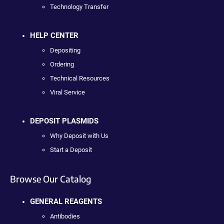
Technology Transfer
HELP CENTER
Depositing
Ordering
Technical Resources
Viral Service
DEPOSIT PLASMIDS
Why Deposit with Us
Start a Deposit
Browse Our Catalog
GENERAL REAGENTS
Antibodies