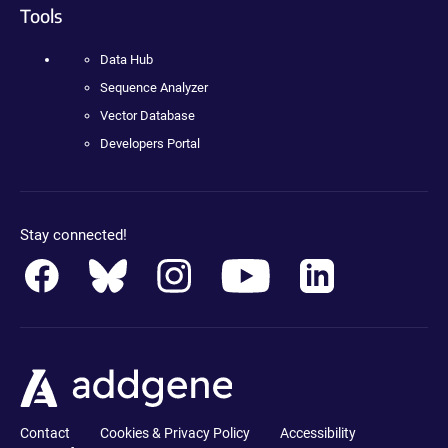
Tools
Data Hub
Sequence Analyzer
Vector Database
Developers Portal
Stay connected!
Contact
Cookies & Privacy Policy
Accessibility