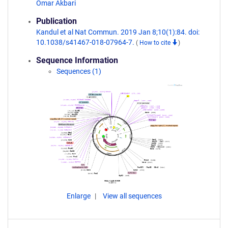
Omar Akbari
Publication
Kandul et al Nat Commun. 2019 Jan 8;10(1):84. doi:
10.1038/s41467-018-07964-7.
(
How to cite
)
Sequence Information
Sequences (1)
Enlarge
View all sequences