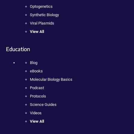
Optogenetics
Synthetic Biology
Viral Plasmids
View All
Education
Blog
eBooks
Molecular Biology Basics
Podcast
Protocols
Science Guides
Videos
View All