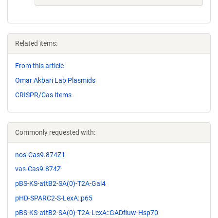
Related items:
From this article
Omar Akbari Lab Plasmids
CRISPR/Cas Items
Commonly requested with:
nos-Cas9.874Z1
vas-Cas9.874Z
pBS-KS-attB2-SA(0)-T2A-Gal4
pHD-SPARC2-S-LexA::p65
pBS-KS-attB2-SA(0)-T2A-LexA::GADfluw-Hsp70