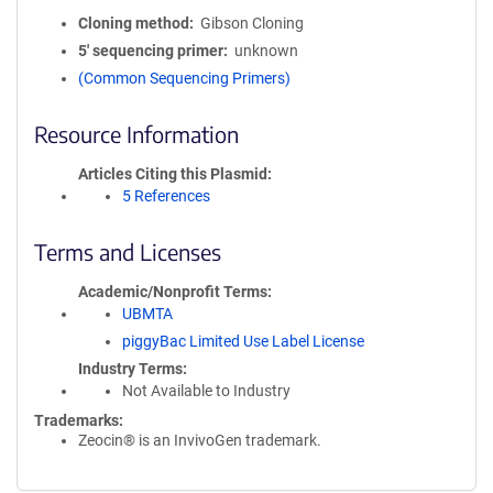
Cloning method
Gibson Cloning
5′ sequencing primer
unknown
(Common Sequencing Primers)
Resource Information
Articles Citing this Plasmid
5 References
Terms and Licenses
Academic/Nonprofit Terms
UBMTA
piggyBac Limited Use Label License
Industry Terms
Not Available to Industry
Trademarks:
Zeocin® is an InvivoGen trademark.