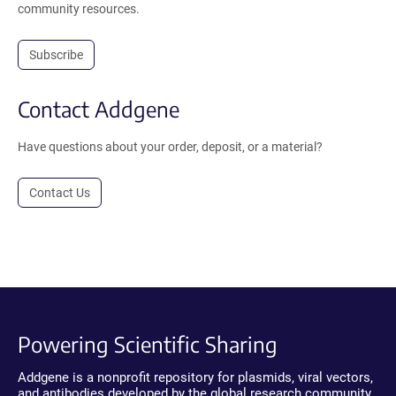
community resources.
Subscribe
Contact Addgene
Have questions about your order, deposit, or a material?
Contact Us
Powering Scientific Sharing
Addgene is a nonprofit repository for plasmids, viral vectors,
and antibodies developed by the global research community.