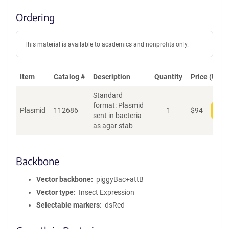
Ordering
This material is available to academics and nonprofits only.
Item
Catalog #
Description
Quantity
Price (USD)
Standard
format: Plasmid
Plasmid
112686
1
$
94
Add
sent in bacteria
as agar stab
Backbone
Vector backbone
piggyBac+attB
Vector type
Insect Expression
Selectable markers
dsRed