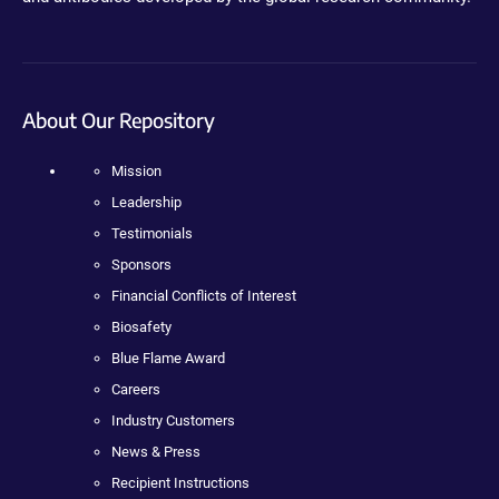
About Our Repository
Mission
Leadership
Testimonials
Sponsors
Financial Conflicts of Interest
Biosafety
Blue Flame Award
Careers
Industry Customers
News & Press
Recipient Instructions