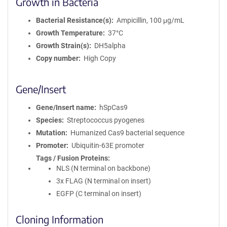
Growth in Bacteria
Bacterial Resistance(s)
Ampicillin, 100 μg/mL
Growth Temperature
37°C
Growth Strain(s)
DH5alpha
Copy number
High Copy
Gene/Insert
Gene/Insert name
hSpCas9
Species
Streptococcus pyogenes
Mutation
Humanized Cas9 bacterial sequence
Promoter
Ubiquitin-63E promoter
Tags / Fusion Proteins
NLS (N terminal on backbone)
3x FLAG (N terminal on insert)
EGFP (C terminal on insert)
Cloning Information