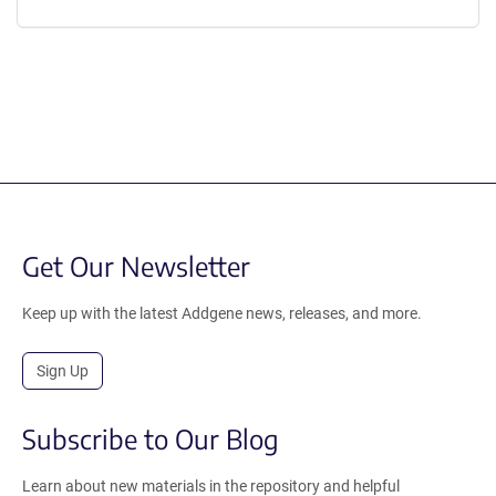
Get Our Newsletter
Keep up with the latest Addgene news, releases, and more.
Sign Up
Subscribe to Our Blog
Learn about new materials in the repository and helpful