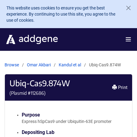
Skip to main content
This website uses cookies to ensure you get the best
experience. By continuing to use this site, you agree to the
use of cookies.
Browse
Omar Akbari
Kandul et al
Ubiq-Cas9.874W
Ubiq-Cas9.874W
Print
(Plasmid #
112686
)
Purpose
Express hSpCas9 under Ubiquitin-63E promoter
Depositing Lab