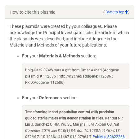
How to cite this plasmid
(
Back to top
)
These plasmids were created by your colleagues. Please
acknowledge the Principal Investigator, cite the article in which
the plasmids were described, and include Addgene in the
Materials and Methods of your future publications.
For your
Materials & Methods
section:
Ubiq-Cas9.874W was a gift from Omar Akbari (Addgene
plasmid # 112686 ; http://n2t.net/addgene:112686 ;
RRID:Addgene_112686)
For your
References
section:
Transforming insect population control with precision
guided sterile males with demonstration in flies
. Kandul NP,
Liu J, Sanchez C HM, Wu SL, Marshall JM, Akbari OS.
Nat
Commun. 2019 Jan 8;10(1):84. doi: 10.1038/s41467-018-
07964-7.
10.1038/s41467-018-07964-7
PubMed 30622266