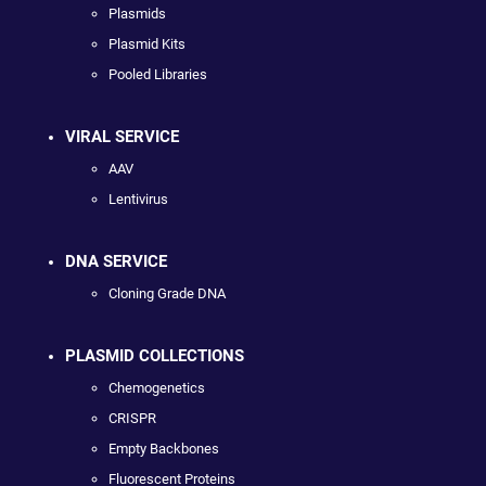
Plasmids
Plasmid Kits
Pooled Libraries
VIRAL SERVICE
AAV
Lentivirus
DNA SERVICE
Cloning Grade DNA
PLASMID COLLECTIONS
Chemogenetics
CRISPR
Empty Backbones
Fluorescent Proteins