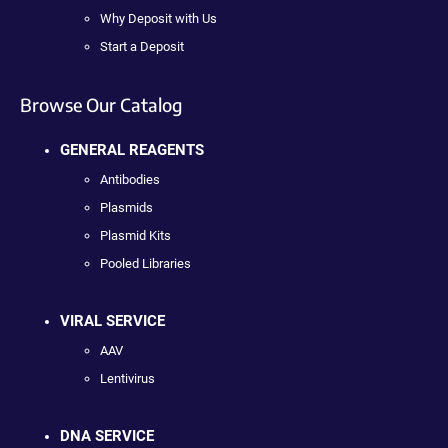
Why Deposit with Us
Start a Deposit
Browse Our Catalog
GENERAL REAGENTS
Antibodies
Plasmids
Plasmid Kits
Pooled Libraries
VIRAL SERVICE
AAV
Lentivirus
DNA SERVICE