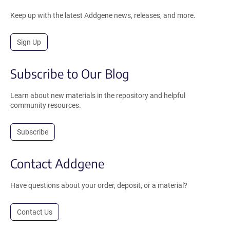
Keep up with the latest Addgene news, releases, and more.
Sign Up
Subscribe to Our Blog
Learn about new materials in the repository and helpful
community resources.
Subscribe
Contact Addgene
Have questions about your order, deposit, or a material?
Contact Us