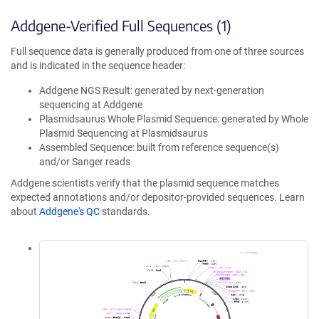
Addgene-Verified Full Sequences (1)
Full sequence data is generally produced from one of three sources
and is indicated in the sequence header:
Addgene NGS Result: generated by next-generation
sequencing at Addgene
Plasmidsaurus Whole Plasmid Sequence: generated by Whole
Plasmid Sequencing at Plasmidsaurus
Assembled Sequence: built from reference sequence(s)
and/or Sanger reads
Addgene scientists verify that the plasmid sequence matches
expected annotations and/or depositor-provided sequences. Learn
about
Addgene's QC
standards.