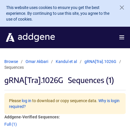
Skip to main content
This website uses cookies to ensure you get the best
experience. By continuing to use this site, you agree to the
use of cookies.
Browse
Omar Akbari
Kandul et al
gRNA[Tra].1026G
Sequences
gRNA[Tra].1026G
Sequences (1)
Please
log in
to download or copy sequence data.
Why is login
required?
Addgene-Verified Sequences:
Full (1)