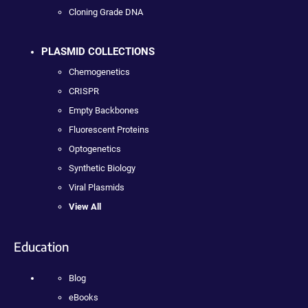
Cloning Grade DNA
PLASMID COLLECTIONS
Chemogenetics
CRISPR
Empty Backbones
Fluorescent Proteins
Optogenetics
Synthetic Biology
Viral Plasmids
View All
Education
Blog
eBooks