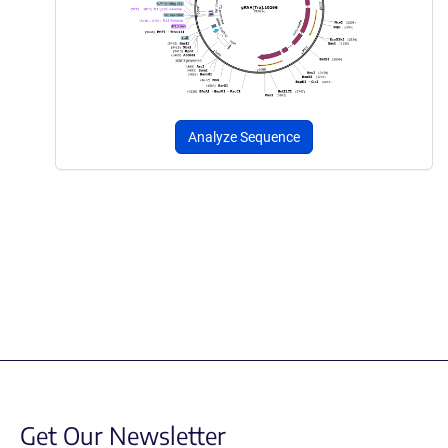
Analyze Sequence
Get Our Newsletter