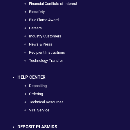
Financial Conflicts of Interest
Biosafety
Blue Flame Award
Careers
Industry Customers
News & Press
Recipient Instructions
Technology Transfer
HELP CENTER
Depositing
Ordering
Technical Resources
Viral Service
DEPOSIT PLASMIDS