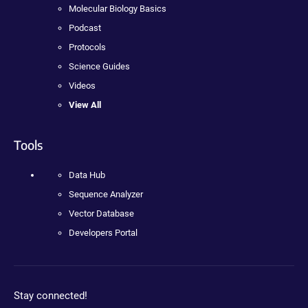
Molecular Biology Basics
Podcast
Protocols
Science Guides
Videos
View All
Tools
Data Hub
Sequence Analyzer
Vector Database
Developers Portal
Stay connected!