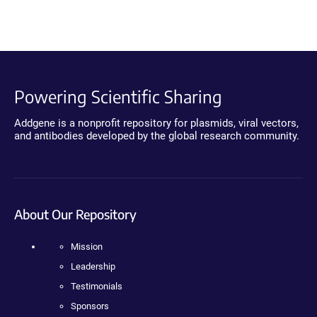
Powering Scientific Sharing
Addgene is a nonprofit repository for plasmids, viral vectors,
and antibodies developed by the global research community.
About Our Repository
Mission
Leadership
Testimonials
Sponsors