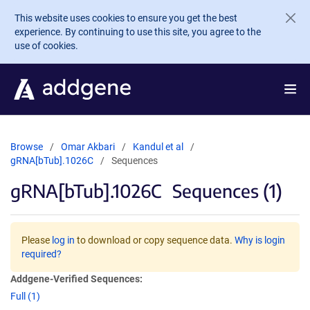
Skip to main content
This website uses cookies to ensure you get the best
experience. By continuing to use this site, you agree to the
use of cookies.
Browse
Omar Akbari
Kandul et al
gRNA[bTub].1026C
Sequences
gRNA[bTub].1026C
Sequences (1)
Please
log in
to download or copy sequence data.
Why is login
required?
Addgene-Verified Sequences:
Full (1)