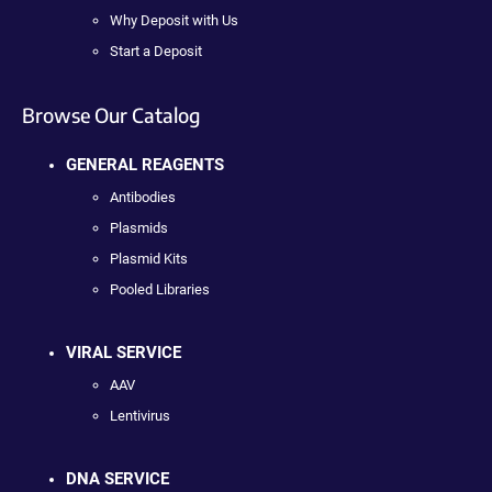
Why Deposit with Us
Start a Deposit
Browse Our Catalog
GENERAL REAGENTS
Antibodies
Plasmids
Plasmid Kits
Pooled Libraries
VIRAL SERVICE
AAV
Lentivirus
DNA SERVICE