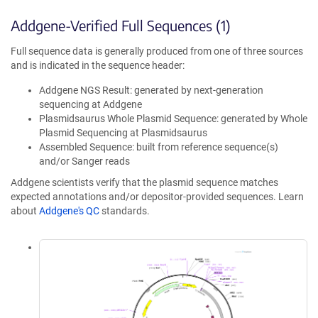
Addgene-Verified Full Sequences (1)
Full sequence data is generally produced from one of three sources
and is indicated in the sequence header:
Addgene NGS Result: generated by next-generation
sequencing at Addgene
Plasmidsaurus Whole Plasmid Sequence: generated by Whole
Plasmid Sequencing at Plasmidsaurus
Assembled Sequence: built from reference sequence(s)
and/or Sanger reads
Addgene scientists verify that the plasmid sequence matches
expected annotations and/or depositor-provided sequences. Learn
about
Addgene's QC
standards.