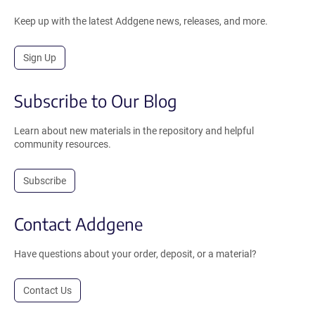
Keep up with the latest Addgene news, releases, and more.
Sign Up
Subscribe to Our Blog
Learn about new materials in the repository and helpful
community resources.
Subscribe
Contact Addgene
Have questions about your order, deposit, or a material?
Contact Us