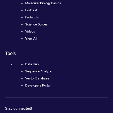
Molecular Biology Basics
Podcast
Protocols
Science Guides
Videos
View All
Tools
Data Hub
Sequence Analyzer
Vector Database
Developers Portal
Stay connected!