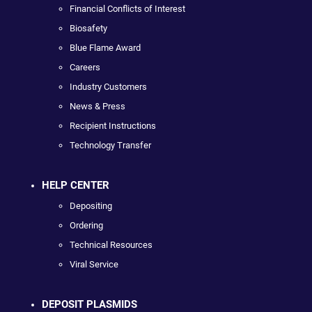
Financial Conflicts of Interest
Biosafety
Blue Flame Award
Careers
Industry Customers
News & Press
Recipient Instructions
Technology Transfer
HELP CENTER
Depositing
Ordering
Technical Resources
Viral Service
DEPOSIT PLASMIDS