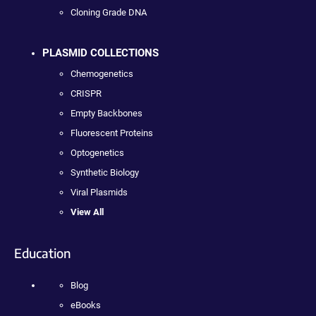
Cloning Grade DNA
PLASMID COLLECTIONS
Chemogenetics
CRISPR
Empty Backbones
Fluorescent Proteins
Optogenetics
Synthetic Biology
Viral Plasmids
View All
Education
Blog
eBooks