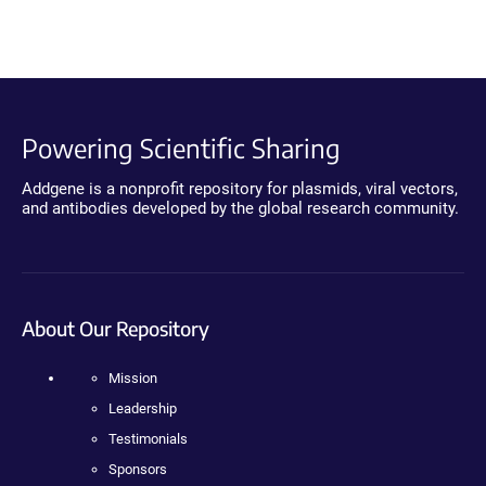
Powering Scientific Sharing
Addgene is a nonprofit repository for plasmids, viral vectors,
and antibodies developed by the global research community.
About Our Repository
Mission
Leadership
Testimonials
Sponsors