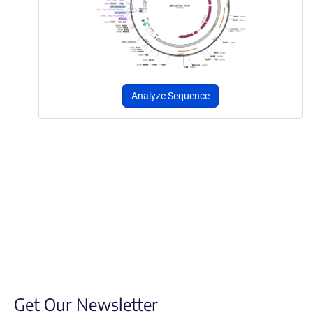
Analyze Sequence
Get Our Newsletter