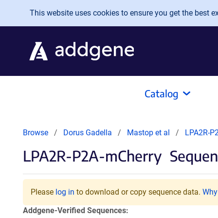
Skip to main content
This website uses cookies to ensure you get the best exp
Catalog
Browse
Dorus Gadella
Mastop et al
LPA2R-P2
LPA2R-P2A-mCherry
Sequenc
Please
log in
to download or copy sequence data.
Why 
Addgene-Verified Sequences: