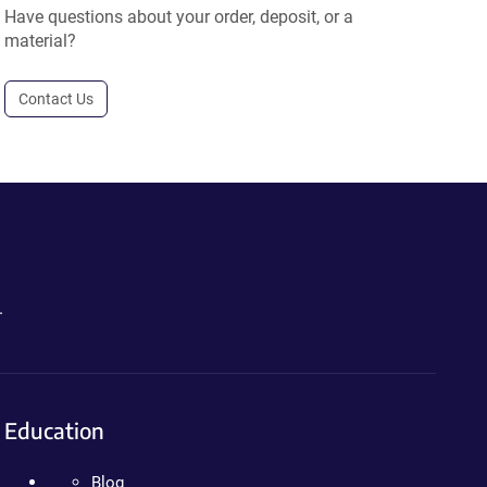
Have questions about your order, deposit, or a
material?
Contact Us
.
Education
Blog