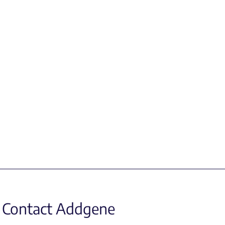
Contact Addgene