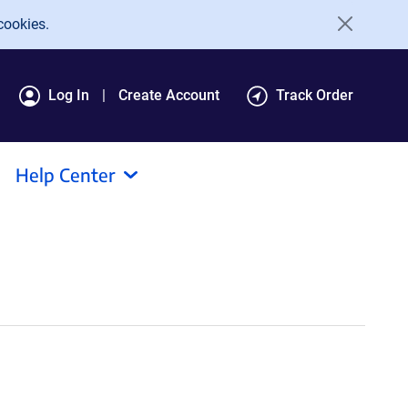
cookies.
Log In
Create Account
Track Order
Help Center