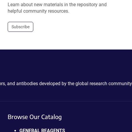
Learn about new materials in the repository and
helpful community resources.
Subscribe
ctors, and antibodies developed by the global research community
Browse Our Catalog
GENERAL REAGENTS