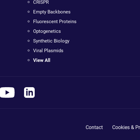
CRISPR
Empty Backbones
Fluorescent Proteins
Optogenetics
Synthetic Biology
Viral Plasmids
View All
Contact
Cookies & Pr