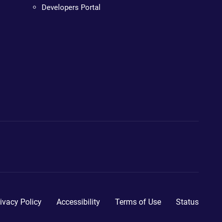
Developers Portal
ivacy Policy
Accessibility
Terms of Use
Status