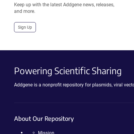
Keep up with the latest Addgene news, releases,
and more.
Sign Up
Powering Scientific Sharing
Addgene is a nonprofit repository for plasmids, viral ve
About Our Repository
Mission