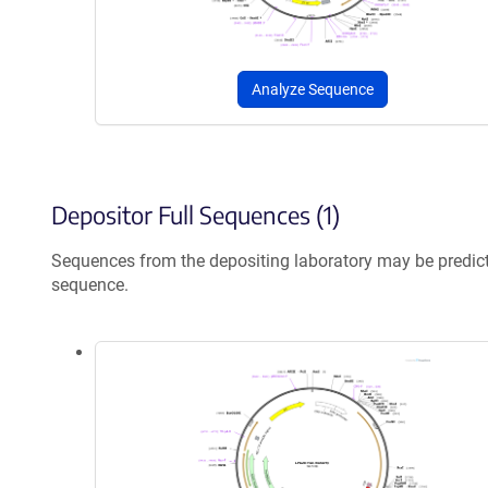
Analyze Sequence
Depositor Full Sequences (1)
Sequences from the depositing laboratory may be predic
sequence.