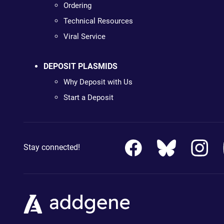
Ordering
Technical Resources
Viral Service
DEPOSIT PLASMIDS
Why Deposit with Us
Start a Deposit
Stay connected!