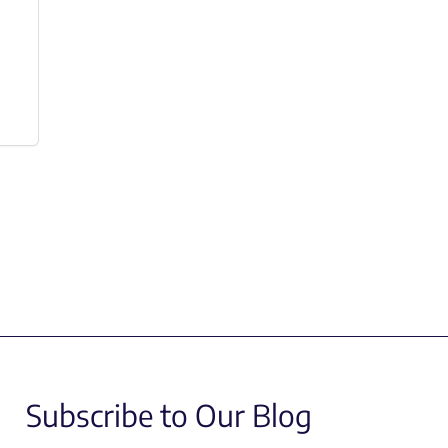
Subscribe to Our Blog