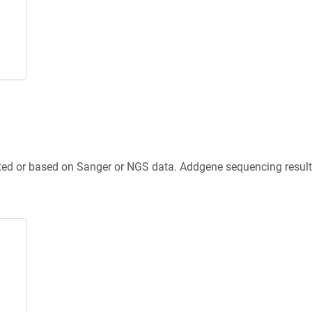
ted or based on Sanger or NGS data. Addgene sequencing results