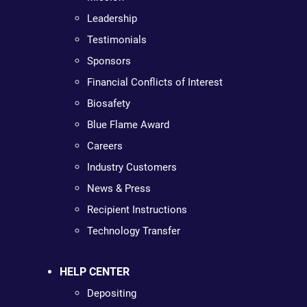
Leadership
Testimonials
Sponsors
Financial Conflicts of Interest
Biosafety
Blue Flame Award
Careers
Industry Customers
News & Press
Recipient Instructions
Technology Transfer
HELP CENTER
Depositing