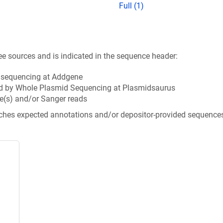
Full (1)
ee sources and is indicated in the sequence header:
n sequencing at Addgene
d by Whole Plasmid Sequencing at Plasmidsaurus
e(s) and/or Sanger reads
tches expected annotations and/or depositor-provided sequence