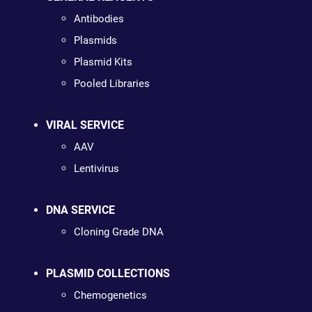
Antibodies
Plasmids
Plasmid Kits
Pooled Libraries
VIRAL SERVICE
AAV
Lentivirus
DNA SERVICE
Cloning Grade DNA
PLASMID COLLECTIONS
Chemogenetics