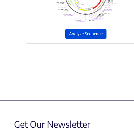
Analyze Sequence
Get Our Newsletter