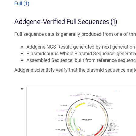
Full (1)
Addgene-Verified Full Sequences (1)
Full sequence data is generally produced from one of thr
Addgene NGS Result: generated by next-generatio
Plasmidsaurus Whole Plasmid Sequence: generate
Assembled Sequence: built from reference sequenc
Addgene scientists verify that the plasmid sequence ma