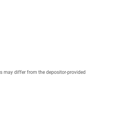
 may differ from the depositor-provided