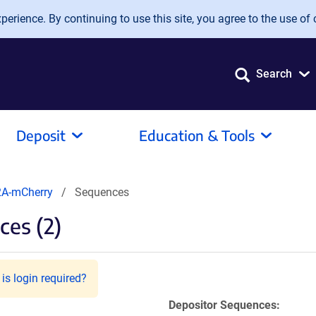
erience. By continuing to use this site, you agree to the use of 
Search
Deposit
Education & Tools
A-mCherry
Sequences
es (2)
is login required?
Depositor Sequences: