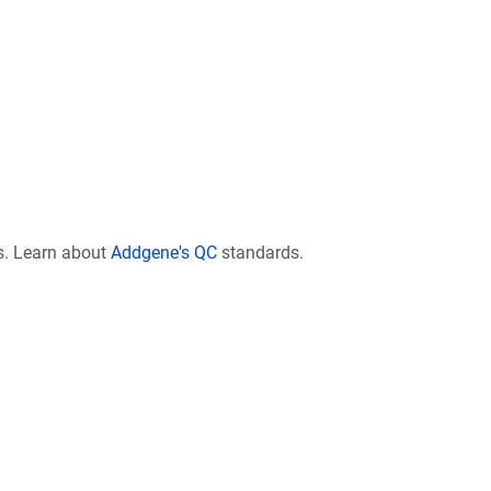
s. Learn about
Addgene's QC
standards.