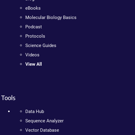
eBooks
Molecular Biology Basics
Podcast
Protocols
Science Guides
Videos
View All
Tools
Data Hub
Sequence Analyzer
Vector Database