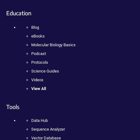
Education
Blog
eBooks
Molecular Biology Basics
Podcast
Protocols
Science Guides
Videos
View All
Tools
Data Hub
Sequence Analyzer
Vector Database