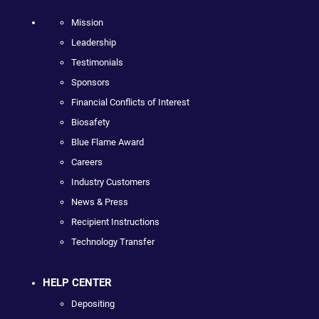
Mission
Leadership
Testimonials
Sponsors
Financial Conflicts of Interest
Biosafety
Blue Flame Award
Careers
Industry Customers
News & Press
Recipient Instructions
Technology Transfer
HELP CENTER
Depositing