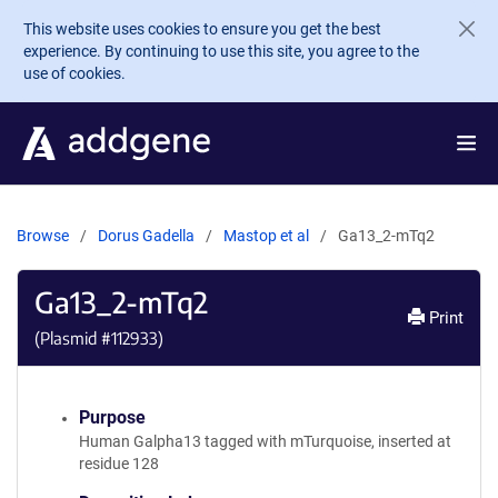
Skip to main content
This website uses cookies to ensure you get the best
experience. By continuing to use this site, you agree to the
use of cookies.
Browse
Dorus Gadella
Mastop et al
Ga13_2-mTq2
Ga13_2-mTq2
Print
(Plasmid #
112933
)
Purpose
Human Galpha13 tagged with mTurquoise, inserted at
residue 128