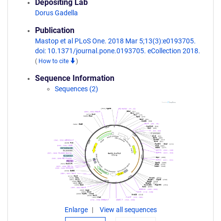
Depositing Lab
Dorus Gadella
Publication
Mastop et al PLoS One. 2018 Mar 5;13(3):e0193705.
doi: 10.1371/journal.pone.0193705. eCollection 2018.
(
How to cite
)
Sequence Information
Sequences (2)
Enlarge
View all sequences