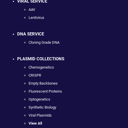
VIRAL SERVICE
AAV
Lentivirus
DNA SERVICE
Cloning Grade DNA
PLASMID COLLECTIONS
Chemogenetics
CRISPR
Empty Backbones
Fluorescent Proteins
Optogenetics
Synthetic Biology
Viral Plasmids
View All