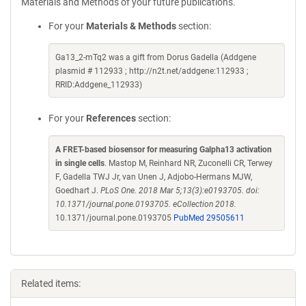
Materials and Methods of your future publications.
For your
Materials & Methods
section:
Ga13_2-mTq2 was a gift from Dorus Gadella (Addgene
plasmid # 112933 ; http://n2t.net/addgene:112933 ;
RRID:Addgene_112933)
For your
References
section:
A FRET-based biosensor for measuring Galpha13 activation
in single cells
. Mastop M, Reinhard NR, Zuconelli CR, Terwey
F, Gadella TWJ Jr, van Unen J, Adjobo-Hermans MJW,
Goedhart J.
PLoS One. 2018 Mar 5;13(3):e0193705. doi:
10.1371/journal.pone.0193705. eCollection 2018.
10.1371/journal.pone.0193705
PubMed 29505611
Related items: