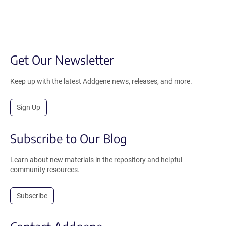
Get Our Newsletter
Keep up with the latest Addgene news, releases, and more.
Sign Up
Subscribe to Our Blog
Learn about new materials in the repository and helpful
community resources.
Subscribe