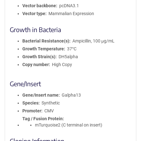
Vector backbone
pcDNA3.1
Vector type
Mammalian Expression
Growth in Bacteria
Bacterial Resistance(s)
Ampicillin, 100 μg/mL
Growth Temperature
37°C
Growth Strain(s)
DH5alpha
Copy number
High Copy
Gene/Insert
Gene/Insert name
Galpha13
Species
Synthetic
Promoter
CMV
Tag / Fusion Protein
mTurquoise2 (C terminal on insert)
Cloning Information