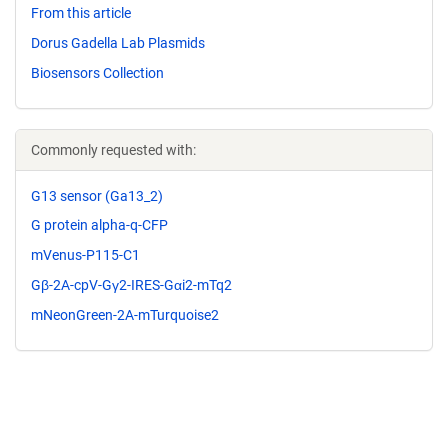
From this article
Dorus Gadella Lab Plasmids
Biosensors Collection
Commonly requested with:
G13 sensor (Ga13_2)
G protein alpha-q-CFP
mVenus-P115-C1
Gβ-2A-cpV-Gγ2-IRES-Gαi2-mTq2
mNeonGreen-2A-mTurquoise2