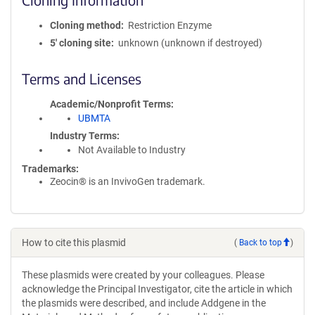
Cloning method
Restriction Enzyme
5′ cloning site
unknown (unknown if destroyed)
Terms and Licenses
Academic/Nonprofit Terms
UBMTA
Industry Terms
Not Available to Industry
Trademarks:
Zeocin® is an InvivoGen trademark.
How to cite this plasmid
(
Back to top
)
These plasmids were created by your colleagues. Please
acknowledge the Principal Investigator, cite the article in which
the plasmids were described, and include Addgene in the