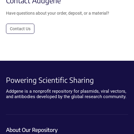
Contact Addgene
Have questions about your order, deposit, or a material?
Contact Us
Powering Scientific Sharing
Addgene is a nonprofit repository for plasmids, viral vectors,
and antibodies developed by the global research community.
About Our Repository