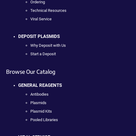
Ordering
Technical Resources
Viral Service
DEPOSIT PLASMIDS
Why Deposit with Us
Start a Deposit
Browse Our Catalog
GENERAL REAGENTS
Antibodies
Plasmids
Plasmid Kits
Pooled Libraries