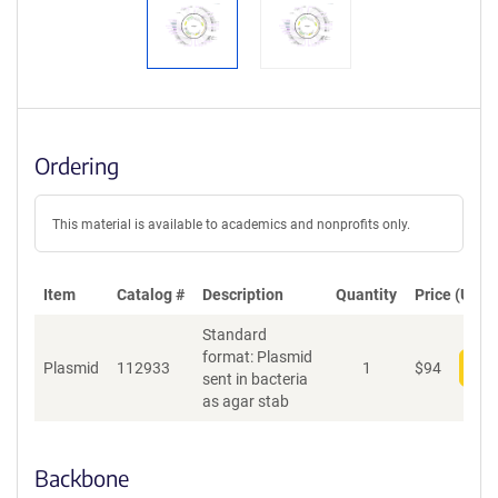
Ordering
This material is available to academics and nonprofits only.
Item
Catalog #
Description
Quantity
Price (USD)
Standard
format: Plasmid
Plasmid
112933
1
$
94
Add
sent in bacteria
as agar stab
Backbone