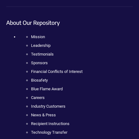
About Our Repository
Mission
Leadership
Testimonials
Sponsors
Financial Conflicts of Interest
Biosafety
Blue Flame Award
Careers
Industry Customers
News & Press
Recipient Instructions
Technology Transfer