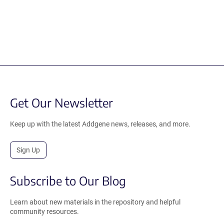
Get Our Newsletter
Keep up with the latest Addgene news, releases, and more.
Sign Up
Subscribe to Our Blog
Learn about new materials in the repository and helpful
community resources.