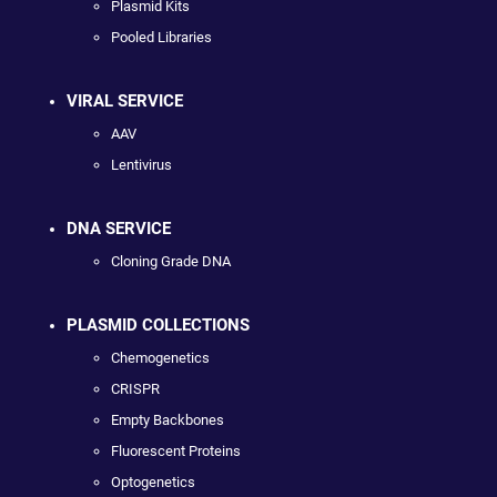
Plasmid Kits
Pooled Libraries
VIRAL SERVICE
AAV
Lentivirus
DNA SERVICE
Cloning Grade DNA
PLASMID COLLECTIONS
Chemogenetics
CRISPR
Empty Backbones
Fluorescent Proteins
Optogenetics