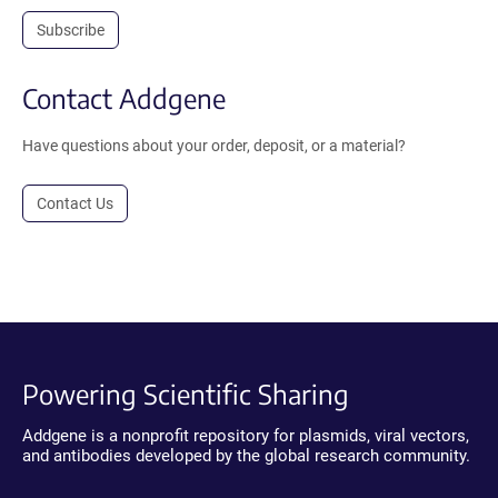
Subscribe
Contact Addgene
Have questions about your order, deposit, or a material?
Contact Us
Powering Scientific Sharing
Addgene is a nonprofit repository for plasmids, viral vectors,
and antibodies developed by the global research community.