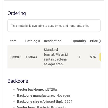
Ordering
This material is available to academics and nonprofits only.
Item
Catalog #
Description
Quantity
Price (USD)
Standard
format: Plasmid
Plasmid
113043
1
$
94
Add
sent in bacteria
as agar stab
Backbone
Vector backbone
pET28a
Backbone manufacturer
Novagen
Backbone size w/o insert (bp)
5254
Vector type
Bacterial Expression