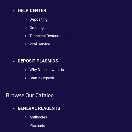
HELP CENTER
Depositing
Ordering
Technical Resources
Viral Service
DEPOSIT PLASMIDS
Why Deposit with Us
Start a Deposit
Browse Our Catalog
GENERAL REAGENTS
Antibodies
Plasmids