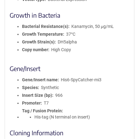
Growth in Bacteria
Bacterial Resistance(s)
Kanamycin, 50 μg/mL
Growth Temperature
37°C
Growth Strain(s)
DH5alpha
Copy number
High Copy
Gene/Insert
Gene/Insert name
His6-SpyCatcher-mi3
Species
Synthetic
Insert Size (bp)
966
Promoter
T7
Tag / Fusion Protein
His-tag (N terminal on insert)
Cloning Information