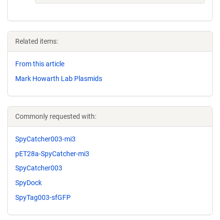
Related items:
From this article
Mark Howarth Lab Plasmids
Commonly requested with:
SpyCatcher003-mi3
pET28a-SpyCatcher-mi3
SpyCatcher003
SpyDock
SpyTag003-sfGFP