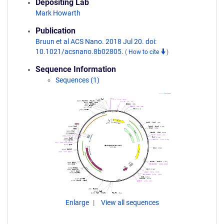
Depositing Lab
Mark Howarth
Publication
Bruun et al ACS Nano. 2018 Jul 20. doi:
10.1021/acsnano.8b02805.
(
How to cite
)
Sequence Information
Sequences (1)
Enlarge
View all sequences