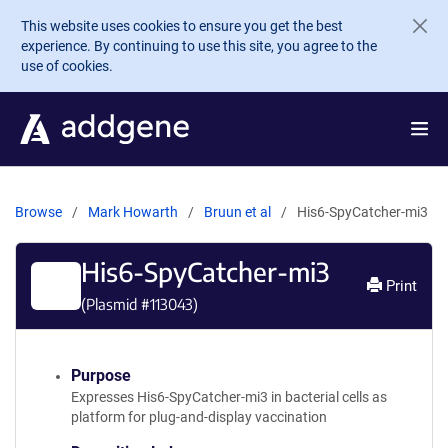
Skip to main content
This website uses cookies to ensure you get the best
experience. By continuing to use this site, you agree to the
use of cookies.
Browse
Mark Howarth
Bruun et al
His6-SpyCatcher-mi3
His6-SpyCatcher-mi3
Print
(Plasmid #
113043
)
Purpose
Expresses His6-SpyCatcher-mi3 in bacterial cells as
platform for plug-and-display vaccination