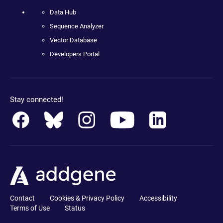
Data Hub
Sequence Analyzer
Vector Database
Developers Portal
Stay connected!
Contact
Cookies & Privacy Policy
Accessibility
Terms of Use
Status