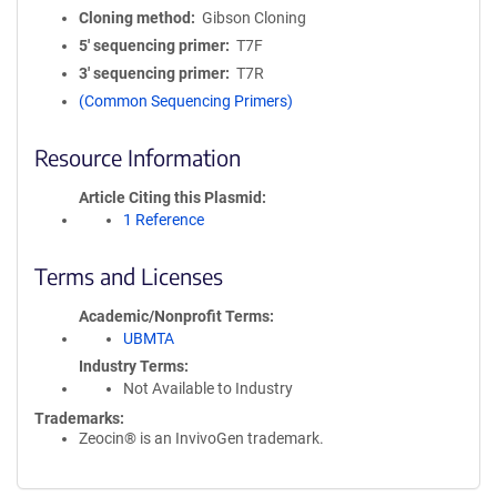
Cloning method
Gibson Cloning
5′ sequencing primer
T7F
3′ sequencing primer
T7R
(Common Sequencing Primers)
Resource Information
Article Citing this Plasmid
1 Reference
Terms and Licenses
Academic/Nonprofit Terms
UBMTA
Industry Terms
Not Available to Industry
Trademarks:
Zeocin® is an InvivoGen trademark.