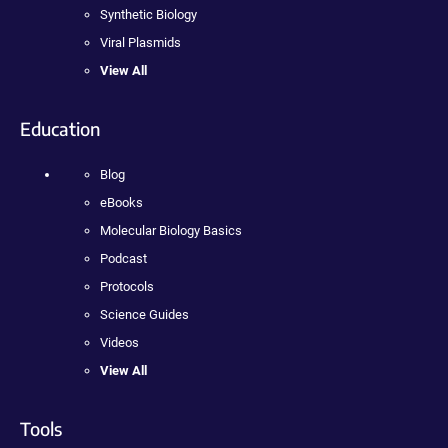
Synthetic Biology
Viral Plasmids
View All
Education
Blog
eBooks
Molecular Biology Basics
Podcast
Protocols
Science Guides
Videos
View All
Tools