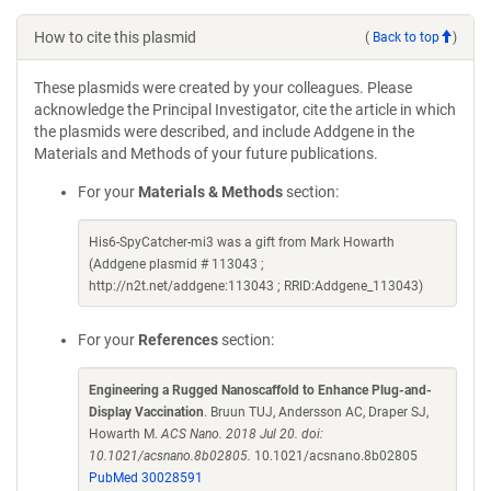
How to cite this plasmid
(
Back to top
)
These plasmids were created by your colleagues. Please
acknowledge the Principal Investigator, cite the article in which
the plasmids were described, and include Addgene in the
Materials and Methods of your future publications.
For your
Materials & Methods
section:
His6-SpyCatcher-mi3 was a gift from Mark Howarth
(Addgene plasmid # 113043 ;
http://n2t.net/addgene:113043 ; RRID:Addgene_113043)
For your
References
section:
Engineering a Rugged Nanoscaffold to Enhance Plug-and-
Display Vaccination
. Bruun TUJ, Andersson AC, Draper SJ,
Howarth M.
ACS Nano. 2018 Jul 20. doi:
10.1021/acsnano.8b02805.
10.1021/acsnano.8b02805
PubMed 30028591