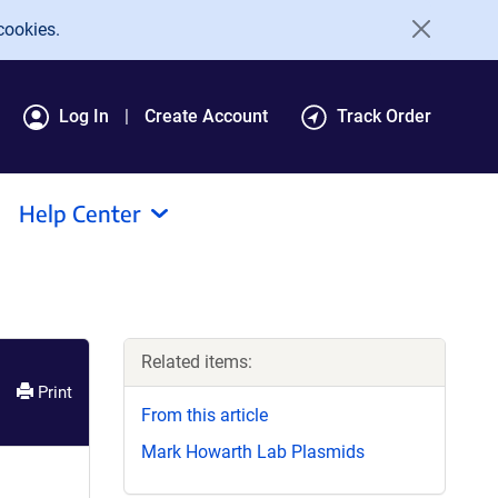
cookies.
Log In
Create Account
Track Order
Help Center
Related items:
Print
From this article
Mark Howarth Lab Plasmids