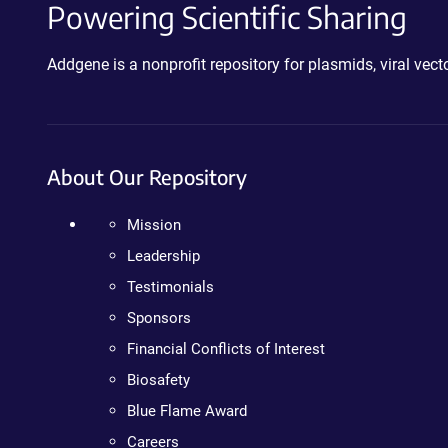
Powering Scientific Sharing
Addgene is a nonprofit repository for plasmids, viral ve
About Our Repository
Mission
Leadership
Testimonials
Sponsors
Financial Conflicts of Interest
Biosafety
Blue Flame Award
Careers