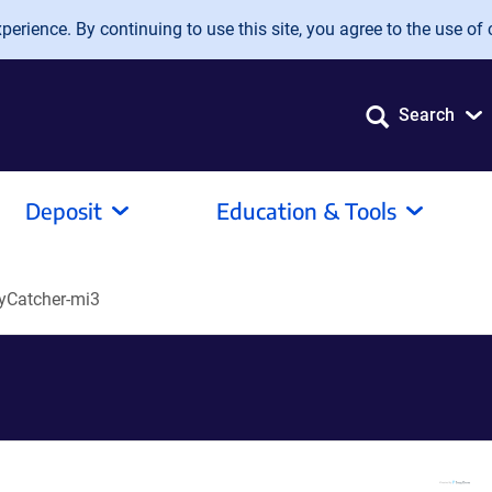
erience. By continuing to use this site, you agree to the use of 
Search
Deposit
Education & Tools
yCatcher-mi3