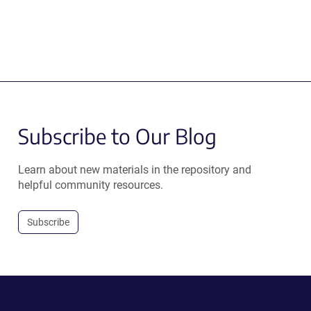
Subscribe to Our Blog
Learn about new materials in the repository and
helpful community resources.
Subscribe