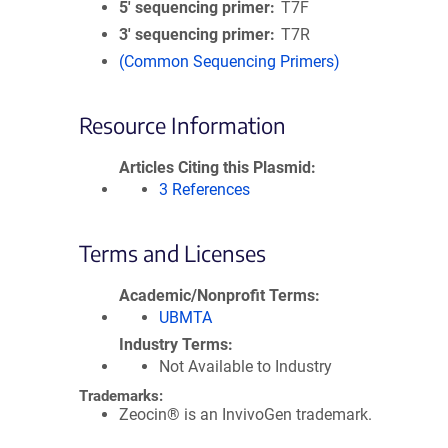
5′ sequencing primer
T7F
3′ sequencing primer
T7R
(Common Sequencing Primers)
Resource Information
Articles Citing this Plasmid
3 References
Terms and Licenses
Academic/Nonprofit Terms
UBMTA
Industry Terms
Not Available to Industry
Trademarks:
Zeocin® is an InvivoGen trademark.