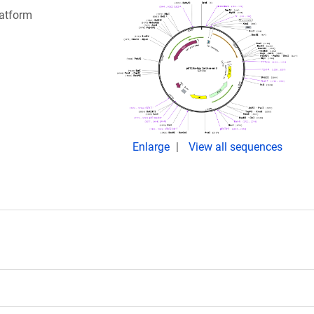
latform
Enlarge
View all sequences