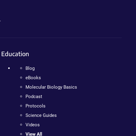
.
Education
Blog
eBooks
Molecular Biology Basics
Podcast
Protocols
Science Guides
Videos
View All