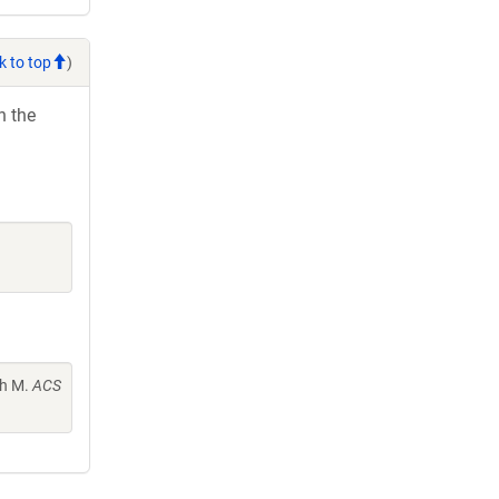
k to top
)
h the
th M.
ACS