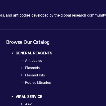
ctors, and antibodies developed by the global research community
Browse Our Catalog
GENERAL REAGENTS
Antibodies
Plasmids
Plasmid Kits
Pooled Libraries
VIRAL SERVICE
AAV