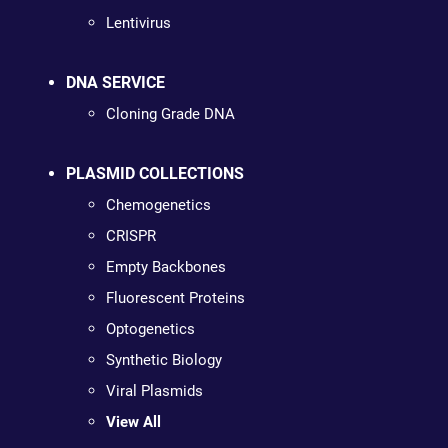
Lentivirus
DNA SERVICE
Cloning Grade DNA
PLASMID COLLECTIONS
Chemogenetics
CRISPR
Empty Backbones
Fluorescent Proteins
Optogenetics
Synthetic Biology
Viral Plasmids
View All