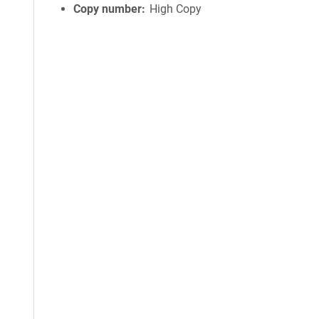
Copy number
High Copy