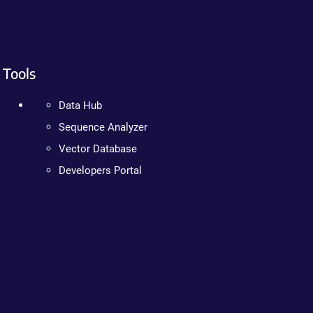
Tools
Data Hub
Sequence Analyzer
Vector Database
Developers Portal