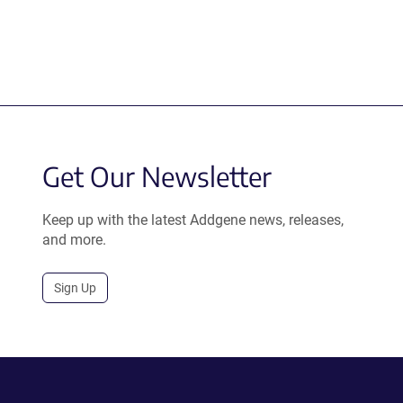
Get Our Newsletter
Keep up with the latest Addgene news, releases,
and more.
Sign Up