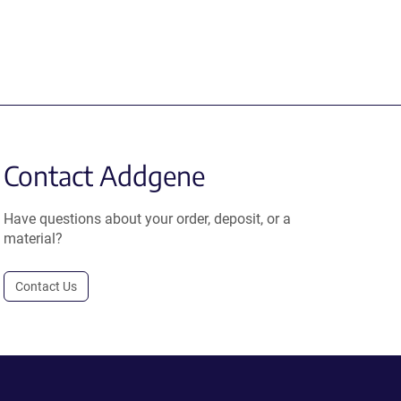
Contact Addgene
Have questions about your order, deposit, or a
material?
Contact Us