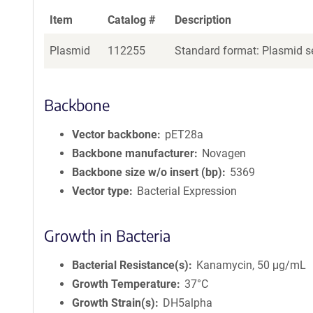
Item
Catalog #
Description
Plasmid
112255
Standard format: Plasmid se
Backbone
Vector backbone
pET28a
Backbone manufacturer
Novagen
Backbone size w/o insert (bp)
5369
Vector type
Bacterial Expression
Growth in Bacteria
Bacterial Resistance(s)
Kanamycin, 50 μg/mL
Growth Temperature
37°C
Growth Strain(s)
DH5alpha