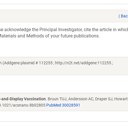
(
Bac
acknowledge the Principal Investigator, cite the article in whic
aterials and Methods of your future publications.
 (Addgene plasmid # 112255 ; http://n2t.net/addgene:112255 ;
-and-Display Vaccination
. Bruun TUJ, Andersson AC, Draper SJ, Howar
.1021/acsnano.8b02805
PubMed 30028591