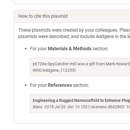
How to cite this plasmid
These plasmids were created by your colleagues. Please 
plasmids were described, and include Addgene in the M
For your
Materials & Methods
section:
pET28a-SpyCatcher-mi3 was a gift from Mark Howarth
RRID:Addgene_112255)
For your
References
section:
Engineering a Rugged Nanoscaffold to Enhance Plug
Nano. 2018 Jul 20. doi: 10.1021/acsnano.8b02805.
10