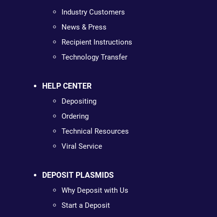
Industry Customers
News & Press
Recipient Instructions
Technology Transfer
HELP CENTER
Depositing
Ordering
Technical Resources
Viral Service
DEPOSIT PLASMIDS
Why Deposit with Us
Start a Deposit