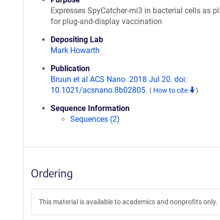
Expresses SpyCatcher-mi3 in bacterial cells as p
for plug-and-display vaccination
Depositing Lab
Mark Howarth
Publication
Bruun et al ACS Nano. 2018 Jul 20. doi:
10.1021/acsnano.8b02805.
(
How to cite
)
Sequence Information
Sequences (2)
Ordering
This material is available to academics and nonprofits only.