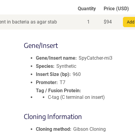
Quantity
Price (USD)
nt in bacteria as agar stab
1
$
94
Add 
Gene/Insert
Gene/Insert name
SpyCatcher-mi3
Species
Synthetic
Insert Size (bp)
960
Promoter
T7
Tag / Fusion Protein
C-tag (C terminal on insert)
Cloning Information
Cloning method
Gibson Cloning