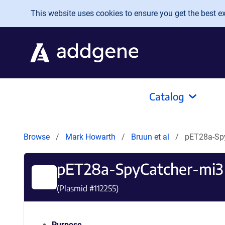
Skip to main content
This website uses cookies to ensure you get the best exp
Catalog
Browse
Mark Howarth
Bruun et al
pET28a-Sp
pET28a-SpyCatcher-mi3
(Plasmid #
112255
)
Purpose