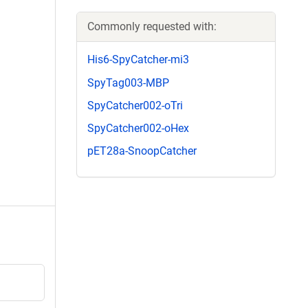
Commonly requested with:
His6-SpyCatcher-mi3
SpyTag003-MBP
SpyCatcher002-oTri
SpyCatcher002-oHex
pET28a-SnoopCatcher