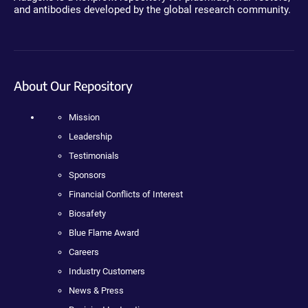
and antibodies developed by the global research community.
About Our Repository
Mission
Leadership
Testimonials
Sponsors
Financial Conflicts of Interest
Biosafety
Blue Flame Award
Careers
Industry Customers
News & Press