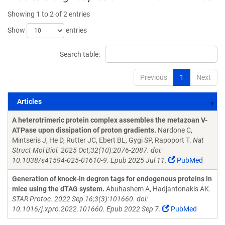
Showing 1 to 2 of 2 entries
Show
entries
Search table:
Previous
1
Next
Articles
Articles
A heterotrimeric protein complex assembles the metazoan V-
ATPase upon dissipation of proton gradients.
Nardone C,
Mintseris J, He D, Rutter JC, Ebert BL, Gygi SP, Rapoport T.
Nat
Struct Mol Biol. 2025 Oct;32(10):2076-2087. doi:
10.1038/s41594-025-01610-9. Epub 2025 Jul 11.
PubMed
Generation of knock-in degron tags for endogenous proteins in
mice using the dTAG system.
Abuhashem A, Hadjantonakis AK.
STAR Protoc. 2022 Sep 16;3(3):101660. doi:
10.1016/j.xpro.2022.101660. Epub 2022 Sep 7.
PubMed