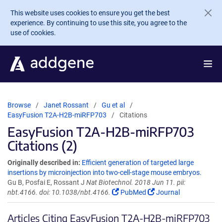
Skip to main content
This website uses cookies to ensure you get the best
experience. By continuing to use this site, you agree to the
use of cookies.
Browse
Janet Rossant
Gu et al
EasyFusion T2A-H2B-miRFP703
Citations
EasyFusion T2A-H2B-miRFP703
Citations (2)
Originally described in:
Efficient generation of targeted large
insertions by microinjection into two-cell-stage mouse embryos.
Gu B, Posfai E, Rossant J
Nat Biotechnol. 2018 Jun 11. pii:
nbt.4166. doi: 10.1038/nbt.4166.
PubMed
Journal
Articles Citing EasyFusion T2A-H2B-miRFP703