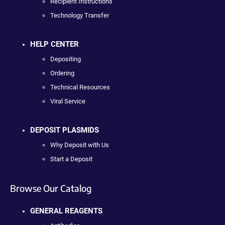
Recipient Instructions
Technology Transfer
HELP CENTER
Depositing
Ordering
Technical Resources
Viral Service
DEPOSIT PLASMIDS
Why Deposit with Us
Start a Deposit
Browse Our Catalog
GENERAL REAGENTS