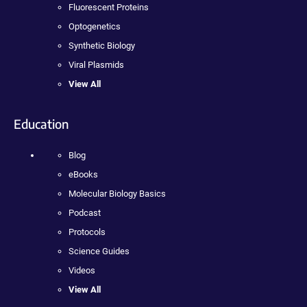
Fluorescent Proteins
Optogenetics
Synthetic Biology
Viral Plasmids
View All
Education
Blog
eBooks
Molecular Biology Basics
Podcast
Protocols
Science Guides
Videos
View All