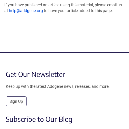
If you have published an article using this material, please email us
at
help@addgene.org
to have your article added to this page.
Get Our Newsletter
Keep up with the latest Addgene news, releases, and more.
Sign Up
Subscribe to Our Blog