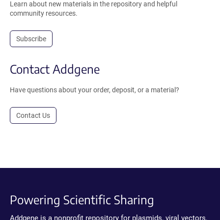
Learn about new materials in the repository and helpful
community resources.
Subscribe
Contact Addgene
Have questions about your order, deposit, or a material?
Contact Us
Powering Scientific Sharing
Addgene is a nonprofit repository for plasmids, viral vectors,