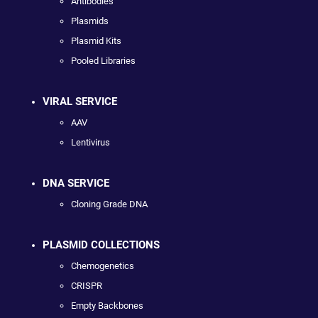
Antibodies
Plasmids
Plasmid Kits
Pooled Libraries
VIRAL SERVICE
AAV
Lentivirus
DNA SERVICE
Cloning Grade DNA
PLASMID COLLECTIONS
Chemogenetics
CRISPR
Empty Backbones