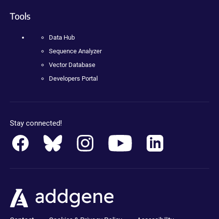
Tools
Data Hub
Sequence Analyzer
Vector Database
Developers Portal
Stay connected!