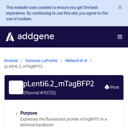
Skip to main content
This website uses cookies to ensure you get the best
experience. By continuing to use this site, you agree to the
use of cookies.
Browse
Vanessa LaPointe
Wieland et al
pLenti6.2_mTagBFP2
pLenti6.2_mTagBFP2
Print
(Plasmid #
113725
)
Purpose
Expresses the fluorescent protein mTagBFP2 in a
lentiviral backbone