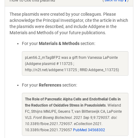
How to cite this plasmid
These plasmids were created by your colleagues. Please
acknowledge the Principal Investigator, cite the article in which
the plasmids were described, and include Addgene in the
Materials and Methods of your future publications.
For your
Materials & Methods
section:
pLenti6.2_mTagBFP2 was a gift from Vanessa LaPointe
(Addgene plasmid # 113725 ;
http://n2t.net/addgene:113725 ; RRID:Addgene_113725)
For your
References
section:
The Role of Pancreatic Alpha Cells and Endothelial Cells in
the Reduction of Oxidative Stress in Pseudoislets
. Wieland
FC, Sthijns MMJPE, Geuens T, van Blitterswijk CA, LaPointe
VLS.
Front Bioeng Biotechnol. 2021 Sep 9;9:729057. doi:
10.3389/fbioe.2021.729057. eCollection 2021.
10.3389/fbioe.2021.729057
PubMed 34568302