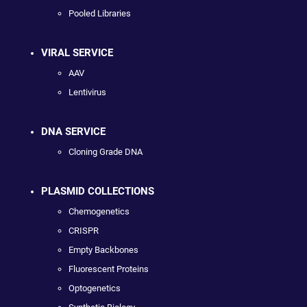
Pooled Libraries
VIRAL SERVICE
AAV
Lentivirus
DNA SERVICE
Cloning Grade DNA
PLASMID COLLECTIONS
Chemogenetics
CRISPR
Empty Backbones
Fluorescent Proteins
Optogenetics