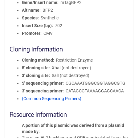
Gene/Insert name
mTagBFP2
Alt name
BFP2
Species
Synthetic
Insert Size (bp)
702
Promoter
CMV
Cloning Information
Cloning method
Restriction Enzyme
5′ cloning site
XbaI (not destroyed)
3′ cloning site
SalI (not destroyed)
5′ sequencing primer
CGCAAATGGGCGGTAGGCGTG
3′ sequencing primer
CATAGCGTAAAAGGAGCAACA
(Common Sequencing Primers)
Resource Information
A portion of this plasmid was derived from a plasmid
made by
The pLenti6.2 backbone and ORF was isolated from the