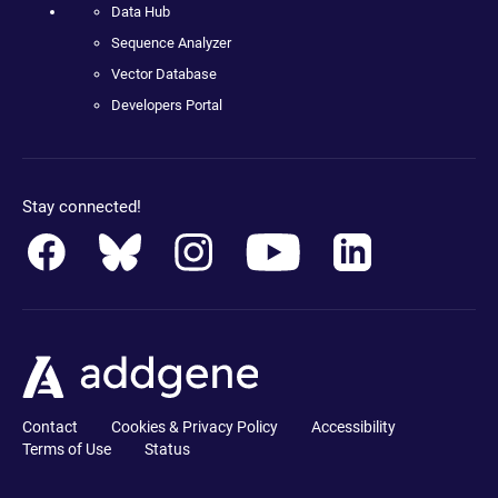
Data Hub
Sequence Analyzer
Vector Database
Developers Portal
Stay connected!
Contact
Cookies & Privacy Policy
Accessibility
Terms of Use
Status