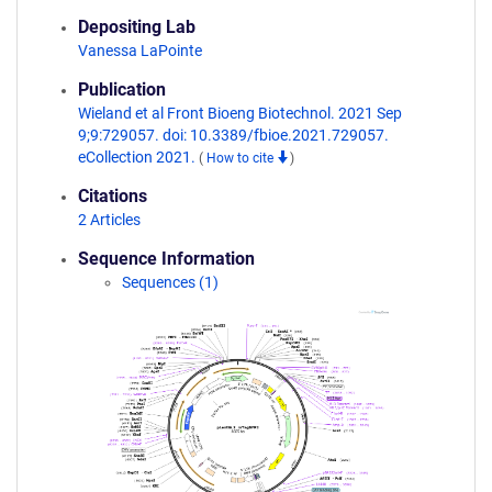
Depositing Lab
Vanessa LaPointe
Publication
Wieland et al Front Bioeng Biotechnol. 2021 Sep
9;9:729057. doi: 10.3389/fbioe.2021.729057.
eCollection 2021.
(
How to cite
)
Citations
2 Articles
Sequence Information
Sequences (1)