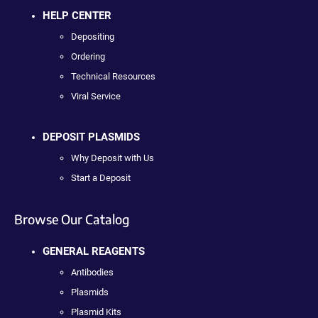
HELP CENTER
Depositing
Ordering
Technical Resources
Viral Service
DEPOSIT PLASMIDS
Why Deposit with Us
Start a Deposit
Browse Our Catalog
GENERAL REAGENTS
Antibodies
Plasmids
Plasmid Kits