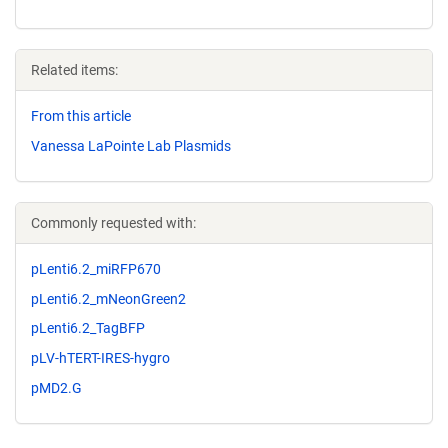
Related items:
From this article
Vanessa LaPointe Lab Plasmids
Commonly requested with:
pLenti6.2_miRFP670
pLenti6.2_mNeonGreen2
pLenti6.2_TagBFP
pLV-hTERT-IRES-hygro
pMD2.G