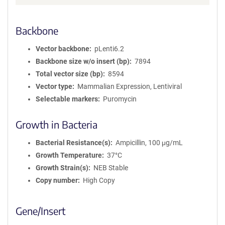
Backbone
Vector backbone
pLenti6.2
Backbone size w/o insert (bp)
7894
Total vector size (bp)
8594
Vector type
Mammalian Expression, Lentiviral
Selectable markers
Puromycin
Growth in Bacteria
Bacterial Resistance(s)
Ampicillin, 100 μg/mL
Growth Temperature
37°C
Growth Strain(s)
NEB Stable
Copy number
High Copy
Gene/Insert