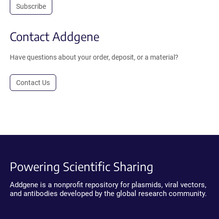
Subscribe
Contact Addgene
Have questions about your order, deposit, or a material?
Contact Us
Powering Scientific Sharing
Addgene is a nonprofit repository for plasmids, viral vectors,
and antibodies developed by the global research community.