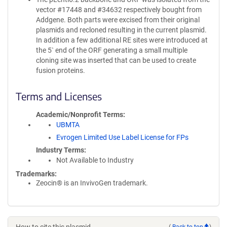
vector #17448 and #34632 respectively bought from
Addgene. Both parts were excised from their original
plasmids and recloned resulting in the current plasmid.
In addition a few additional RE sites were introduced at
the 5` end of the ORF generating a small multiple
cloning site was inserted that can be used to create
fusion proteins.
Terms and Licenses
Academic/Nonprofit Terms
UBMTA
Evrogen Limited Use Label License for FPs
Industry Terms
Not Available to Industry
Trademarks:
Zeocin® is an InvivoGen trademark.
(
Back to top
)