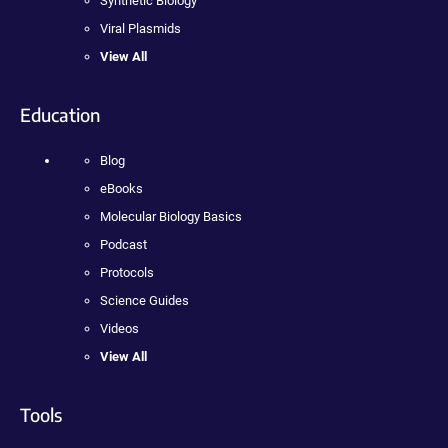
Synthetic Biology
Viral Plasmids
View All
Education
Blog
eBooks
Molecular Biology Basics
Podcast
Protocols
Science Guides
Videos
View All
Tools