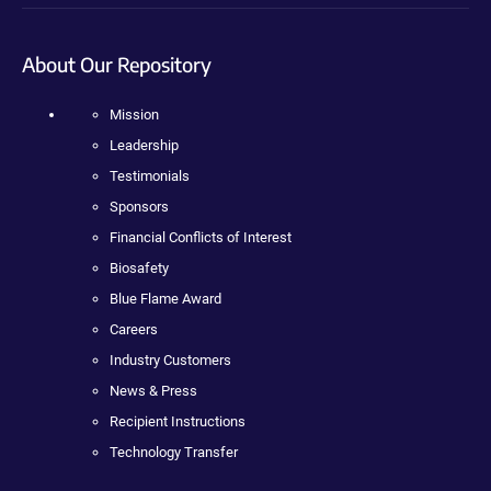
About Our Repository
Mission
Leadership
Testimonials
Sponsors
Financial Conflicts of Interest
Biosafety
Blue Flame Award
Careers
Industry Customers
News & Press
Recipient Instructions
Technology Transfer