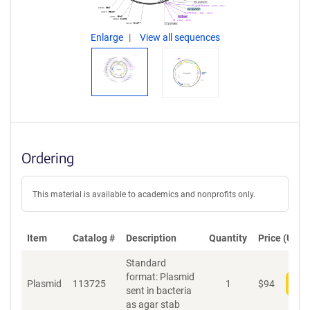
Enlarge
View all sequences
Ordering
This material is available to academics and nonprofits only.
Item
Catalog #
Description
Quantity
Price (USD)
Standard
format: Plasmid
Plasmid
113725
1
$
94
Add
sent in bacteria
as agar stab