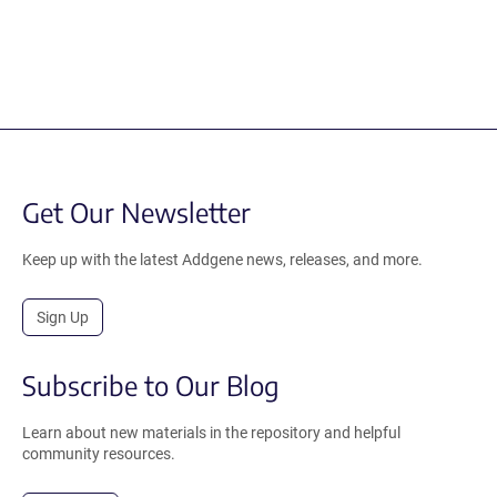
Get Our Newsletter
Keep up with the latest Addgene news, releases, and more.
Sign Up
Subscribe to Our Blog
Learn about new materials in the repository and helpful
community resources.