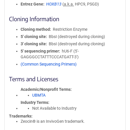
Entrez Gene
HOXB13
(
a.k.a.
HPC9, PSGD)
Cloning Information
Cloning method
Restriction Enzyme
5′ cloning site
BbsI (destroyed during cloning)
3′ cloning site
BbsI (destroyed during cloning)
5′ sequencing primer
hU6-F (5'-
GAGGGCCTATTTCCCATGATT-3')
(Common Sequencing Primers)
Terms and Licenses
Academic/Nonprofit Terms
UBMTA
Industry Terms
Not Available to Industry
Trademarks:
Zeocin® is an InvivoGen trademark.