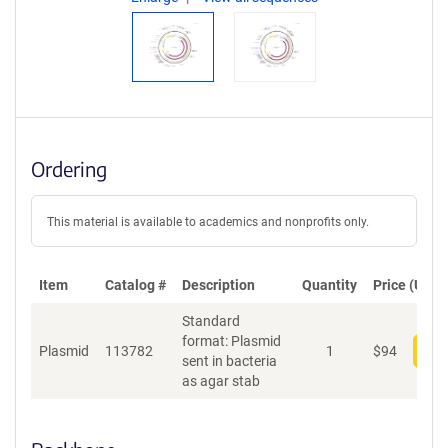
Ordering
This material is available to academics and nonprofits only.
Item
Catalog #
Description
Quantity
Price (USD)
Standard
format: Plasmid
Plasmid
113782
1
$
94
Add
sent in bacteria
as agar stab