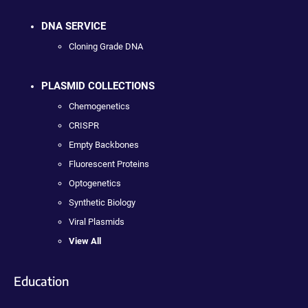
DNA SERVICE
Cloning Grade DNA
PLASMID COLLECTIONS
Chemogenetics
CRISPR
Empty Backbones
Fluorescent Proteins
Optogenetics
Synthetic Biology
Viral Plasmids
View All
Education