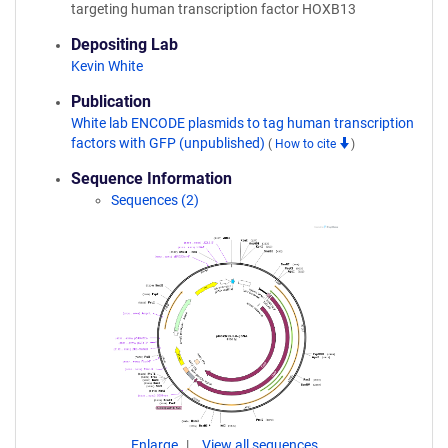
targeting human transcription factor HOXB13
Depositing Lab
Kevin White
Publication
White lab ENCODE plasmids to tag human transcription
factors with GFP (unpublished)
(
How to cite
)
Sequence Information
Sequences (2)
Enlarge
View all sequences