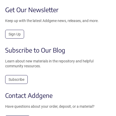
Get Our Newsletter
Keep up with the latest Addgene news, releases, and more.
Sign Up
Subscribe to Our Blog
Learn about new materials in the repository and helpful
community resources.
Subscribe
Contact Addgene
Have questions about your order, deposit, or a material?