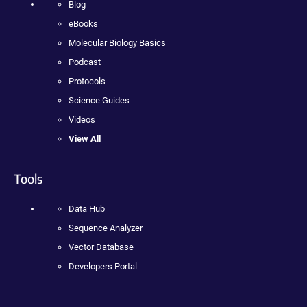
Blog
eBooks
Molecular Biology Basics
Podcast
Protocols
Science Guides
Videos
View All
Tools
Data Hub
Sequence Analyzer
Vector Database
Developers Portal