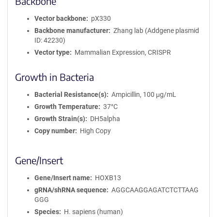
Backbone
Vector backbone
pX330
Backbone manufacturer
Zhang lab (Addgene plasmid
ID: 42230)
Vector type
Mammalian Expression, CRISPR
Growth in Bacteria
Bacterial Resistance(s)
Ampicillin, 100 μg/mL
Growth Temperature
37°C
Growth Strain(s)
DH5alpha
Copy number
High Copy
Gene/Insert
Gene/Insert name
HOXB13
gRNA/shRNA sequence
AGGCAAGGAGATCTCTTAAG
GGG
Species
H. sapiens (human)