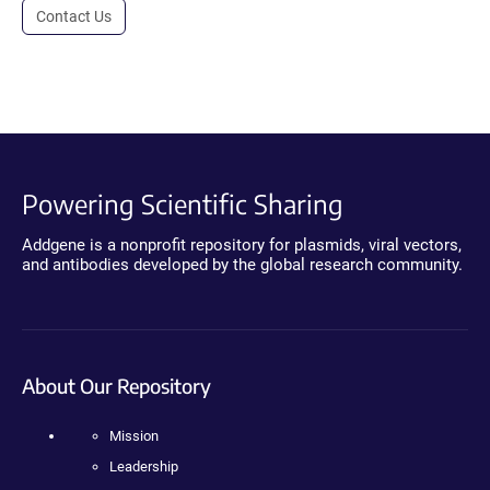
Contact Us
Powering Scientific Sharing
Addgene is a nonprofit repository for plasmids, viral vectors,
and antibodies developed by the global research community.
About Our Repository
Mission
Leadership