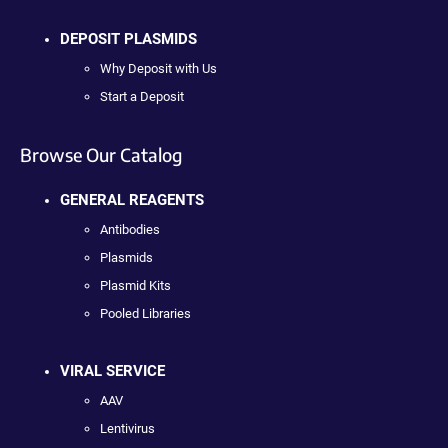
DEPOSIT PLASMIDS
Why Deposit with Us
Start a Deposit
Browse Our Catalog
GENERAL REAGENTS
Antibodies
Plasmids
Plasmid Kits
Pooled Libraries
VIRAL SERVICE
AAV
Lentivirus