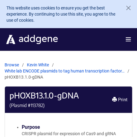
Skip to main content
This website uses cookies to ensure you get the best
experience. By continuing to use this site, you agree to the
use of cookies.
Browse
Kevin White
White lab ENCODE plasmids to tag human transcription factor…
pHOXB13.1.0-gDNA
pHOXB13.1.0-gDNA
Print
(Plasmid #
113782
)
Purpose
CRISPR plasmid for expression of Cas9 and gRNA