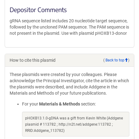
Depositor Comments
gRNA sequence listed includes 20 nucleotide target sequence,
followed by the uncloned PAM sequence. The PAM sequence is
not present in the plasmid. Use with plasmid pHOXB13-donor
How to cite this plasmid
(
Back to top
)
These plasmids were created by your colleagues. Please
acknowledge the Principal Investigator, cite the article in which
the plasmids were described, and include Addgene in the
Materials and Methods of your future publications.
For your
Materials & Methods
section:
pHOXB13.1.0-gDNA was a gift from Kevin White (Addgene
plasmid # 113782 ; http://n2t.net/addgene:113782 ;
RRID:Addgene_113782)