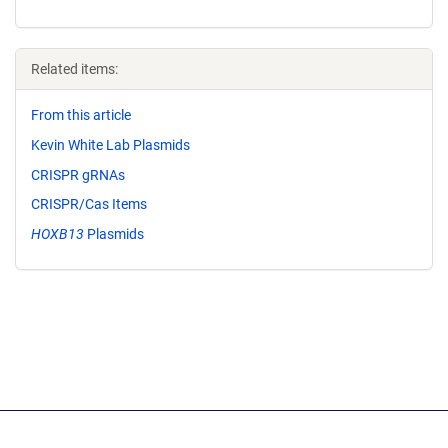
Related items:
From this article
Kevin White Lab Plasmids
CRISPR gRNAs
CRISPR/Cas Items
HOXB13
Plasmids