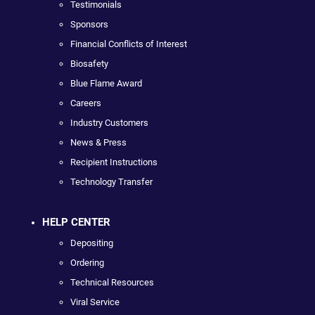
Testimonials
Sponsors
Financial Conflicts of Interest
Biosafety
Blue Flame Award
Careers
Industry Customers
News & Press
Recipient Instructions
Technology Transfer
HELP CENTER
Depositing
Ordering
Technical Resources
Viral Service