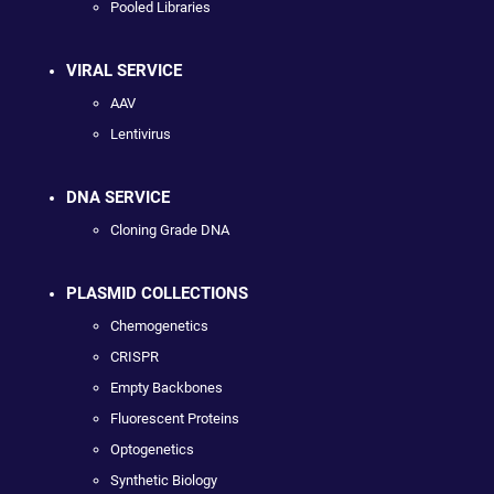
Pooled Libraries
VIRAL SERVICE
AAV
Lentivirus
DNA SERVICE
Cloning Grade DNA
PLASMID COLLECTIONS
Chemogenetics
CRISPR
Empty Backbones
Fluorescent Proteins
Optogenetics
Synthetic Biology