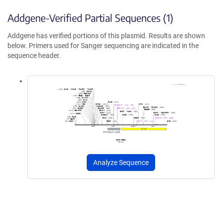
Addgene-Verified Partial Sequences (1)
Addgene has verified portions of this plasmid. Results are shown
below. Primers used for Sanger sequencing are indicated in the
sequence header.
Analyze Sequence