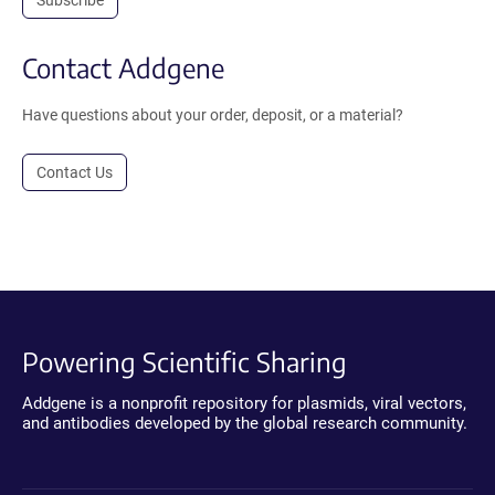
Contact Addgene
Have questions about your order, deposit, or a material?
Contact Us
Powering Scientific Sharing
Addgene is a nonprofit repository for plasmids, viral vectors,
and antibodies developed by the global research community.