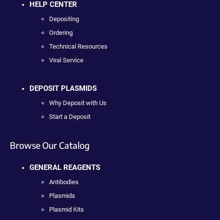
HELP CENTER
Depositing
Ordering
Technical Resources
Viral Service
DEPOSIT PLASMIDS
Why Deposit with Us
Start a Deposit
Browse Our Catalog
GENERAL REAGENTS
Antibodies
Plasmids
Plasmid Kits