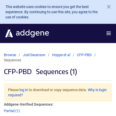
Skip to main content
This website uses cookies to ensure you get the best
experience. By continuing to use this site, you agree to the
use of cookies.
Browse
Joel Swanson
Hoppe et al
CFP-PBD
Sequences
CFP-PBD
Sequences (1)
Please
log in
to download or copy sequence data.
Why is login
required?
Addgene-Verified Sequences:
Partial (1)