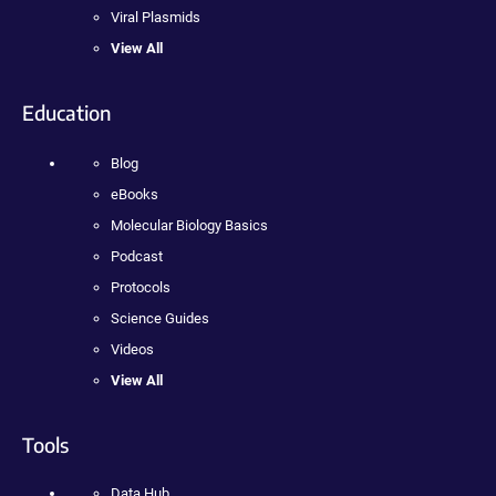
Viral Plasmids
View All
Education
Blog
eBooks
Molecular Biology Basics
Podcast
Protocols
Science Guides
Videos
View All
Tools
Data Hub