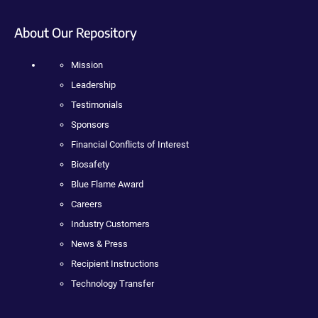
About Our Repository
Mission
Leadership
Testimonials
Sponsors
Financial Conflicts of Interest
Biosafety
Blue Flame Award
Careers
Industry Customers
News & Press
Recipient Instructions
Technology Transfer