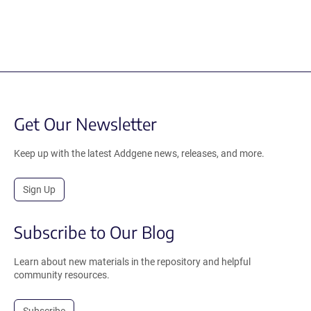
Get Our Newsletter
Keep up with the latest Addgene news, releases, and more.
Sign Up
Subscribe to Our Blog
Learn about new materials in the repository and helpful
community resources.
Subscribe