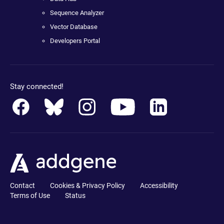
Sequence Analyzer
Vector Database
Developers Portal
Stay connected!
Contact
Cookies & Privacy Policy
Accessibility
Terms of Use
Status