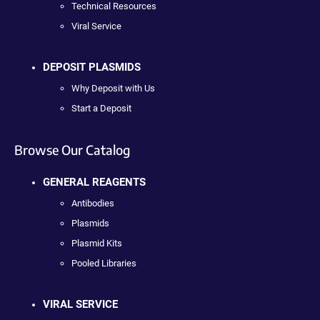
Technical Resources
Viral Service
DEPOSIT PLASMIDS
Why Deposit with Us
Start a Deposit
Browse Our Catalog
GENERAL REAGENTS
Antibodies
Plasmids
Plasmid Kits
Pooled Libraries
VIRAL SERVICE