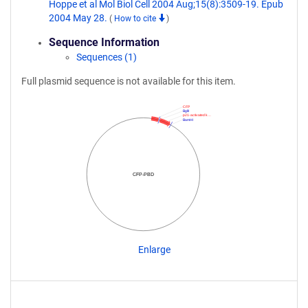
Hoppe et al Mol Biol Cell 2004 Aug;15(8):3509-19. Epub
2004 May 28.
(
How to cite
)
Sequence Information
Sequences (1)
Full plasmid sequence is not available for this item.
CFP
BglII
p21-activated k…
BamHI
CFP-PBD
Enlarge