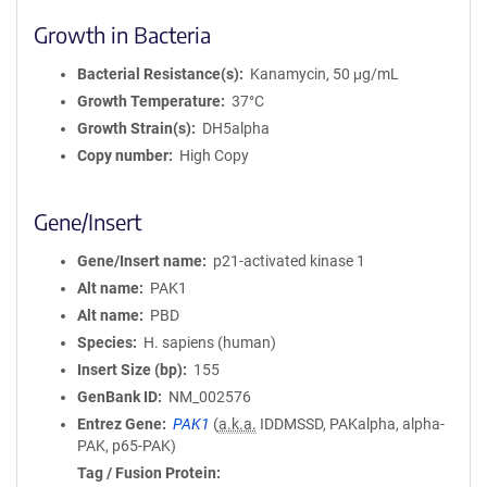
Growth in Bacteria
Bacterial Resistance(s)
Kanamycin, 50 μg/mL
Growth Temperature
37°C
Growth Strain(s)
DH5alpha
Copy number
High Copy
Gene/Insert
Gene/Insert name
p21-activated kinase 1
Alt name
PAK1
Alt name
PBD
Species
H. sapiens (human)
Insert Size (bp)
155
GenBank ID
NM_002576
Entrez Gene
PAK1
(
a.k.a.
IDDMSSD, PAKalpha, alpha-
PAK, p65-PAK)
Tag / Fusion Protein