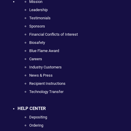
Mission
Leadership
Testimonials
Sponsors
Financial Conflicts of Interest
Biosafety
Blue Flame Award
Careers
Industry Customers
News & Press
Recipient Instructions
Technology Transfer
HELP CENTER
Depositing
Ordering