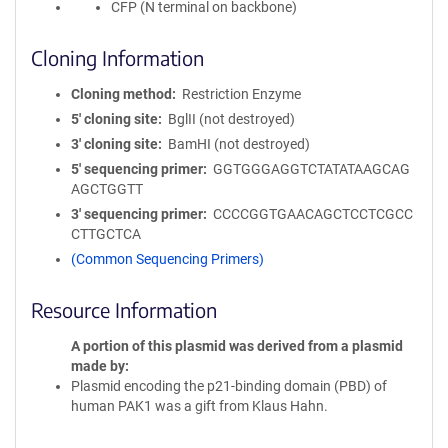
CFP (N terminal on backbone)
Cloning Information
Cloning method
Restriction Enzyme
5′ cloning site
BglII (not destroyed)
3′ cloning site
BamHI (not destroyed)
5′ sequencing primer
GGTGGGAGGTCTATATAAGCAG
AGCTGGTT
3′ sequencing primer
CCCCGGTGAACAGCTCCTCGCC
CTTGCTCA
(Common Sequencing Primers)
Resource Information
A portion of this plasmid was derived from a plasmid
made by
Plasmid encoding the p21-binding domain (PBD) of
human PAK1 was a gift from Klaus Hahn.