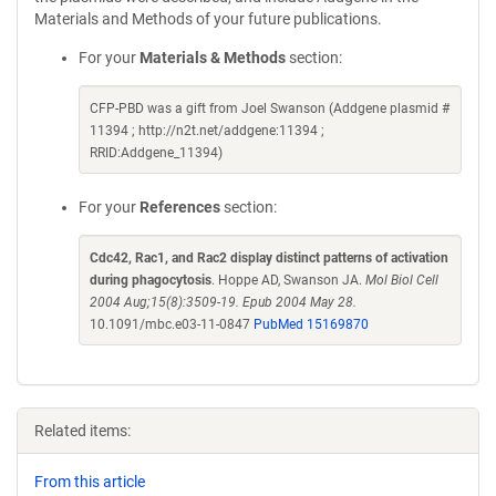
Materials and Methods of your future publications.
For your
Materials & Methods
section:
CFP-PBD was a gift from Joel Swanson (Addgene plasmid #
11394 ; http://n2t.net/addgene:11394 ;
RRID:Addgene_11394)
For your
References
section:
Cdc42, Rac1, and Rac2 display distinct patterns of activation
during phagocytosis
. Hoppe AD, Swanson JA.
Mol Biol Cell
2004 Aug;15(8):3509-19. Epub 2004 May 28.
10.1091/mbc.e03-11-0847
PubMed 15169870
Related items:
From this article