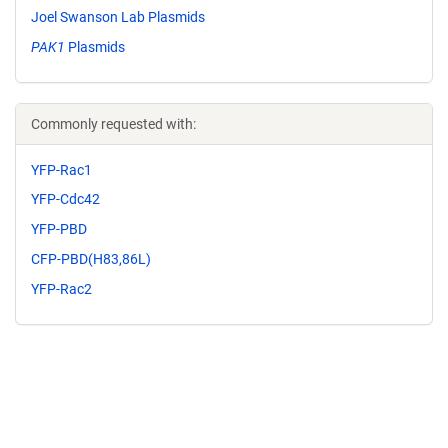
Joel Swanson Lab Plasmids
PAK1
Plasmids
Commonly requested with:
YFP-Rac1
YFP-Cdc42
YFP-PBD
CFP-PBD(H83,86L)
YFP-Rac2