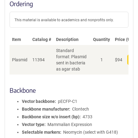
Ordering
This material is available to academics and nonprofits only.
Item
Catalog #
Description
Quantity
Price (USD)
Standard
format: Plasmid
Plasmid
11394
1
$
94
Add
sent in bacteria
as agar stab
Backbone
Vector backbone
pECFP-C1
Backbone manufacturer
Clontech
Backbone size w/o insert (bp)
4733
Vector type
Mammalian Expression
Selectable markers
Neomycin (select with G418)