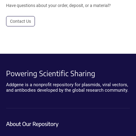
Have questions about your order, deposit, or a material?
Contact Us
Powering Scientific Sharing
Addgene is a nonprofit repository for plasmids, viral vectors,
and antibodies developed by the global research community.
About Our Repository