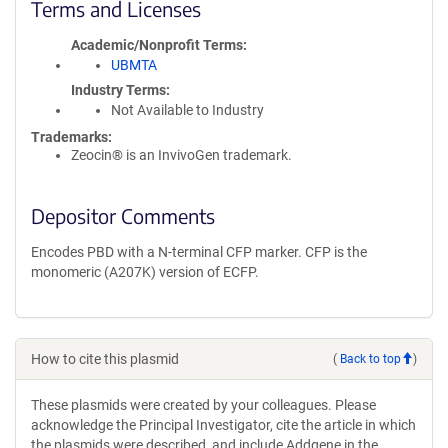
Terms and Licenses
Academic/Nonprofit Terms
UBMTA
Industry Terms
Not Available to Industry
Trademarks:
Zeocin® is an InvivoGen trademark.
Depositor Comments
Encodes PBD with a N-terminal CFP marker. CFP is the
monomeric (A207K) version of ECFP.
How to cite this plasmid
(
Back to top
)
These plasmids were created by your colleagues. Please
acknowledge the Principal Investigator, cite the article in which
the plasmids were described, and include Addgene in the