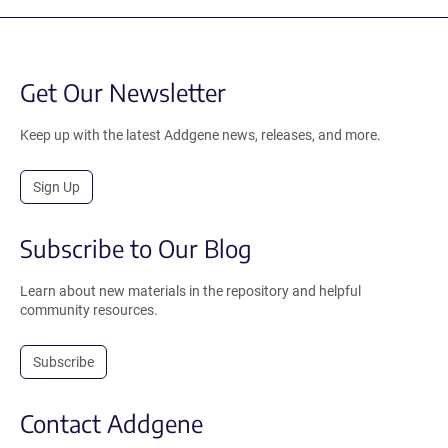
Get Our Newsletter
Keep up with the latest Addgene news, releases, and more.
Sign Up
Subscribe to Our Blog
Learn about new materials in the repository and helpful
community resources.
Subscribe
Contact Addgene