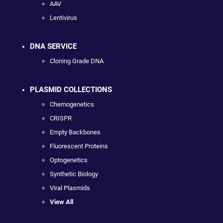
AAV
Lentivirus
DNA SERVICE
Cloning Grade DNA
PLASMID COLLECTIONS
Chemogenetics
CRISPR
Empty Backbones
Fluorescent Proteins
Optogenetics
Synthetic Biology
Viral Plasmids
View All