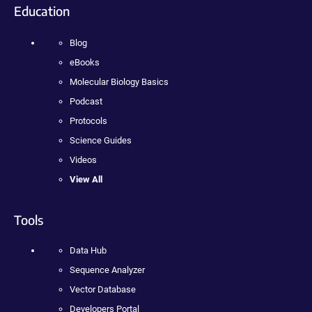
Education
Blog
eBooks
Molecular Biology Basics
Podcast
Protocols
Science Guides
Videos
View All
Tools
Data Hub
Sequence Analyzer
Vector Database
Developers Portal