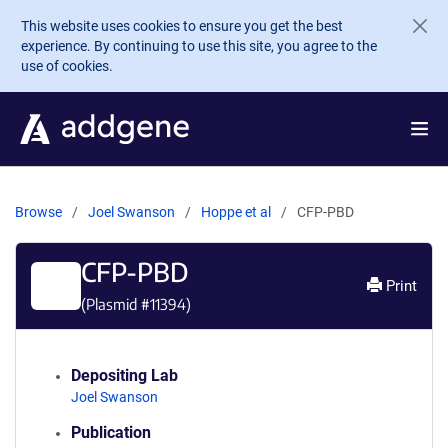
Skip to main content
This website uses cookies to ensure you get the best
experience. By continuing to use this site, you agree to the
use of cookies.
Browse
Joel Swanson
Hoppe et al
CFP-PBD
CFP-PBD
Print
(Plasmid #
11394
)
Depositing Lab
Joel Swanson
Publication