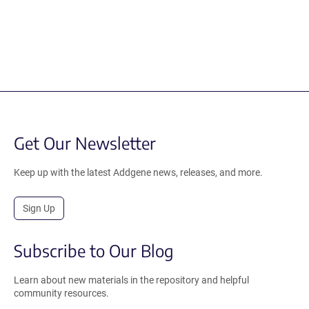
Get Our Newsletter
Keep up with the latest Addgene news, releases, and more.
Sign Up
Subscribe to Our Blog
Learn about new materials in the repository and helpful
community resources.