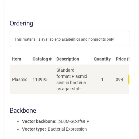
Ordering
This material is available to academics and nonprofits only.
Item
Catalog #
Description
Quantity
Price (USD)
Standard
format: Plasmid
Plasmid
113995
1
$
94
Add
sent in bacteria
as agar stab
Backbone
Vector backbone
pL0M-SC-sfGFP
Vector type
Bacterial Expression