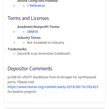
Article Citing this Plasmid
1 Reference
Terms and Licenses
Academic/Nonprofit Terms
UBMTA
Industry Terms
Not Available to Industry
Trademarks:
Zeocin® is an InvivoGen trademark.
Depositor Comments
pL0M-SC-sfGFP. Backbone from Invitrogen for synthesised
parts. Please visit
https://www.biorxiv.org/content/early/2018/08/16/392423
for bioRxiv preprint.