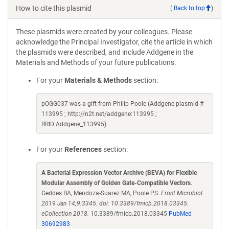
How to cite this plasmid
(
Back to top
)
These plasmids were created by your colleagues. Please
acknowledge the Principal Investigator, cite the article in which
the plasmids were described, and include Addgene in the
Materials and Methods of your future publications.
For your
Materials & Methods
section:
pOGG037 was a gift from Philip Poole (Addgene plasmid #
113995 ; http://n2t.net/addgene:113995 ;
RRID:Addgene_113995)
For your
References
section:
A Bacterial Expression Vector Archive (BEVA) for Flexible
Modular Assembly of Golden Gate-Compatible Vectors
.
Geddes BA, Mendoza-Suarez MA, Poole PS.
Front Microbiol.
2019 Jan 14;9:3345. doi: 10.3389/fmicb.2018.03345.
eCollection 2018.
10.3389/fmicb.2018.03345
PubMed
30692983