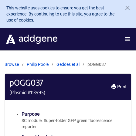
Skip to main content
This website uses cookies to ensure you get the best
experience. By continuing to use this site, you agree to the
use of cookies.
Browse
Philip Poole
Geddes et al
pOGG037
pOGG037
Print
(Plasmid #
113995
)
Purpose
SC module. Super-folder GFP green fluorescence
reporter