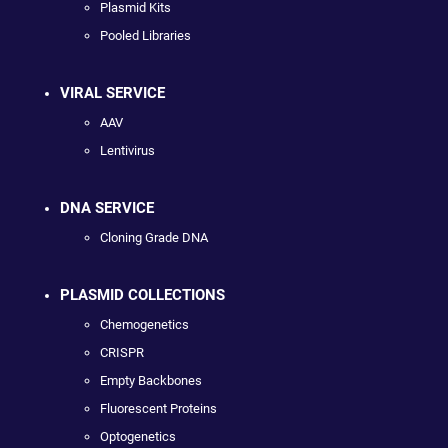
Plasmid Kits
Pooled Libraries
VIRAL SERVICE
AAV
Lentivirus
DNA SERVICE
Cloning Grade DNA
PLASMID COLLECTIONS
Chemogenetics
CRISPR
Empty Backbones
Fluorescent Proteins
Optogenetics