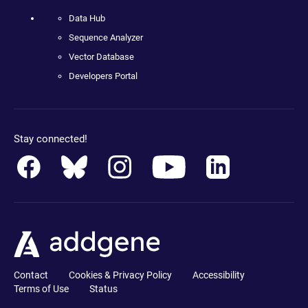
Data Hub
Sequence Analyzer
Vector Database
Developers Portal
Stay connected!
Contact
Cookies & Privacy Policy
Accessibility
Terms of Use
Status