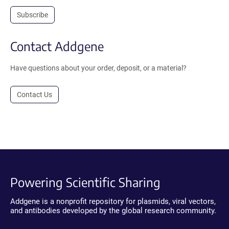
Subscribe
Contact Addgene
Have questions about your order, deposit, or a material?
Contact Us
Powering Scientific Sharing
Addgene is a nonprofit repository for plasmids, viral vectors,
and antibodies developed by the global research community.