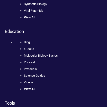
Synthetic Biology
Viral Plasmids
View All
Education
Blog
eBooks
Molecular Biology Basics
Podcast
Protocols
Science Guides
Videos
View All
Tools