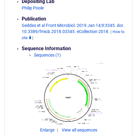
Depositing Lab
Philip Poole
Publication
Geddes et al Front Microbiol. 2019 Jan 14;9:3345. doi:
10.3389/fmicb.2018.03345. eCollection 2018.
(
How to
cite
)
Sequence Information
Sequences (1)
Enlarge
View all sequences