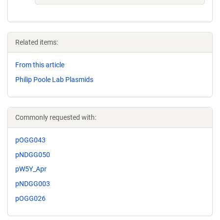
Related items:
From this article
Philip Poole Lab Plasmids
Commonly requested with:
pOGG043
pNDGG050
pW5Y_Apr
pNDGG003
pOGG026