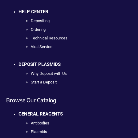
HELP CENTER
Depositing
Ordering
Technical Resources
Viral Service
DEPOSIT PLASMIDS
Why Deposit with Us
Start a Deposit
Browse Our Catalog
GENERAL REAGENTS
Antibodies
Plasmids