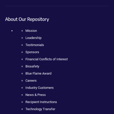
About Our Repository
Mission
Leadership
Testimonials
Sponsors
Financial Conflicts of Interest
Biosafety
Blue Flame Award
Careers
Industry Customers
News & Press
Recipient Instructions
Technology Transfer