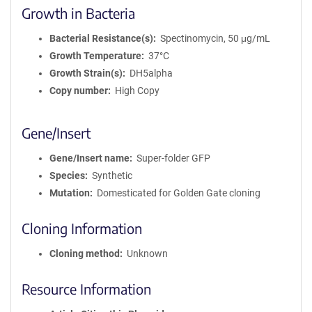
Growth in Bacteria
Bacterial Resistance(s)
Spectinomycin, 50 μg/mL
Growth Temperature
37°C
Growth Strain(s)
DH5alpha
Copy number
High Copy
Gene/Insert
Gene/Insert name
Super-folder GFP
Species
Synthetic
Mutation
Domesticated for Golden Gate cloning
Cloning Information
Cloning method
Unknown
Resource Information