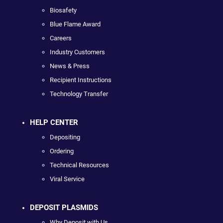
Biosafety
Blue Flame Award
Careers
Industry Customers
News & Press
Recipient Instructions
Technology Transfer
HELP CENTER
Depositing
Ordering
Technical Resources
Viral Service
DEPOSIT PLASMIDS
Why Deposit with Us