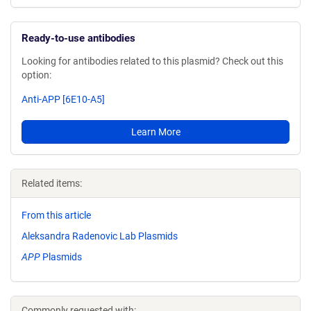
Ready-to-use antibodies
Looking for antibodies related to this plasmid? Check out this
option:
Anti-APP [6E10-A5]
Learn More
Related items:
From this article
Aleksandra Radenovic Lab Plasmids
APP
Plasmids
Commonly requested with: