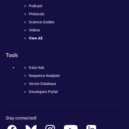
Podcast
Protocols
Science Guides
Videos
View All
Tools
Data Hub
Sequence Analyzer
Vector Database
Developers Portal
Stay connected!