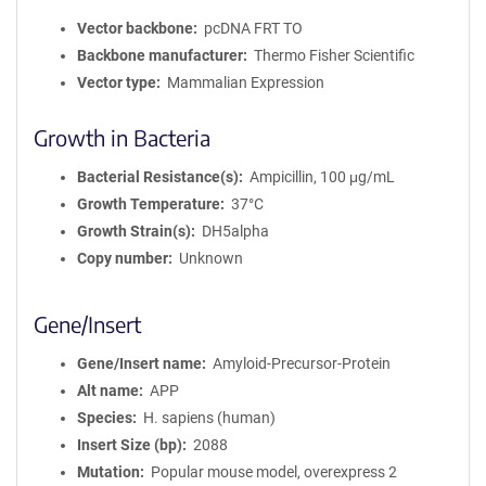
Vector backbone
pcDNA FRT TO
Backbone manufacturer
Thermo Fisher Scientific
Vector type
Mammalian Expression
Growth in Bacteria
Bacterial Resistance(s)
Ampicillin, 100 μg/mL
Growth Temperature
37°C
Growth Strain(s)
DH5alpha
Copy number
Unknown
Gene/Insert
Gene/Insert name
Amyloid-Precursor-Protein
Alt name
APP
Species
H. sapiens (human)
Insert Size (bp)
2088
Mutation
Popular mouse model, overexpress 2