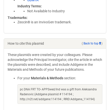
UBMTA
Industry Terms
Not Available to Industry
Trademarks:
Zeocin® is an InvivoGen trademark.
How to cite this plasmid
(
Back to top
)
These plasmids were created by your colleagues. Please
acknowledge the Principal Investigator, cite the article in which
the plasmids were described, and include Addgene in the
Materials and Methods of your future publications.
For your
Materials & Methods
section:
pc DNA FRT TO- APPSwed/Ind was a gift from Aleksandra
Radenovic (Addgene plasmid # 114194 ;
http://n2t.net/addgene:114194 ; RRID:Addgene_114194)