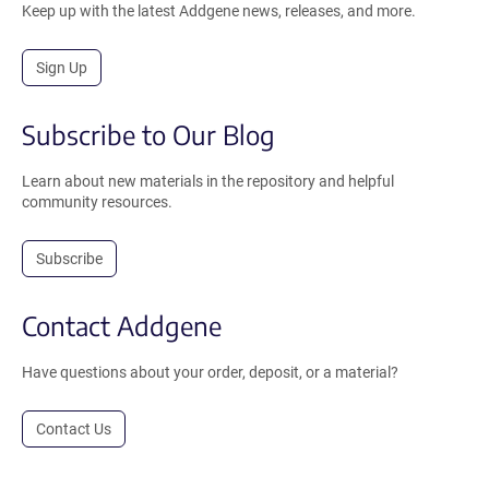
Keep up with the latest Addgene news, releases, and more.
Sign Up
Subscribe to Our Blog
Learn about new materials in the repository and helpful
community resources.
Subscribe
Contact Addgene
Have questions about your order, deposit, or a material?
Contact Us