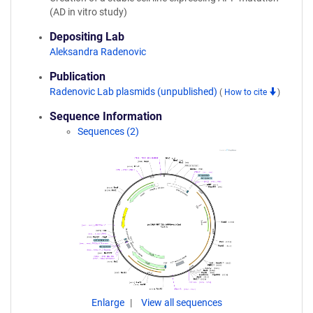
(AD in vitro study)
Depositing Lab
Aleksandra Radenovic
Publication
Radenovic Lab plasmids (unpublished)
(
How to cite
)
Sequence Information
Sequences (2)
Enlarge
View all sequences