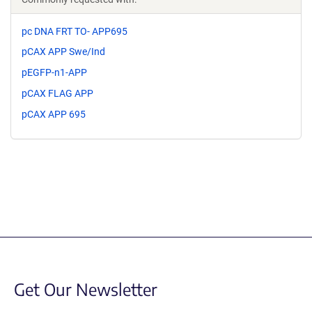
pc DNA FRT TO- APP695
pCAX APP Swe/Ind
pEGFP-n1-APP
pCAX FLAG APP
pCAX APP 695
Get Our Newsletter