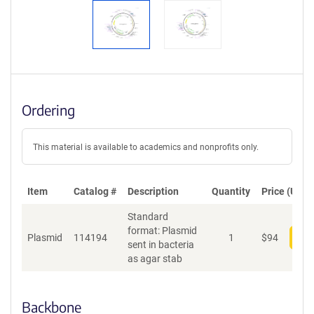
Ordering
This material is available to academics and nonprofits only.
Item
Catalog #
Description
Quantity
Price (USD)
Standard
format: Plasmid
Plasmid
114194
1
$
94
Add
sent in bacteria
as agar stab
Backbone