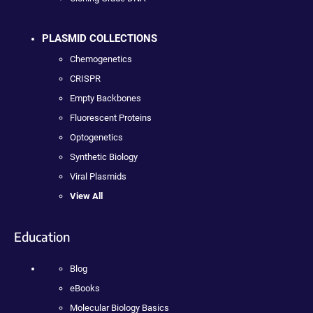
PLASMID COLLECTIONS
Chemogenetics
CRISPR
Empty Backbones
Fluorescent Proteins
Optogenetics
Synthetic Biology
Viral Plasmids
View All
Education
Blog
eBooks
Molecular Biology Basics