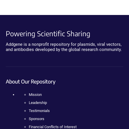
Powering Scientific Sharing
Addgene is a nonprofit repository for plasmids, viral vectors,
and antibodies developed by the global research community.
About Our Repository
Mission
Leadership
Testimonials
Sponsors
Financial Conflicts of Interest