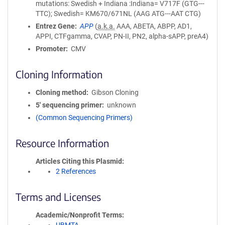
mutations: Swedish + Indiana :Indiana= V717F (GTG---
TTC); Swedish= KM670/671NL (AAG ATG---AAT CTG)
Entrez Gene
APP
(
a.k.a.
AAA, ABETA, ABPP, AD1,
APPI, CTFgamma, CVAP, PN-II, PN2, alpha-sAPP, preA4)
Promoter
CMV
Cloning Information
Cloning method
Gibson Cloning
5′ sequencing primer
unknown
(Common Sequencing Primers)
Resource Information
Articles Citing this Plasmid
2 References
Terms and Licenses
Academic/Nonprofit Terms