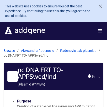
Skip to main content
This website uses cookies to ensure you get the best
experience. By continuing to use this site, you agree to the
use of cookies.
Browse
Aleksandra Radenovic
Radenovic Lab plasmids
pc DNA FRT TO- APPSwed/Ind
pc DNA FRT TO-
APPSwed/Ind
Print
(Plasmid #
114194
)
Purpose
Creation of a stable cell line expressing APP mutation