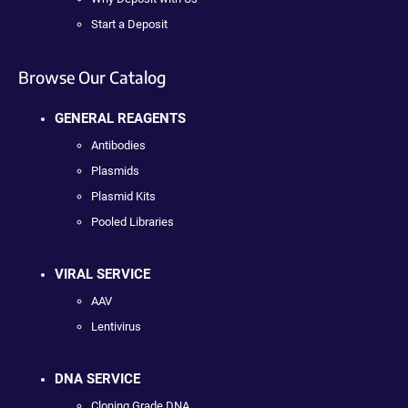
Start a Deposit
Browse Our Catalog
GENERAL REAGENTS
Antibodies
Plasmids
Plasmid Kits
Pooled Libraries
VIRAL SERVICE
AAV
Lentivirus
DNA SERVICE
Cloning Grade DNA