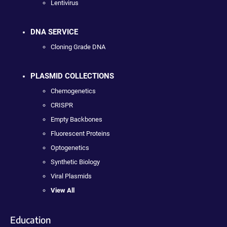
Lentivirus
DNA SERVICE
Cloning Grade DNA
PLASMID COLLECTIONS
Chemogenetics
CRISPR
Empty Backbones
Fluorescent Proteins
Optogenetics
Synthetic Biology
Viral Plasmids
View All
Education