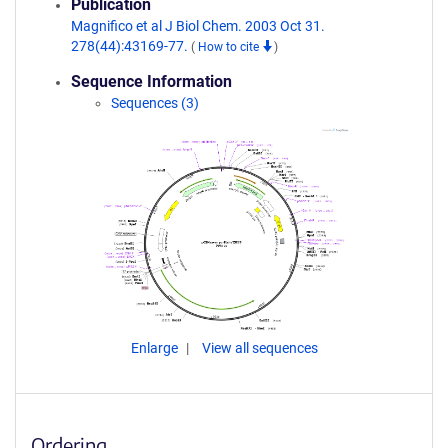
Publication
Magnifico et al J Biol Chem. 2003 Oct 31.
278(44):43169-77.
(
How to cite
)
Sequence Information
Sequences (3)
Enlarge
View all sequences
Ordering