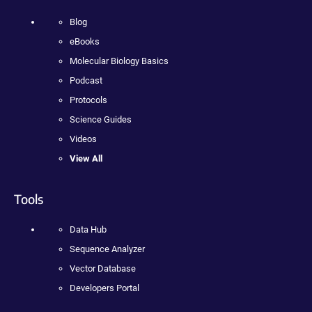
Blog
eBooks
Molecular Biology Basics
Podcast
Protocols
Science Guides
Videos
View All
Tools
Data Hub
Sequence Analyzer
Vector Database
Developers Portal