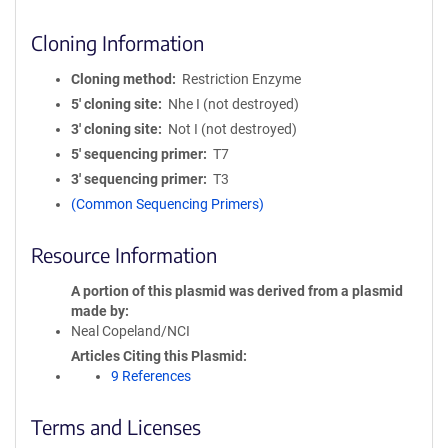
Cloning Information
Cloning method
Restriction Enzyme
5′ cloning site
Nhe I (not destroyed)
3′ cloning site
Not I (not destroyed)
5′ sequencing primer
T7
3′ sequencing primer
T3
(Common Sequencing Primers)
Resource Information
A portion of this plasmid was derived from a plasmid
made by
Neal Copeland/NCI
Articles Citing this Plasmid
9 References
Terms and Licenses