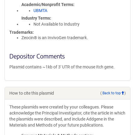
Academic/Nonprofit Terms
UBMTA
Industry Terms
Not Available to Industry
Trademarks:
Zeocin® is an InvivoGen trademark.
Depositor Comments
Plasmid contains ~1kb of 3' UTR of the mouse Itch gene.
How to cite this plasmid
(
Back to top
)
These plasmids were created by your colleagues. Please
acknowledge the Principal Investigator, cite the article in which
the plasmids were described, and include Addgene in the
Materials and Methods of your future publications.