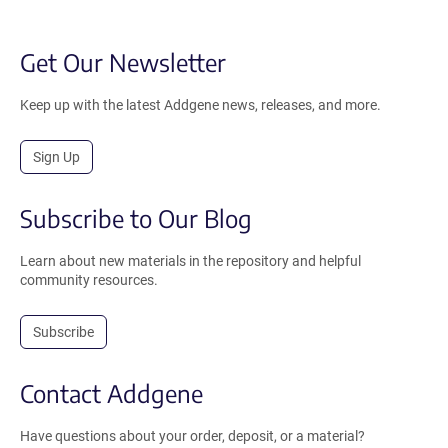
Get Our Newsletter
Keep up with the latest Addgene news, releases, and more.
Sign Up
Subscribe to Our Blog
Learn about new materials in the repository and helpful
community resources.
Subscribe
Contact Addgene
Have questions about your order, deposit, or a material?