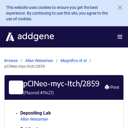
Skip to main content
This website uses cookies to ensure you get the best
experience. By continuing to use this site, you agree to the
use of cookies.
Browse
Allan Weissman
Magnifico et al
pCINeo-myc-Itch/2859
pCINeo-myc-Itch/2859
Print
(Plasmid #
11427
)
Depositing Lab
Allan Weissman