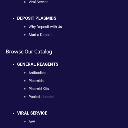
Viral Service
DEPOSIT PLASMIDS
Why Deposit with Us
Start a Deposit
Browse Our Catalog
GENERAL REAGENTS
Antibodies
Plasmids
Plasmid Kits
Pooled Libraries
VIRAL SERVICE
AAV