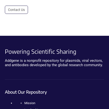
Contact Us
Powering Scientific Sharing
Addgene is a nonprofit repository for plasmids, viral vectors,
and antibodies developed by the global research community.
About Our Repository
Mission