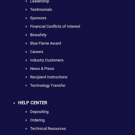
Leadership
Testimonials
Sponsors
Financial Conflicts of Interest
Biosafety
Blue Flame Award
Careers
Industry Customers
News & Press
Recipient Instructions
Technology Transfer
HELP CENTER
Depositing
Ordering
Technical Resources