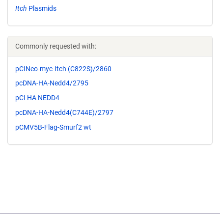
Itch
Plasmids
Commonly requested with:
pCINeo-myc-Itch (C822S)/2860
pcDNA-HA-Nedd4/2795
pCI HA NEDD4
pcDNA-HA-Nedd4(C744E)/2797
pCMV5B-Flag-Smurf2 wt