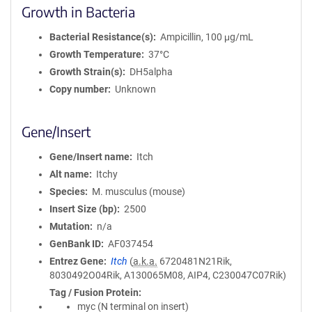
Growth in Bacteria
Bacterial Resistance(s)
Ampicillin, 100 μg/mL
Growth Temperature
37°C
Growth Strain(s)
DH5alpha
Copy number
Unknown
Gene/Insert
Gene/Insert name
Itch
Alt name
Itchy
Species
M. musculus (mouse)
Insert Size (bp)
2500
Mutation
n/a
GenBank ID
AF037454
Entrez Gene
Itch
(
a.k.a.
6720481N21Rik,
8030492O04Rik, A130065M08, AIP4, C230047C07Rik)
Tag / Fusion Protein
myc (N terminal on insert)