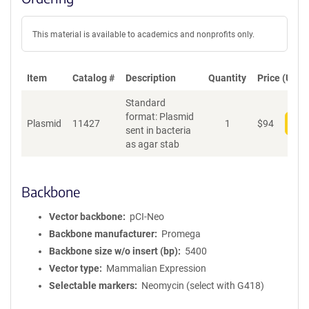
This material is available to academics and nonprofits only.
Item
Catalog #
Description
Quantity
Price (USD)
Standard
format: Plasmid
Plasmid
11427
1
$
94
Add
sent in bacteria
as agar stab
Backbone
Vector backbone
pCI-Neo
Backbone manufacturer
Promega
Backbone size w/o insert (bp)
5400
Vector type
Mammalian Expression
Selectable markers
Neomycin (select with G418)