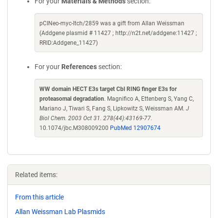
For your
Materials & Methods
section:
pCINeo-myc-Itch/2859 was a gift from Allan Weissman
(Addgene plasmid # 11427 ; http://n2t.net/addgene:11427 ;
RRID:Addgene_11427)
For your
References
section:
WW domain HECT E3s target Cbl RING finger E3s for
proteasomal degradation
. Magnifico A, Ettenberg S, Yang C,
Mariano J, Tiwari S, Fang S, Lipkowitz S, Weissman AM.
J
Biol Chem. 2003 Oct 31. 278(44):43169-77.
10.1074/jbc.M308009200
PubMed 12907674
Related items:
From this article
Allan Weissman Lab Plasmids