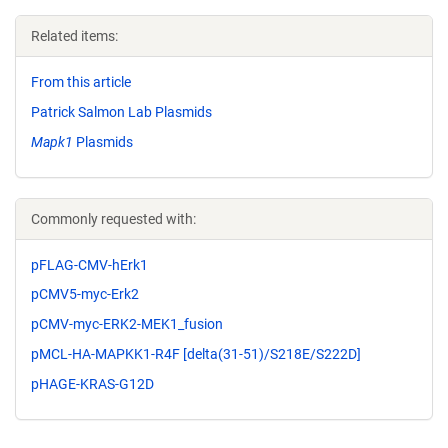
Related items:
From this article
Patrick Salmon Lab Plasmids
Mapk1
Plasmids
Commonly requested with:
pFLAG-CMV-hErk1
pCMV5-myc-Erk2
pCMV-myc-ERK2-MEK1_fusion
pMCL-HA-MAPKK1-R4F [delta(31-51)/S218E/S222D]
pHAGE-KRAS-G12D