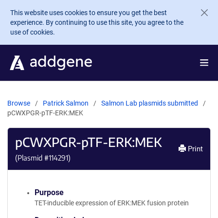
Skip to main content
This website uses cookies to ensure you get the best
experience. By continuing to use this site, you agree to the
use of cookies.
Browse
Patrick Salmon
Salmon Lab plasmids submitted
pCWXPGR-pTF-ERK:MEK
pCWXPGR-pTF-ERK:MEK
Print
(Plasmid #
114291
)
Purpose
TET-inducible expression of ERK:MEK fusion protein