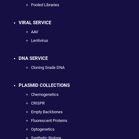
Pooled Libraries
VIRAL SERVICE
AAV
Lentivirus
DNA SERVICE
Cloning Grade DNA
PLASMID COLLECTIONS
Chemogenetics
CRISPR
Empty Backbones
Fluorescent Proteins
Optogenetics
Synthetic Biology