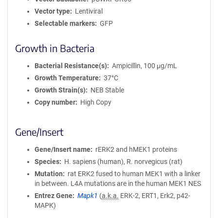
Vector type
Lentiviral
Selectable markers
GFP
Growth in Bacteria
Bacterial Resistance(s)
Ampicillin, 100 μg/mL
Growth Temperature
37°C
Growth Strain(s)
NEB Stable
Copy number
High Copy
Gene/Insert
Gene/Insert name
rERK2 and hMEK1 proteins
Species
H. sapiens (human), R. norvegicus (rat)
Mutation
rat ERK2 fused to human MEK1 with a linker
in between. L4A mutations are in the human MEK1 NES
Entrez Gene
Mapk1
(
a.k.a.
ERK-2, ERT1, Erk2, p42-
MAPK)