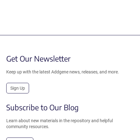
Get Our Newsletter
Keep up with the latest Addgene news, releases, and more.
Sign Up
Subscribe to Our Blog
Learn about new materials in the repository and helpful
community resources.