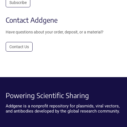
Subscribe
Contact Addgene
Have questions about your order, deposit, or a material?
Contact Us
Powering Scientific Sharing
Addgene is a nonprofit repository for plasmids, viral vectors,
and antibodies developed by the global research community.