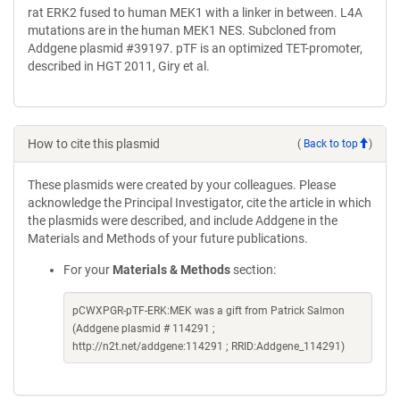
rat ERK2 fused to human MEK1 with a linker in between. L4A
mutations are in the human MEK1 NES. Subcloned from
Addgene plasmid #39197. pTF is an optimized TET-promoter,
described in HGT 2011, Giry et al.
How to cite this plasmid
(
Back to top
)
These plasmids were created by your colleagues. Please
acknowledge the Principal Investigator, cite the article in which
the plasmids were described, and include Addgene in the
Materials and Methods of your future publications.
For your
Materials & Methods
section:
pCWXPGR-pTF-ERK:MEK was a gift from Patrick Salmon
(Addgene plasmid # 114291 ;
http://n2t.net/addgene:114291 ; RRID:Addgene_114291)