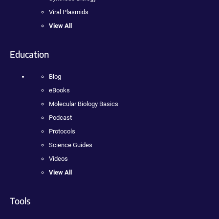
Viral Plasmids
View All
Education
Blog
eBooks
Molecular Biology Basics
Podcast
Protocols
Science Guides
Videos
View All
Tools