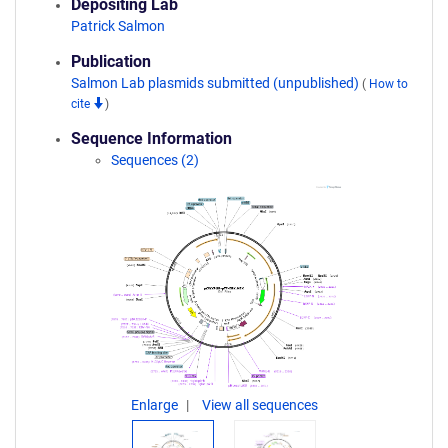
Depositing Lab
Patrick Salmon
Publication
Salmon Lab plasmids submitted (unpublished)
(
How to
cite
)
Sequence Information
Sequences (2)
Enlarge
View all sequences