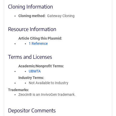
Cloning Information
Cloning method
Gateway Cloning
Resource Information
Article Citing this Plasmid
1 Reference
Terms and Licenses
Academic/Nonprofit Terms
UBMTA
Industry Terms
Not Available to Industry
Trademarks:
Zeocin® is an InvivoGen trademark.
Depositor Comments