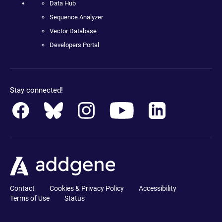
Data Hub
Sequence Analyzer
Vector Database
Developers Portal
Stay connected!
Contact
Cookies & Privacy Policy
Accessibility
Terms of Use
Status