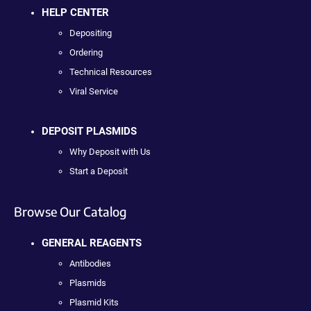
HELP CENTER
Depositing
Ordering
Technical Resources
Viral Service
DEPOSIT PLASMIDS
Why Deposit with Us
Start a Deposit
Browse Our Catalog
GENERAL REAGENTS
Antibodies
Plasmids
Plasmid Kits