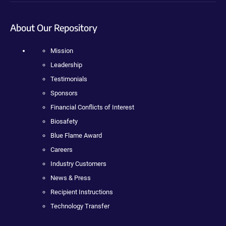
About Our Repository
Mission
Leadership
Testimonials
Sponsors
Financial Conflicts of Interest
Biosafety
Blue Flame Award
Careers
Industry Customers
News & Press
Recipient Instructions
Technology Transfer