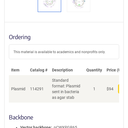
Ordering
This material is available to academics and nonprofits only.
Item
Catalog #
Description
Quantity
Price (USD)
Standard
format: Plasmid
Plasmid
114291
1
$
94
Add
sent in bacteria
as agar stab
Backbone
Vector backbone
pCWXPGR65