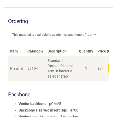
Ordering
This material is available to academics and nonprofits only.
Item
Catalog #
Description
Quantity
Price (USD)
Standard
format: Plasmid
Plasmid
39194
1
$
94
Add
sent in bacteria
as agar stab
Backbone
Vector backbone
pCMV5
Backbone size w/o insert (bp)
4700
Vector type
Mammalian Expression