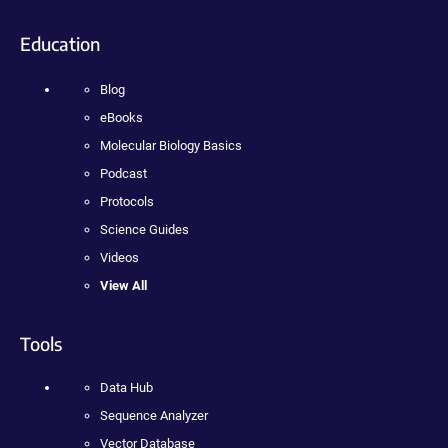
Education
Blog
eBooks
Molecular Biology Basics
Podcast
Protocols
Science Guides
Videos
View All
Tools
Data Hub
Sequence Analyzer
Vector Database