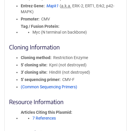
Entrez Gene
Mapk1
(
a.k.a.
ERK-2, ERT1, Erk2, p42-
MAPK)
Promoter
CMV
Tag / Fusion Protein
Myc (N terminal on backbone)
Cloning Information
Cloning method
Restriction Enzyme
5′ cloning site
KpnI (not destroyed)
3′ cloning site
HindIII (not destroyed)
5′ sequencing primer
CMV-F
(Common Sequencing Primers)
Resource Information
Articles Citing this Plasmid
7 References