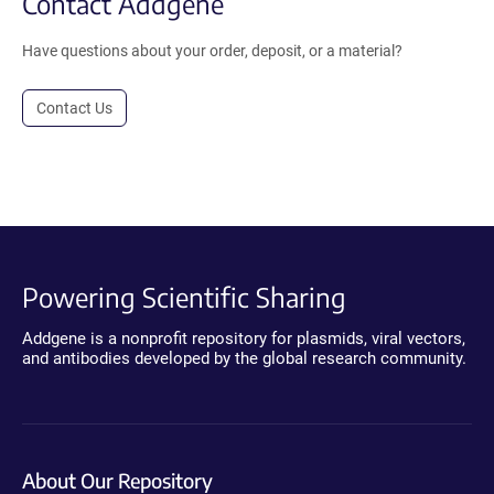
Contact Addgene
Have questions about your order, deposit, or a material?
Contact Us
Powering Scientific Sharing
Addgene is a nonprofit repository for plasmids, viral vectors,
and antibodies developed by the global research community.
About Our Repository