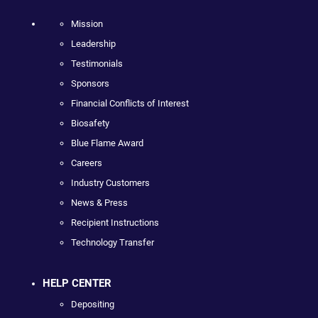
Mission
Leadership
Testimonials
Sponsors
Financial Conflicts of Interest
Biosafety
Blue Flame Award
Careers
Industry Customers
News & Press
Recipient Instructions
Technology Transfer
HELP CENTER
Depositing