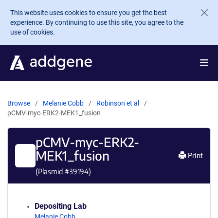
Skip to main content
This website uses cookies to ensure you get the best
experience. By continuing to use this site, you agree to the
use of cookies.
Browse
Melanie Cobb
Robinson et al
pCMV-myc-ERK2-MEK1_fusion
pCMV-myc-ERK2-
MEK1_fusion
Print
(Plasmid #
39194
)
Depositing Lab
Melanie Cobb