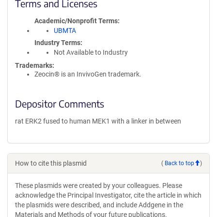
Terms and Licenses
Academic/Nonprofit Terms
UBMTA
Industry Terms
Not Available to Industry
Trademarks:
Zeocin® is an InvivoGen trademark.
Depositor Comments
rat ERK2 fused to human MEK1 with a linker in between
How to cite this plasmid
(
Back to top
)
These plasmids were created by your colleagues. Please
acknowledge the Principal Investigator, cite the article in which
the plasmids were described, and include Addgene in the
Materials and Methods of your future publications.