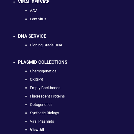
VIRAL SERVICE
AAV
Lentivirus
DNA SERVICE
Cloning Grade DNA
PLASMID COLLECTIONS
Chemogenetics
CRISPR
Empty Backbones
Fluorescent Proteins
Optogenetics
Synthetic Biology
Viral Plasmids
View All