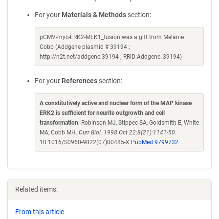
For your
Materials & Methods
section:
pCMV-myc-ERK2-MEK1_fusion was a gift from Melanie
Cobb (Addgene plasmid # 39194 ;
http://n2t.net/addgene:39194 ; RRID:Addgene_39194)
For your
References
section:
A constitutively active and nuclear form of the MAP kinase
ERK2 is sufficient for neurite outgrowth and cell
transformation
. Robinson MJ, Stippec SA, Goldsmith E, White
MA, Cobb MH.
Curr Biol. 1998 Oct 22;8(21):1141-50.
10.1016/S0960-9822(07)00485-X
PubMed 9799732
Related items:
From this article