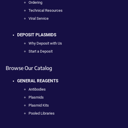
Ordering
Technical Resources
Viral Service
DEPOSIT PLASMIDS
Why Deposit with Us
Start a Deposit
Browse Our Catalog
GENERAL REAGENTS
Antibodies
Plasmids
Plasmid Kits
Pooled Libraries