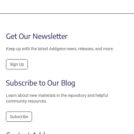
Get Our Newsletter
Keep up with the latest Addgene news, releases, and more.
Sign Up
Subscribe to Our Blog
Learn about new materials in the repository and helpful
community resources.
Subscribe