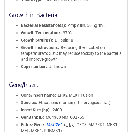
Growth in Bacteria
Bacterial Resistance(s)
Ampicillin, 50 μg/mL
Growth Temperature
37°C
Growth Strain(s)
DH5alpha
Growth instructions
Reducing the incubation
temperature to 30°C may reduce toxicity to the bacteria
and improve growth
Copy number
Unknown
Gene/Insert
Gene/Insert name
ERK2-MEK1 Fusion
Species
H. sapiens (human), R. norvegicus (rat)
Insert Size (bp)
2400
GenBank ID
M64300
NM_002755
Entrez Gene
MAP2K1
(
a.k.a.
CFC3, MAPKK1, MEK1,
MEL, MKK1, PRKMK1)