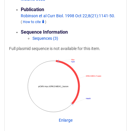
Publication
Robinson et al Curr Biol. 1998 Oct 22;8(21):1141-50.
(
How to cite
)
Sequence Information
Sequences (3)
Full plasmid sequence is not available for this item.
Myc
KpnI
ERK2-MEK1 Fusion
pCMV-myc-ERK2-MEK1_fusion
HindIII
Enlarge