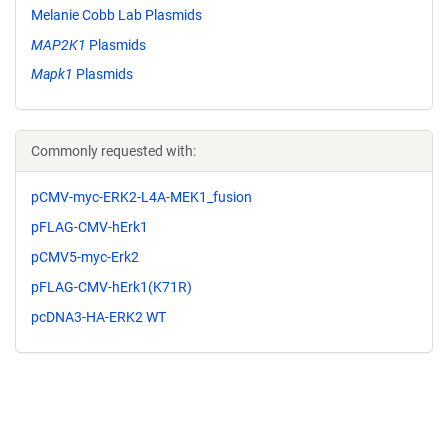
Melanie Cobb Lab Plasmids
MAP2K1
Plasmids
Mapk1
Plasmids
Commonly requested with:
pCMV-myc-ERK2-L4A-MEK1_fusion
pFLAG-CMV-hErk1
pCMV5-myc-Erk2
pFLAG-CMV-hErk1(K71R)
pcDNA3-HA-ERK2 WT